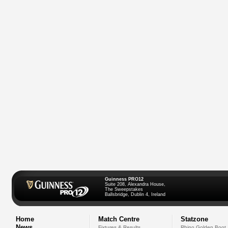
Guinness PRO12
Suite 208, Alexandra House,
The Sweepstakes
Ballsbridge, Dublin 4, Ireland
Home
Match Centre
Statzone
News
Fixtures & Results
Rhino Golden Boot