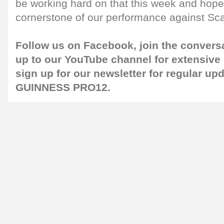
be working hard on that this week and hope i
cornerstone of our performance against Scar
Follow us on
Facebook
, join the convers
up to our
YouTube channel
for extensive
sign up for our
newsletter
for regular up
GUINNESS PRO12.