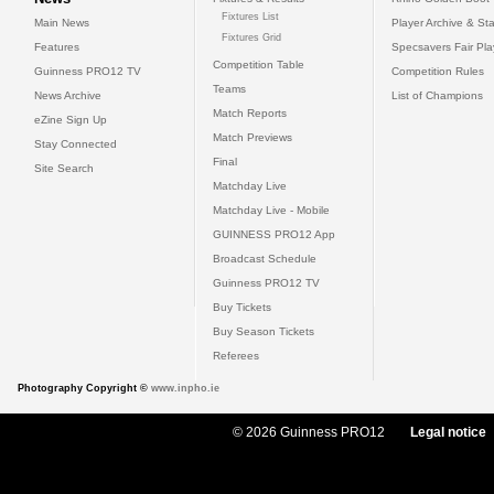
Fixtures List
Main News
Player Archive & Sta
Fixtures Grid
Features
Specsavers Fair Pl
Competition Table
Guinness PRO12 TV
Competition Rules
Teams
News Archive
List of Champions
Match Reports
eZine Sign Up
Match Previews
Stay Connected
Final
Site Search
Matchday Live
Matchday Live - Mobile
GUINNESS PRO12 App
Broadcast Schedule
Guinness PRO12 TV
Buy Tickets
Buy Season Tickets
Referees
Photography Copyright ©
www.inpho.ie
© 2026 Guinness PRO12
Legal notice