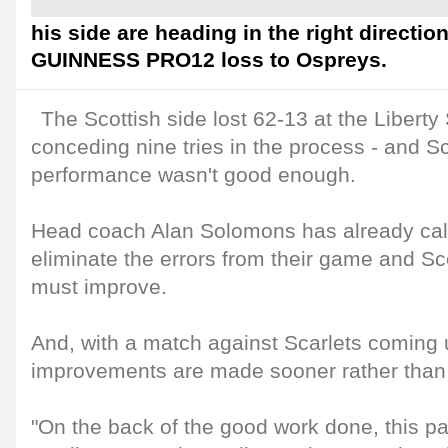
his side are heading in the right directio
GUINNESS PRO12 loss to Ospreys.
The Scottish side lost 62-13 at the Libert
conceding nine tries in the process - and S
performance wasn't good enough.
Head coach Alan Solomons has already calle
eliminate the errors from their game and Scot
must improve.
And, with a match against Scarlets coming 
improvements are made sooner rather than 
"On the back of the good work done, this pa