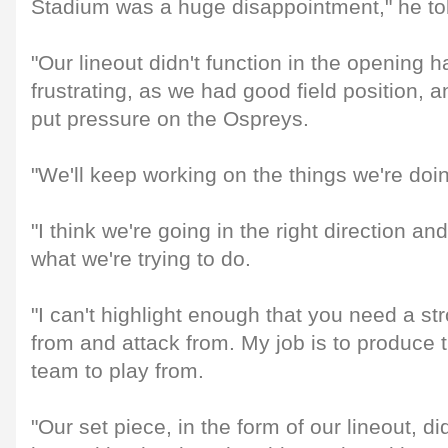
Stadium was a huge disappointment," he to
"Our lineout didn't function in the opening 
frustrating, as we had good field position, a
put pressure on the Ospreys.
"We'll keep working on the things we're doin
"I think we're going in the right direction an
what we're trying to do.
"I can't highlight enough that you need a st
from and attack from. My job is to produce t
team to play from.
"Our set piece, in the form of our lineout, did