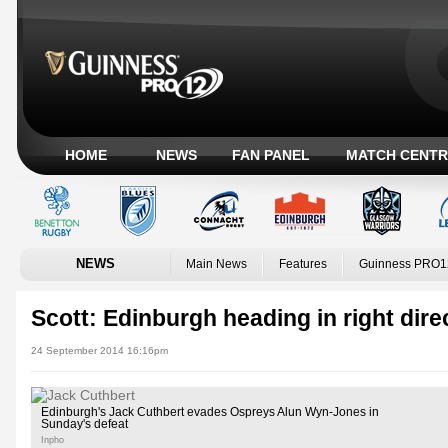
HOME
NEWS
FAN PANEL
MATCH CENTR
NEWS
Main News
Features
Guinness PRO1
Scott: Edinburgh heading in right dire
24 September 2014 16:16pm
Edinburgh's Jack Cuthbert evades Ospreys Alun Wyn-Jones in
Sunday's defeat
Inpho