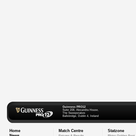
Guinness PRO12
Suite 208, Alexandra House,
The Sweepstakes
Ballsbridge, Dublin 4, Ireland
Home
Match Centre
Statzone
News
Fixtures & Results
Rhino Golden Boot