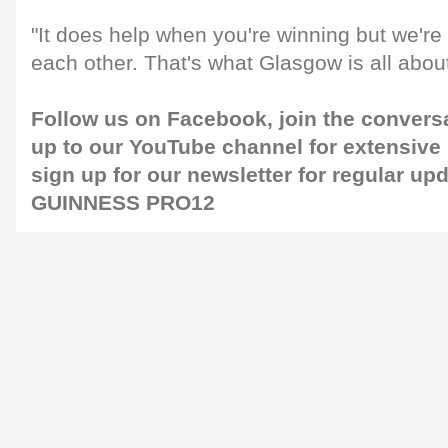
"It does help when you're winning but we're 
each other. That's what Glasgow is all about
Follow us on
Facebook
, join the convers
up to our
YouTube channel
for extensive
sign up for our
newsletter
for regular up
GUINNESS PRO12