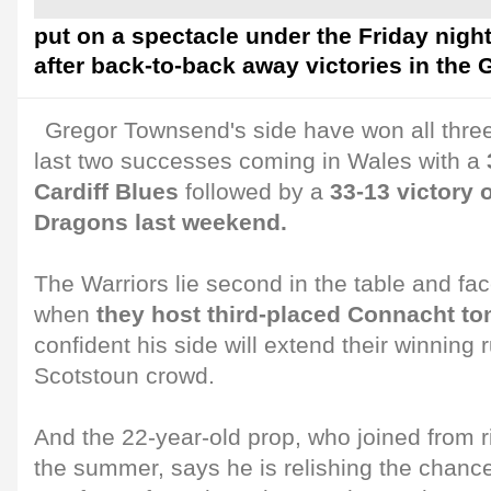
put on a spectacle under the Friday night
after back-to-back away victories in th
Gregor Townsend's side have won all three
last two successes coming in Wales with a
Cardiff Blues
followed by a
33-13 victory
Dragons last weekend.
The Warriors lie second in the table and fa
when
they host third-placed Connacht t
confident his side will extend their winning r
Scotstoun crowd.
And the 22-year-old prop, who joined from 
the summer, says he is relishing the chan