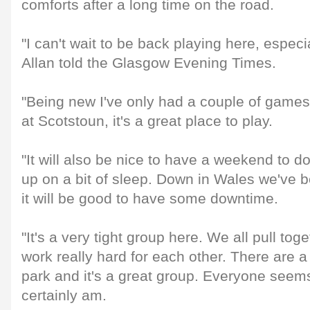
comforts after a long time on the road.
"I can't wait to be back playing here, especi
Allan told the Glasgow Evening Times.
"Being new I've only had a couple of games 
at Scotstoun, it's a great place to play.
"It will also be nice to have a weekend to 
up on a bit of sleep. Down in Wales we've be
it will be good to have some downtime.
"It's a very tight group here. We all pull toge
work really hard for each other. There are a l
park and it's a great group. Everyone seems
certainly am.