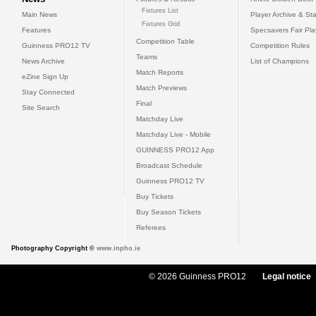
Fixtures List
Main News
Player Archive & Sta
Fixtures Grid
Features
Specsavers Fair Pl
Competition Table
Guinness PRO12 TV
Competition Rules
Teams
News Archive
List of Champions
Match Reports
eZine Sign Up
Match Previews
Stay Connected
Final
Site Search
Matchday Live
Matchday Live - Mobile
GUINNESS PRO12 App
Broadcast Schedule
Guinness PRO12 TV
Buy Tickets
Buy Season Tickets
Referees
Photography Copyright ©
www.inpho.ie
© 2026 Guinness PRO12
Legal notice