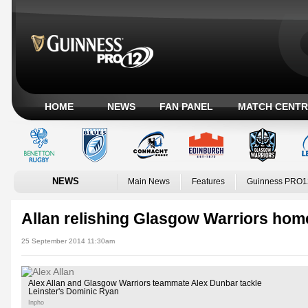
HOME
NEWS
FAN PANEL
MATCH CENTR
NEWS
Main News
Features
Guinness PRO1
Allan relishing Glasgow Warriors hom
25 September 2014 11:30am
Alex Allan and Glasgow Warriors teammate Alex Dunbar tackle
Leinster's Dominic Ryan
Inpho