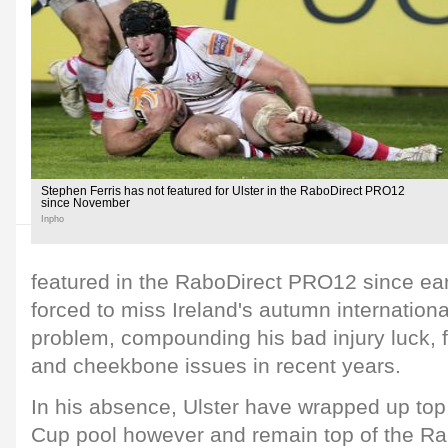
Stephen Ferris has not featured for Ulster in the RaboDirect PRO12
since November
Inpho
featured in the RaboDirect PRO12 since e
forced to miss Ireland's autumn internationa
problem, compounding his bad injury luck, f
and cheekbone issues in recent years.
In his absence, Ulster have wrapped up top
Cup pool however and remain top of the R