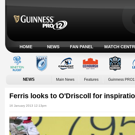
HOME
NEWS
FAN PANEL
MATCH CENTR
NEWS
Main News
Features
Guinness PRO1
Ferris looks to O'Driscoll for inspirati
16 January 2013 12:13pm