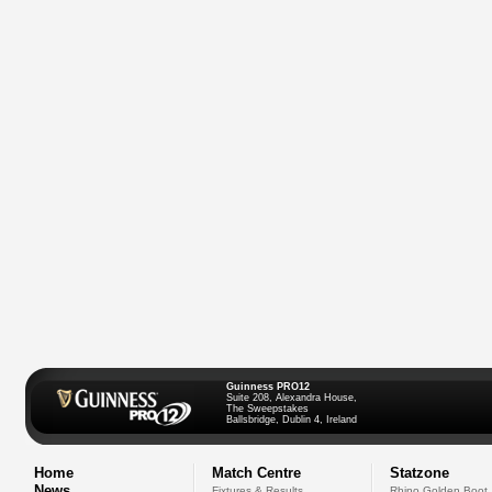
Guinness PRO12
Suite 208, Alexandra House,
The Sweepstakes
Ballsbridge, Dublin 4, Ireland
Home
Match Centre
Statzone
News
Fixtures & Results
Rhino Golden Boot