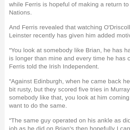
while Ferris is hopeful of making a return to
Nations.
And Ferris revealed that watching O'Driscoll
Leinster recently has given him added motiva
"You look at somebody like Brian, he has had 
is longer than mine and every time he has 
Ferris told the Irish Independent.
"Against Edinburgh, when he came back he
bit rusty, but they scored five tries in Murra
somebody like that, you look at him coming
want to do the same.
"The same guy operated on his ankle as did 
job as he did on Brian's then hopefully I ca