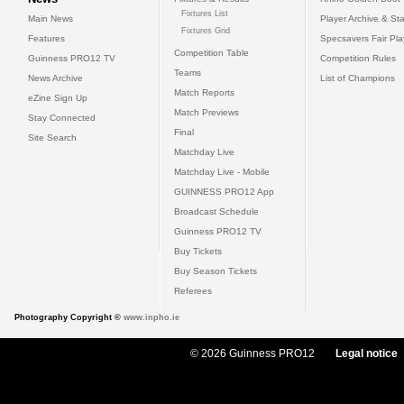
Fixtures List
Main News
Player Archive & Sta
Fixtures Grid
Features
Specsavers Fair Pl
Competition Table
Guinness PRO12 TV
Competition Rules
Teams
News Archive
List of Champions
Match Reports
eZine Sign Up
Match Previews
Stay Connected
Final
Site Search
Matchday Live
Matchday Live - Mobile
GUINNESS PRO12 App
Broadcast Schedule
Guinness PRO12 TV
Buy Tickets
Buy Season Tickets
Referees
Photography Copyright ©
www.inpho.ie
© 2026 Guinness PRO12
Legal notice