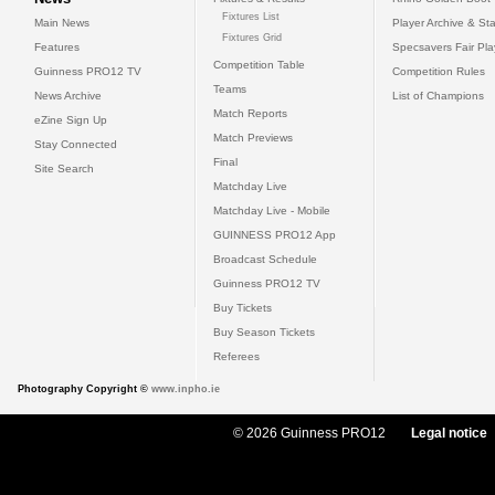
Fixtures List
Main News
Player Archive & Sta
Fixtures Grid
Features
Specsavers Fair Pl
Competition Table
Guinness PRO12 TV
Competition Rules
Teams
News Archive
List of Champions
Match Reports
eZine Sign Up
Match Previews
Stay Connected
Final
Site Search
Matchday Live
Matchday Live - Mobile
GUINNESS PRO12 App
Broadcast Schedule
Guinness PRO12 TV
Buy Tickets
Buy Season Tickets
Referees
Photography Copyright ©
www.inpho.ie
© 2026 Guinness PRO12
Legal notice