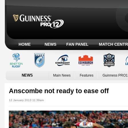
HOME
NEWS
FAN PANEL
MATCH CENTR
NEWS
Main News
Features
Guinness PRO1
Anscombe not ready to ease off
12 January 2013 11:39am