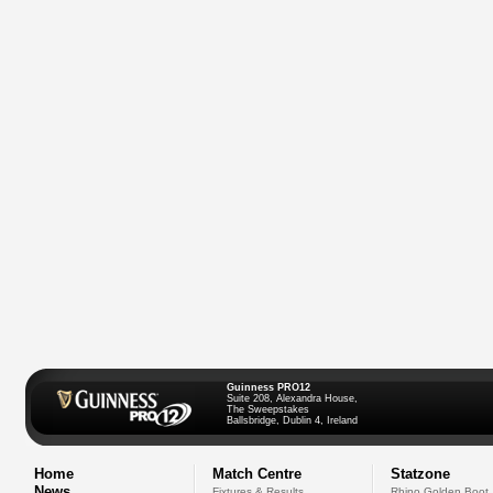
Guinness PRO12
Suite 208, Alexandra House,
The Sweepstakes
Ballsbridge, Dublin 4, Ireland
Home
Match Centre
Statzone
News
Fixtures & Results
Rhino Golden Boot