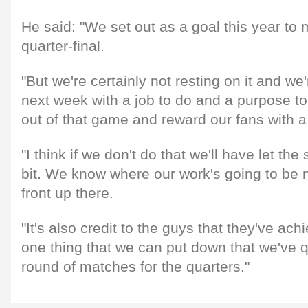
He said: "We set out as a goal this year t
quarter-final.
"But we're certainly not resting on it and we
next week with a job to do and a purpose t
out of that game and reward our fans with a
"I think if we don't do that we'll have let the
bit. We know where our work's going to be n
front up there.
"It's also credit to the guys that they've ach
one thing that we can put down that we've qua
round of matches for the quarters."