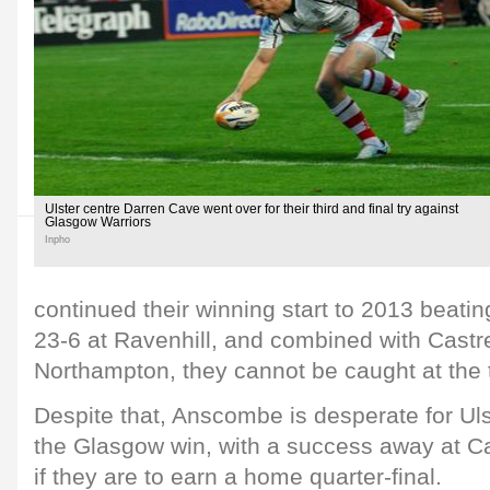
Ulster centre Darren Cave went over for their third and final try against
Glasgow Warriors
Inpho
continued their winning start to 2013 beati
23-6 at Ravenhill, and combined with Castre
Northampton, they cannot be caught at the 
Despite that, Anscombe is desperate for Uls
the Glasgow win, with a success away at Cas
if they are to earn a home quarter-final.