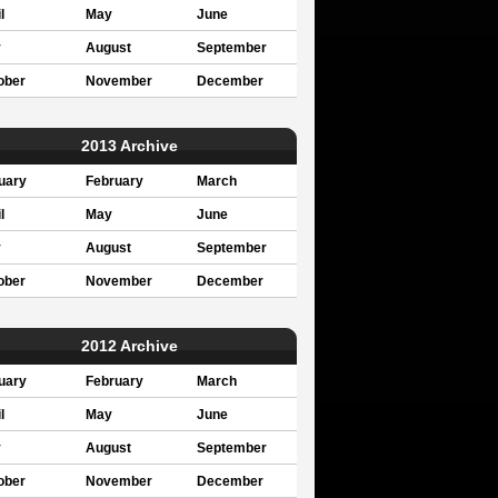
l
May
June
y
August
September
ober
November
December
2013 Archive
uary
February
March
l
May
June
y
August
September
ober
November
December
2012 Archive
uary
February
March
l
May
June
y
August
September
ober
November
December