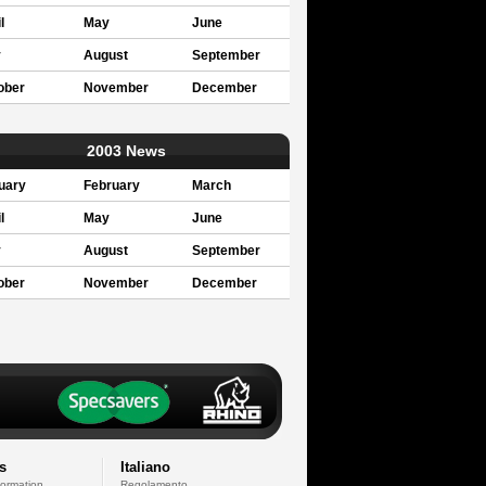
l
May
June
y
August
September
ober
November
December
2003 News
uary
February
March
l
May
June
y
August
September
ober
November
December
s
Italiano
formation
Regolamento