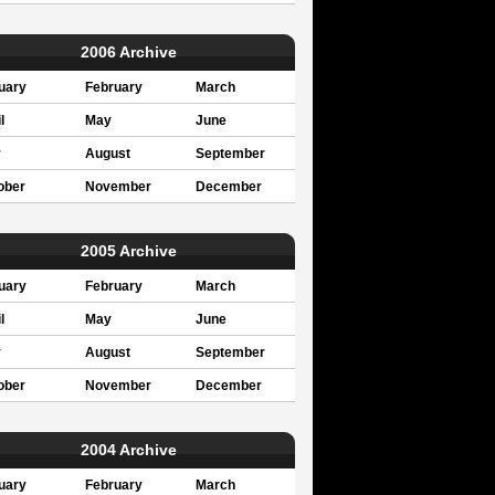
2006 Archive
uary
February
March
l
May
June
y
August
September
ober
November
December
2005 Archive
uary
February
March
l
May
June
y
August
September
ober
November
December
2004 Archive
uary
February
March