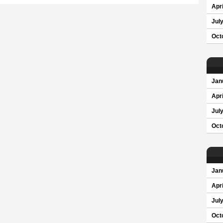
Apri
Jul
Oct
Jan
Apri
Jul
Oct
Jan
Apri
Jul
Oct