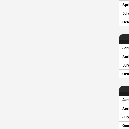
Apri
Jul
Oct
Jan
Apri
Jul
Oct
Jan
Apri
Jul
Oct