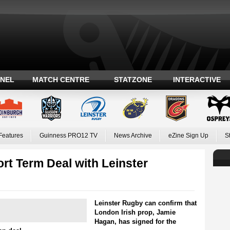
ANEL
MATCH CENTRE
STATZONE
INTERACTIVE
Features
Guinness PRO12 TV
News Archive
eZine Sign Up
S
rt Term Deal with Leinster
Leinster Rugby can confirm that
London Irish prop, Jamie
Hagan, has signed for the