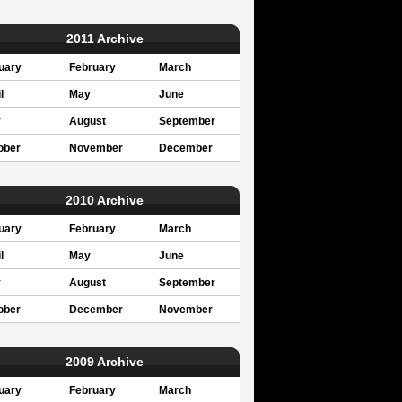
2011 Archive
uary
February
March
l
May
June
y
August
September
ober
November
December
2010 Archive
uary
February
March
l
May
June
y
August
September
ober
December
November
2009 Archive
uary
February
March