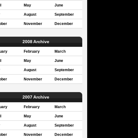
l
May
June
y
August
September
ober
November
December
2008 Archive
uary
February
March
l
May
June
y
August
September
ober
November
December
2007 Archive
uary
February
March
l
May
June
y
August
September
ober
November
December