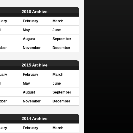
2016 Archive
uary
February
March
l
May
June
y
August
September
ober
November
December
2015 Archive
uary
February
March
l
May
June
y
August
September
ober
November
December
2014 Archive
uary
February
March