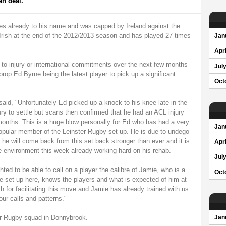
an deal.
es already to his name and was capped by Ireland against the
 Irish at the end of the 2012/2013 season and has played 27 times
Jan
Apri
 to injury or international commitments over the next few months
Jul
op Ed Byrne being the latest player to pick up a significant
Oct
id, "Unfortunately Ed picked up a knock to his knee late in the
ry to settle but scans then confirmed that he had an ACL injury
 months. This is a huge blow personally for Ed who has had a very
Jan
 popular member of the Leinster Rugby set up. He is due to undego
he will come back from this set back stronger than ever and it is
Apri
 environment this week already working hard on his rehab.
Jul
hted to be able to call on a player the calibre of Jamie, who is a
Oct
 the set up here, knows the players and what is expected of him at
sh for facilitating this move and Jamie has already trained with us
ur calls and patterns."
er Rugby squad in Donnybrook.
Jan