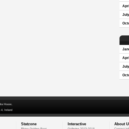
Apri
Jul
Oct
Jan
Apri
Jul
Oct
dra House,
 4, Ireland
Statzone
Interactive
About U
Rhino Golden Boot
Galleries 2015-2016
Contact In