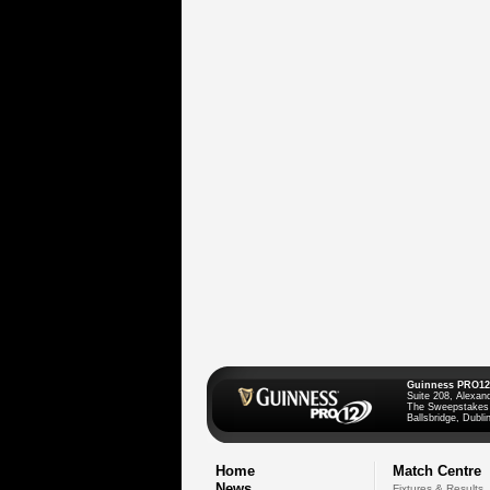
Guinness PRO12
Suite 208, Alexan
The Sweepstakes
Ballsbridge, Dublin
Home
Match Centre
News
Fixtures & Results