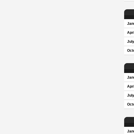
Jan
Apri
Jul
Oct
Jan
Apri
Jul
Oct
Jan