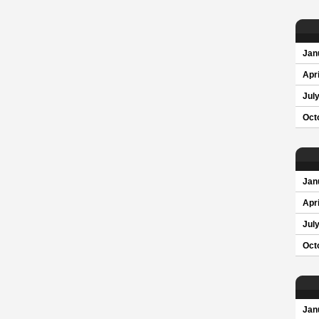
Jan
Apri
Jul
Oct
Jan
Apri
Jul
Oct
Jan