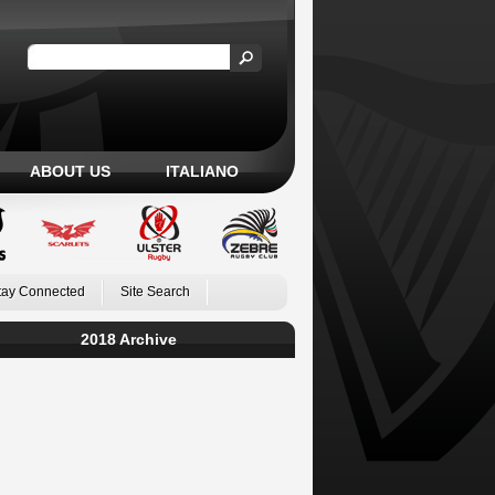
ABOUT US
ITALIANO
tay Connected
Site Search
2018 Archive