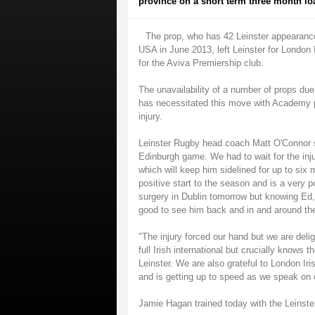
province on a short term three month lo
The prop, who has 42 Leinster appearanc
USA in June 2013, left Leinster for London
for the Aviva Premiership club.
The unavailability of a number of props due
has necessitated this move with Academy pr
injury.
Leinster Rugby head coach Matt O'Connor sa
Edinburgh game. We had to wait for the inju
which will keep him sidelined for up to six
positive start to the season and is a very
surgery in Dublin tomorrow but knowing Ed, 
good to see him back and in and around the
"The injury forced our hand but we are delig
full Irish international but crucially knows
Leinster. We are also grateful to London Iri
and is getting up to speed as we speak on o
Jamie Hagan trained today with the Leinst