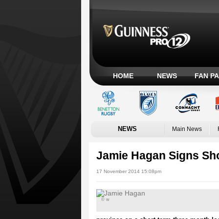
HOME
NEWS
FAN P
NEWS
Main News
Jamie Hagan Signs Sho
17 November 2014 15:08pm
© w