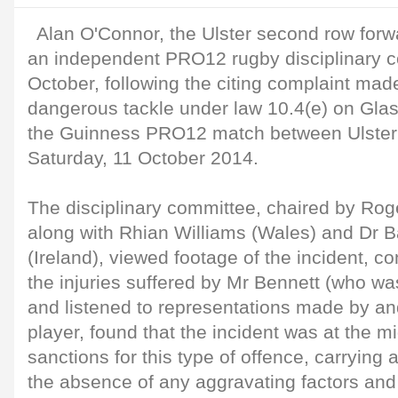
Alan O'Connor, the Ulster second row forw
an independent PRO12 rugby disciplinary 
October, following the citing complaint mad
dangerous tackle under law 10.4(e) on Gla
the Guinness PRO12 match between Ulster
Saturday, 11 October 2014.
The disciplinary committee, chaired by Rog
along with Rhian Williams (Wales) and Dr Ba
(Ireland), viewed footage of the incident, c
the injuries suffered by Mr Bennett (who wa
and listened to representations made by an
player, found that the incident was at the m
sanctions for this type of offence, carrying 
the absence of any aggravating factors and i