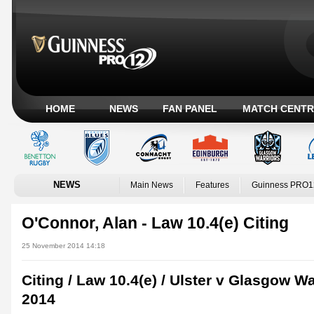
HOME
NEWS
FAN PANEL
MATCH CENTR
NEWS
Main News
Features
Guinness PRO1
O'Connor, Alan - Law 10.4(e) Citing
25 November 2014 14:18
Citing / Law 10.4(e) / Ulster v Glasgow Wa
2014