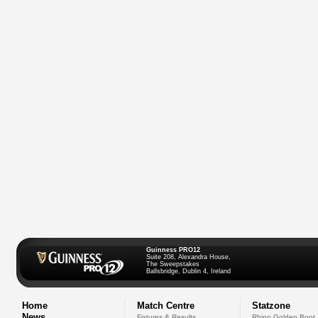
Guinness PRO12
Suite 208, Alexandra House,
The Sweepstakes
Ballsbridge, Dublin 4, Ireland
Home
Match Centre
Statzone
News
Fixtures & Results
Rhino Golden Boot