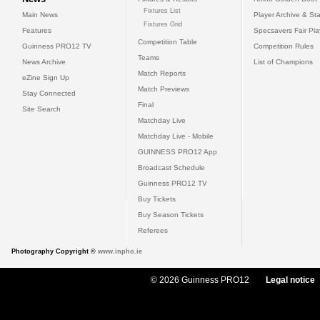
Fixtures List
Main News
Player Archive & Sta
Fixtures Grid
Features
Specsavers Fair Pl
Competition Table
Guinness PRO12 TV
Competition Rules
Teams
News Archive
List of Champions
Match Reports
eZine Sign Up
Match Previews
Stay Connected
Final
Site Search
Matchday Live
Matchday Live - Mobile
GUINNESS PRO12 App
Broadcast Schedule
Guinness PRO12 TV
Buy Tickets
Buy Season Tickets
Referees
Photography Copyright ©
www.inpho.ie
© 2026 Guinness PRO12
Legal notice