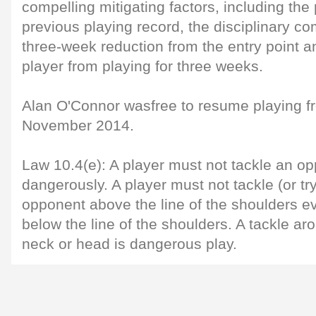
compelling mitigating factors, including the
previous playing record, the disciplinary c
three-week reduction from the entry point 
player from playing for three weeks.
Alan O'Connor wasfree to resume playing 
November 2014.
Law 10.4(e): A player must not tackle an opp
dangerously. A player must not tackle (or try
opponent above the line of the shoulders eve
below the line of the shoulders. A tackle a
neck or head is dangerous play.