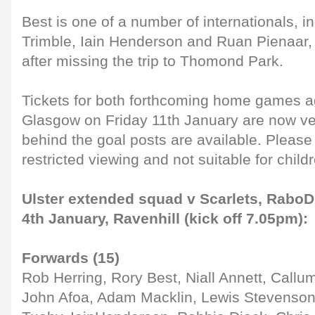
Best is one of a number of internationals, 
Trimble, Iain Henderson and Ruan Pienaar,
after missing the trip to Thomond Park.
Tickets for both forthcoming home games ag
Glasgow on Friday 11th January are now ver
behind the goal posts are available. Please 
restricted viewing and not suitable for child
Ulster extended squad v Scarlets, RaboD
4th January, Ravenhill (kick off 7.05pm):
Forwards (15)
Rob Herring, Rory Best, Niall Annett, Callu
John Afoa, Adam Macklin, Lewis Stevenso