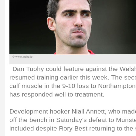
© www.inpho.ie
Dan Tuohy could feature against the Welsh
resumed training earlier this week. The sec
calf muscle in the 9-10 loss to Northampto
has responded well to treatment.
Development hooker Niall Annett, who made
off the bench in Saturday's defeat to Munst
included despite Rory Best returning to the