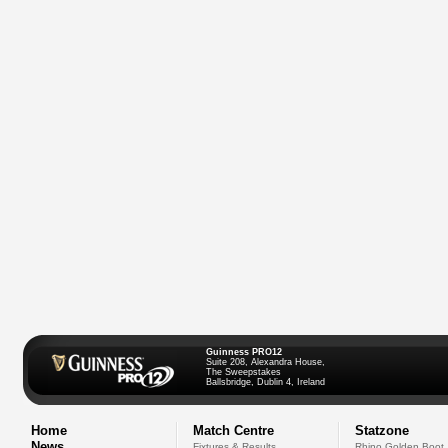
Guinness PRO12
Suite 208, Alexandra House,
The Sweepstakes
Ballsbridge, Dublin 4, Ireland
Home
Match Centre
Statzone
News
Fixtures & Results
Rhino Golden Boot