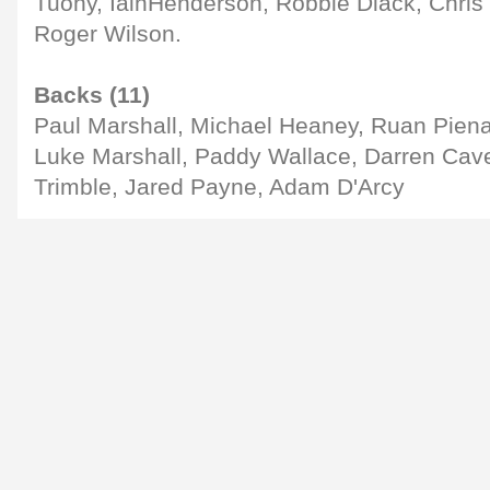
Tuohy, IainHenderson, Robbie Diack, Chris 
Roger Wilson.
Backs (11)
Paul Marshall, Michael Heaney, Ruan Pien
Luke Marshall, Paddy Wallace, Darren Cave
Trimble, Jared Payne, Adam D'Arcy