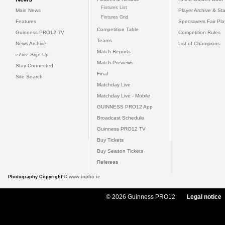
Fixtures List
Main News
Player Archive & Sta
Fixtures Grid
Features
Specsavers Fair Pl
Competition Table
Guinness PRO12 TV
Competition Rules
Teams
News Archive
List of Champions
Match Reports
eZine Sign Up
Match Previews
Stay Connected
Final
Site Search
Matchday Live
Matchday Live - Mobile
GUINNESS PRO12 App
Broadcast Schedule
Guinness PRO12 TV
Buy Tickets
Buy Season Tickets
Referees
Photography Copyright ©
www.inpho.ie
© 2026 Guinness PRO12
Legal notice