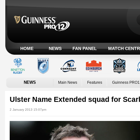
HOME
NEWS
FAN PANEL
MATCH CENTR
NEWS
Main News
Features
Guinness PRO1
Ulster Name Extended squad for Scar
2 January 2013 15:07pm