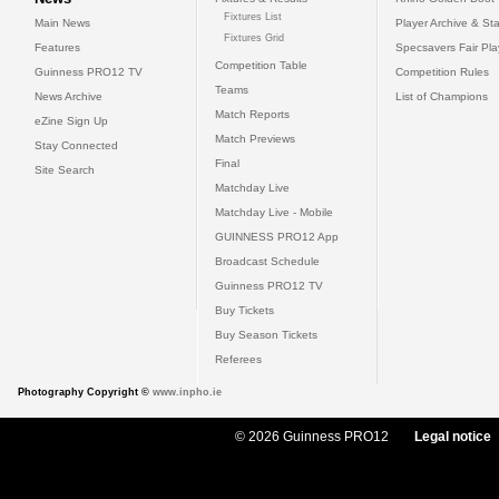
Fixtures List
Main News
Player Archive & Sta
Fixtures Grid
Features
Specsavers Fair Pl
Competition Table
Guinness PRO12 TV
Competition Rules
Teams
News Archive
List of Champions
Match Reports
eZine Sign Up
Match Previews
Stay Connected
Final
Site Search
Matchday Live
Matchday Live - Mobile
GUINNESS PRO12 App
Broadcast Schedule
Guinness PRO12 TV
Buy Tickets
Buy Season Tickets
Referees
Photography Copyright ©
www.inpho.ie
© 2026 Guinness PRO12
Legal notice