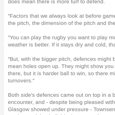
does mean there is more turf to defend.
"Factors that we always look at before game
the pitch, the dimension of the pitch and th
"You can play the rugby you want to play mor
weather is better. If it stays dry and cold, t
"But, with the bigger pitch, defences might
mean holes open up. They might show you 
there, but it is harder ball to win, so there 
turnovers."
Both side's defences came out on top in a br
encounter, and - despite being pleased with 
Glasgow showed under pressure - Townsen