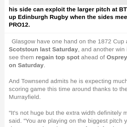
his side can exploit the larger pitch at B
up Edinburgh Rugby when the sides mee
PRO12.
Glasgow have one hand on the 1872 Cup 
Scotstoun last Saturday
, and another win
see them
regain top spot
ahead of
Ospreys
on Saturday
.
And Townsend admits he is expecting much 
scoring game this time around thanks to the
Murrayfield.
"It's not huge but the extra width definitely
said. "You are playing on the biggest pitch y