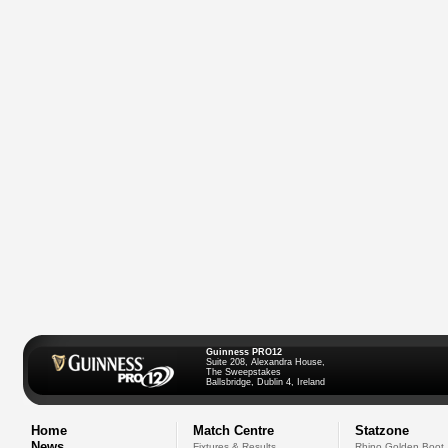
Guinness PRO12
Suite 208, Alexandra House,
The Sweepstakes
Ballsbridge, Dublin 4, Ireland
Home
Match Centre
Statzone
News
Fixtures & Results
Rhino Golden Boot