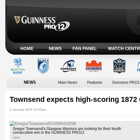
HOME
NEWS
FAN PANEL
MATCH CENTR
NEWS
Main News
Features
Guinness PRO1
Townsend expects high-scoring 1872 
2 January 2015 15:25pm
Gregor Townsend's Glasgow Warriors are looking for their fourth
consecutive win in the GUINNESS PRO12
Inpho