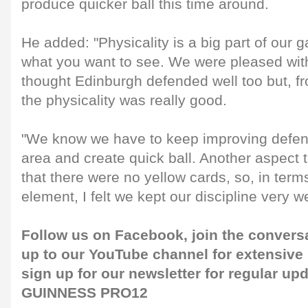
produce quicker ball this time around.
He added: "Physicality is a big part of our 
what you want to see. We were pleased wit
thought Edinburgh defended well too but, f
the physicality was really good.
"We know we have to keep improving defensi
area and create quick ball. Another aspect
that there were no yellow cards, so, in ter
element, I felt we kept our discipline very we
Follow us on
Facebook
, join the convers
up to our
YouTube channel
for extensive
sign up for our
newsletter
for regular upd
GUINNESS PRO12