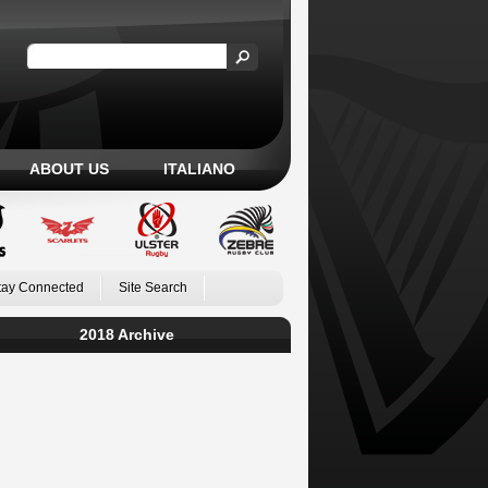
ABOUT US
ITALIANO
tay Connected
Site Search
2018 Archive