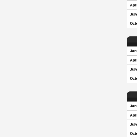
Apri
Jul
Oct
Jan
Apri
Jul
Oct
Jan
Apri
Jul
Oct