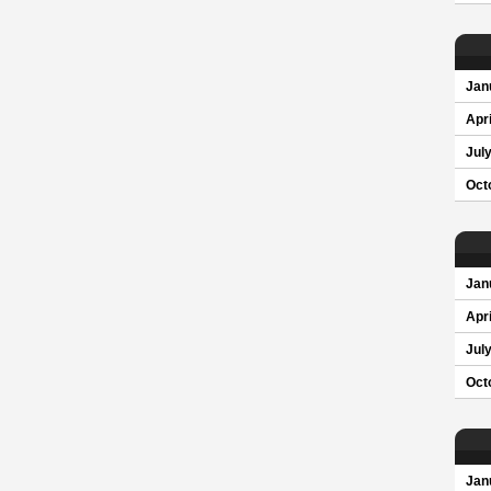
Jan
Apri
Jul
Oct
Jan
Apri
Jul
Oct
Jan