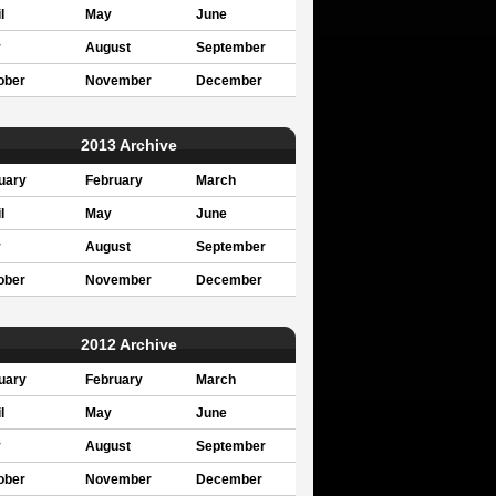
l
May
June
y
August
September
ober
November
December
2013 Archive
uary
February
March
l
May
June
y
August
September
ober
November
December
2012 Archive
uary
February
March
l
May
June
y
August
September
ober
November
December