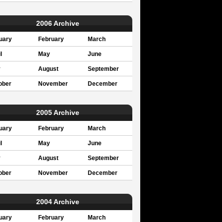
2006 Archive
uary
February
March
l
May
June
y
August
September
ober
November
December
2005 Archive
uary
February
March
l
May
June
y
August
September
ober
November
December
2004 Archive
uary
February
March