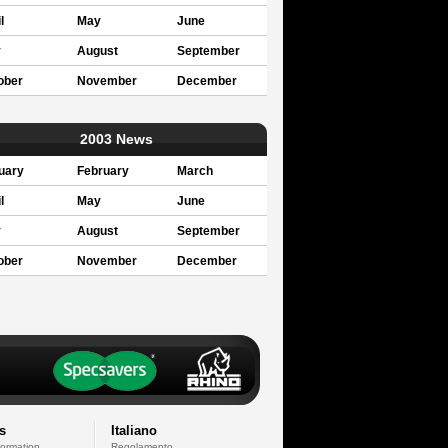
l
May
June
y
August
September
ober
November
December
2003 News
uary
February
March
l
May
June
y
August
September
ober
November
December
s
Italiano
formation
Regolamento