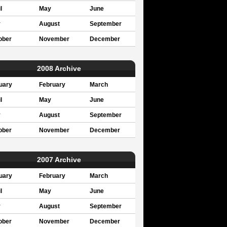
l
May
June
y
August
September
ober
November
December
2008 Archive
uary
February
March
l
May
June
y
August
September
ober
November
December
2007 Archive
uary
February
March
l
May
June
y
August
September
ober
November
December