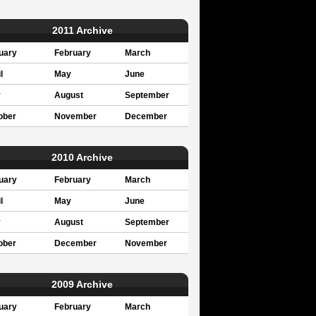
2011 Archive
uary
February
March
l
May
June
y
August
September
ober
November
December
2010 Archive
uary
February
March
l
May
June
y
August
September
ober
December
November
2009 Archive
uary
February
March