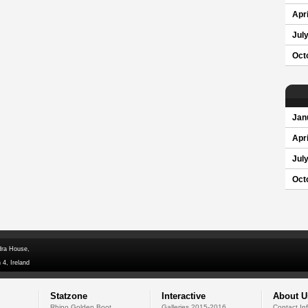
Apri
Jul
Oct
Jan
Apri
Jul
Oct
dra House,
 4, Ireland
Statzone
Interactive
About U
Rhino Golden Boot
Galleries 2015-2016
Contact In