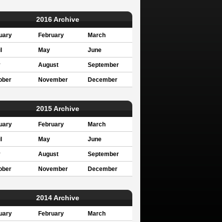
2016 Archive
uary
February
March
l
May
June
y
August
September
ober
November
December
2015 Archive
uary
February
March
l
May
June
y
August
September
ober
November
December
2014 Archive
uary
February
March