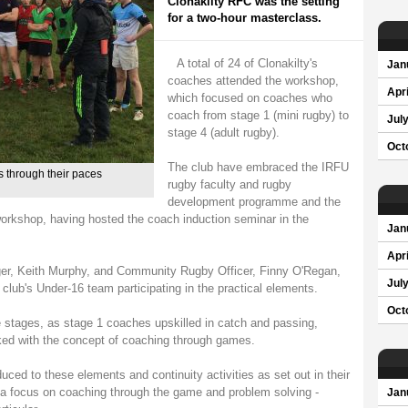
Clonakilty RFC was the setting
for a two-hour masterclass.
A total of 24 of Clonakilty's
Jan
coaches attended the workshop,
Apri
which focused on coaches who
coach from stage 1 (mini rugby) to
Jul
stage 4 (adult rugby).
Oct
The club have embraced the IRFU
 through their paces
rugby faculty and rugby
development programme and the
l workshop, having hosted the coach induction seminar in the
Jan
Apri
, Keith Murphy, and Community Rugby Officer, Finny O'Regan,
Jul
e club's Under-16 team participating in the practical elements.
Oct
e stages, as stage 1 coaches upskilled in catch and passing,
ked with the concept of coaching through games.
ced to these elements and continuity activities as set out in their
 focus on coaching through the game and problem solving -
Jan