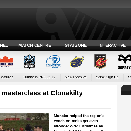
ANEL
MATCH CENTRE
STATZONE
INTERACTIVE
Features
Guinness PRO12 TV
News Archive
eZine Sign Up
S
masterclass at Clonakilty
Munster helped the region's
coaching ranks get even
stronger over Christmas as