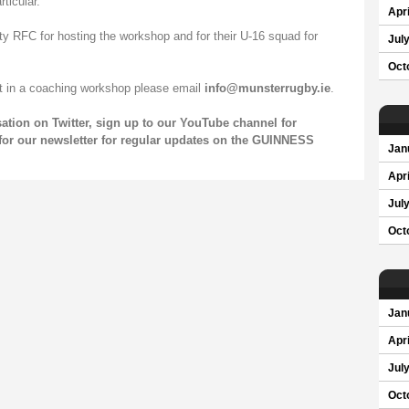
ticular.
Apri
ty RFC for hosting the workshop and for their U-16 squad for
Jul
Oct
rt in a coaching workshop please email
info@munsterrugby.ie
.
sation on
Twitter
, sign up to our
YouTube channel
for
for our
newsletter
for regular updates on the GUINNESS
Jan
Apri
Jul
Oct
Jan
Apri
Jul
Oct