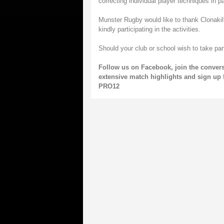
correcting individual player techniques in par
Munster Rugby would like to thank Clonakil
kindly participating in the activities.
Should your club or school wish to take pa
Follow us on
Facebook
, join the conver
extensive match highlights and sign up 
PRO12