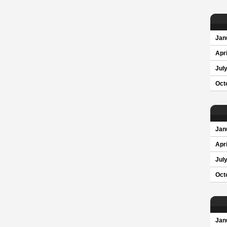
Jan
Apri
Jul
Oct
Jan
Apri
Jul
Oct
Jan