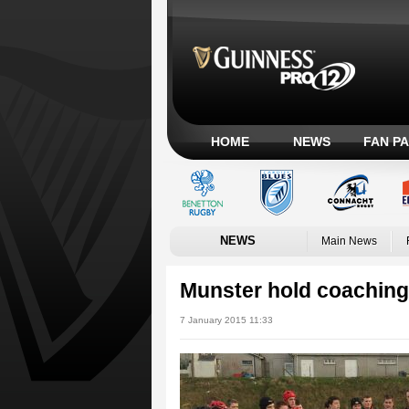
HOME
NEWS
FAN P
NEWS
Main News
Munster hold coaching 
7 January 2015 11:33