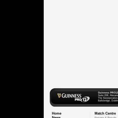
Guinness PRO12
Suite 208, Alexan
The Sweepstakes
Ballsbridge, Dublin
Home
Match Centre
News
Fixtures & Results