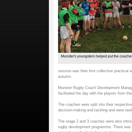
Munster's youngsters helped put the coaches
session was their first collective practica
autumn.
Munster Rugby Coach Development Manager
facilitated the day with the players from th
The coaches were split into their respectiv
decision-making and tackling and were tas
The stage 2 and 3 coaches were also introdu
rugby development programme. There was a