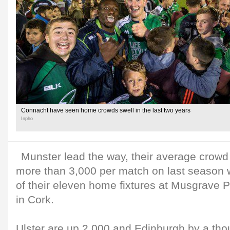
Connacht have seen home crowds swell in the last two years
Inpho
Munster lead the way, their average crow
more than 3,000 per match on last season 
of their eleven home fixtures at Musgrave P
in Cork.
Ulster are up 2,000 and Edinburgh by a tho