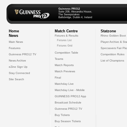
Guinness PRO12
Suite 208, Alexandra House,
The Sweepstakes
Ballsbridge, Dublin 4, Ireland
Home
Match Centre
Statzone
News
Fixtures & Results
Rhino Golden Boot
Fixtures List
Main News
Player Archive & Sta
Fixtures Grid
Features
Specsavers Fair Pl
Competition Table
Guinness PRO12 TV
Competition Rules
Teams
News Archive
List of Champions
Match Reports
eZine Sign Up
Match Previews
Stay Connected
Final
Site Search
Matchday Live
Matchday Live - Mobile
GUINNESS PRO12 App
Broadcast Schedule
Guinness PRO12 TV
Buy Tickets
Buy Season Tickets