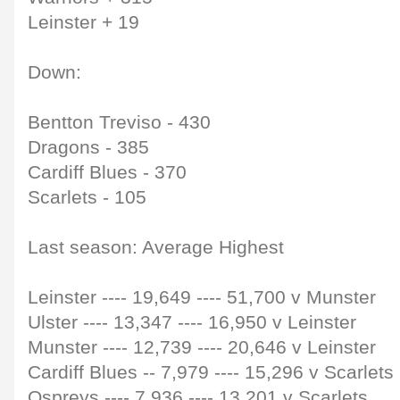
Leinster + 19
Down:
Bentton Treviso - 430
Dragons - 385
Cardiff Blues - 370
Scarlets - 105
Last season: Average Highest
Leinster
----
19,649
----
51,700 v Munster
Ulster
----
13,347
----
16,950 v Leinster
Munster
----
12,739
----
20,646 v Leinster
Cardiff Blues
--
7,979
----
15,296 v Scarlets
Ospreys
----
7,936
----
13,201 v Scarlets