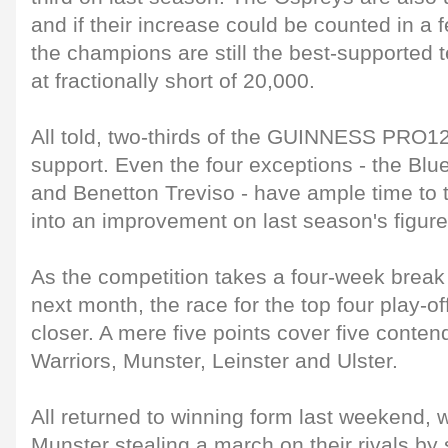
and if their increase could be counted in a
the champions are still the best-supported 
at fractionally short of 20,000.
All told, two-thirds of the GUINNESS PRO12 
support. Even the four exceptions - the Blu
and Benetton Treviso - have ample time to 
into an improvement on last season's figure
As the competition takes a four-week break 
next month, the race for the top four play-o
closer. A mere five points cover five conten
Warriors, Munster, Leinster and Ulster.
All returned to winning form last weekend, 
Munster stealing a march on their rivals by