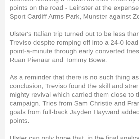
points on the road - Leinster at the expense
Sport Cardiff Arms Park, Munster against Z
Ulster's Italian trip turned out to be less tha
Treviso despite romping off into a 24-0 lead 
point-a-minute through early converted tri
Ruan Pienaar and Tommy Bowe.
As a reminder that there is no such thing a
conclusion, Treviso found the skill and stren
mighty revival which carried them close to 
campaign. Tries from Sam Christie and Fra
goals from full-back Jayden Hayward adde
points.
Ulster can only hope that, in the final analys