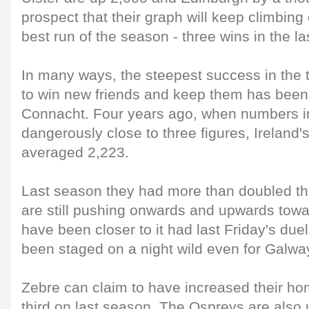
prospect that their graph will keep climbing 
best run of the season - three wins in the l
In many ways, the steepest success in the 
to win new friends and keep them has been
Connacht. Four years ago, when numbers i
dangerously close to three figures, Ireland'
averaged 2,223.
Last season they had more than doubled th
are still pushing onwards and upwards tow
have been closer to it had last Friday's due
been staged on a night wild even for Galway
Zebre can claim to have increased their ho
third on last season. The Ospreys are also 