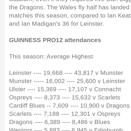
the Dragons. The Wales fly half has landed 
matches this season, compared to Ian Keatl
and Ian Madigan's 36 for Leinster.
GUINNESS PRO12 attendances
This season: Average Highest
Leinster ---- 19,668 ---- 43,817 v Munster
Munster -
---- 1
6,002
----
25,600 v Leinster
Ulster
----
15,369
----
17,107 v Connacht
Ospreys
----
8,373
----
15,632 v Scarlets
Cardiff Blues
--
7,609
----
10,900 v Dragons
Scarlets
----
7,188
----
12,301 v Ospreys
Dragons
----
6,389
----
8,486 v Blues
Warriors
----
5,883
----
6,945 v Edinburgh