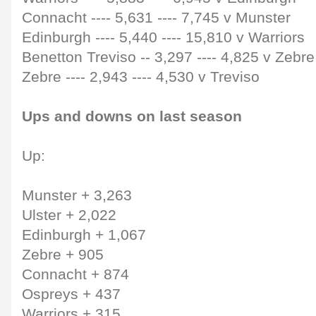
Connacht
----
5,631
----
7,745 v Munster
Edinburgh
----
5,440
----
15,810 v Warriors
Benetton Treviso
--
3,297
----
4,825 v Zebre
Zebre
----
2,943
----
4,530 v Treviso
Ups and downs on last season
Up:
Munster + 3,263
Ulster + 2,022
Edinburgh + 1,067
Zebre + 905
Connacht + 874
Ospreys + 437
Warriors + 315