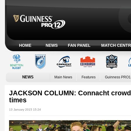
HOME
NEWS
FAN PANEL
MATCH CENTR
NEWS
Main News
Features
Guinness PRO1
JACKSON COLUMN: Connacht crowds 
times
13 January 2015 15:24