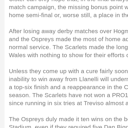
match campaign, the missing bonus point wi
home semi-final or, worse still, a place in th
After losing away derby matches over Hogm
and the Ospreys made the most of home a
normal service. The Scarlets made the long
Wales with nothing to show for their efforts
Unless they come up with a cure fairly soon,
inability to win away from Llanelli will unde
a top-six finish and a reappearance in the
season. The Scarlets have not won a PRO1
since running in six tries at Treviso almost 
The Ospreys duly made it ten wins on the b
Stadium, even if they required five Dan Bigg