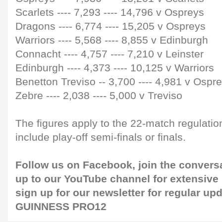
Scarlets
----
7,293
----
14,796 v Ospreys
Dragons
----
6,774
----
15,205 v Ospreys
Warriors
----
5,568
----
8,855 v Edinburgh
Connacht
----
4,757
----
7,210 v Leinster
Edinburgh
----
4,373
----
10,125 v Warriors
Benetton Treviso
--
3,700
----
4,981 v Ospr
Zebre
----
2,038
----
5,000 v Treviso
The figures apply to the 22-match regulati
include play-off semi-finals or finals.
Follow us on
Facebook
, join the convers
up to our
YouTube channel
for extensive
sign up for our
newsletter
for regular up
GUINNESS PRO12