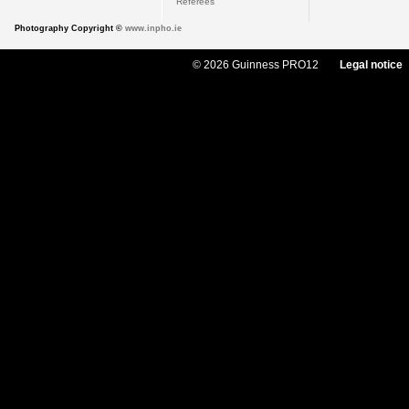
Referees
Photography Copyright ©
www.inpho.ie
© 2026 Guinness PRO12
Legal notice