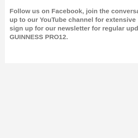
Follow us on
Facebook
, join the convers
up to our
YouTube channel
for extensive
sign up for our
newsletter
for regular up
GUINNESS PRO12.