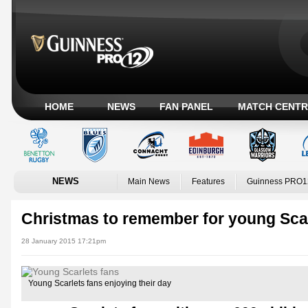
HOME
NEWS
FAN PANEL
MATCH CENTR
NEWS
Main News
Features
Guinness PRO1
Christmas to remember for young Scar
28 January 2015 17:21pm
Young Scarlets fans enjoying their day