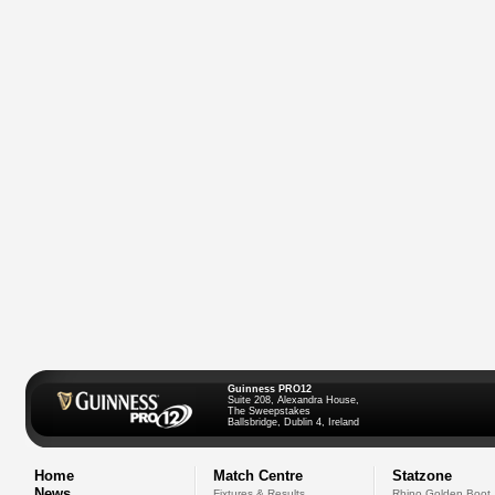
Guinness PRO12
Suite 208, Alexandra House,
The Sweepstakes
Ballsbridge, Dublin 4, Ireland
Home
Match Centre
Statzone
News
Fixtures & Results
Rhino Golden Boot