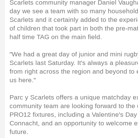
Scarlets community manager Daniel Vaughan 
day we see a team with so many household
Scarlets and it certainly added to the exper
of children that took part in both the pre-ma
half time TAG on the main field.
"We had a great day of junior and mini rugb
Scarlets last Saturday. It's always a pleas
from right across the region and beyond to
us here."
Parc y Scarlets offers a unique matchday e
community team are looking forward to t
PRO12 fixtures, including a Valentine's Day
Connacht, and an opportunity to welcome e
future.