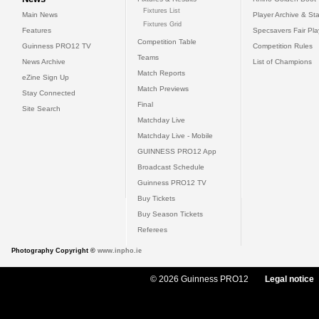
Fixtures List
Main News
Player Archive & Sta
Fixtures Grid
Features
Specsavers Fair Pl
Competition Table
Guinness PRO12 TV
Competition Rules
Teams
News Archive
List of Champions
Match Reports
eZine Sign Up
Match Previews
Stay Connected
Final
Site Search
Matchday Live
Matchday Live - Mobile
GUINNESS PRO12 App
Broadcast Schedule
Guinness PRO12 TV
Buy Tickets
Buy Season Tickets
Referees
Photography Copyright ©
www.inpho.ie
© 2026 Guinness PRO12
Legal notice