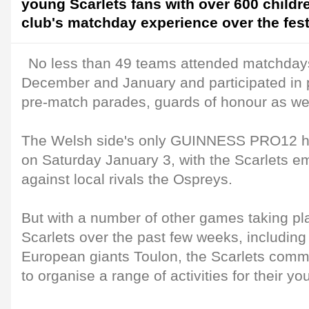
young Scarlets fans with over 600 childre
club's matchday experience over the fest
No less than 49 teams attended matchdays 
December and January and participated in p
pre-match parades, guards of honour as wel
The Welsh side's only GUINNESS PRO12 ho
on Saturday January 3, with the Scarlets e
against local rivals the Ospreys.
But with a number of other games taking pl
Scarlets over the past few weeks, including
European giants Toulon, the Scarlets com
to organise a range of activities for their y