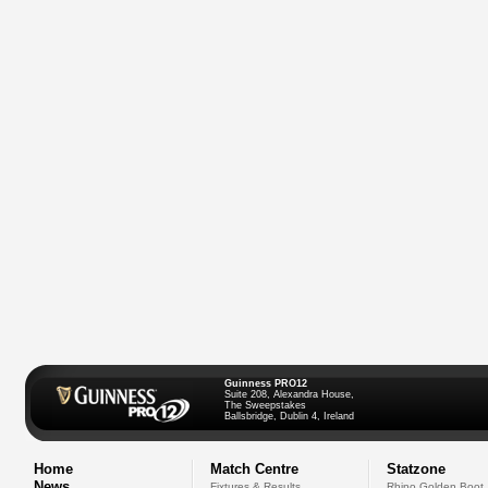
Guinness PRO12
Suite 208, Alexandra House,
The Sweepstakes
Ballsbridge, Dublin 4, Ireland
Home
Match Centre
Statzone
News
Fixtures & Results
Rhino Golden Boot