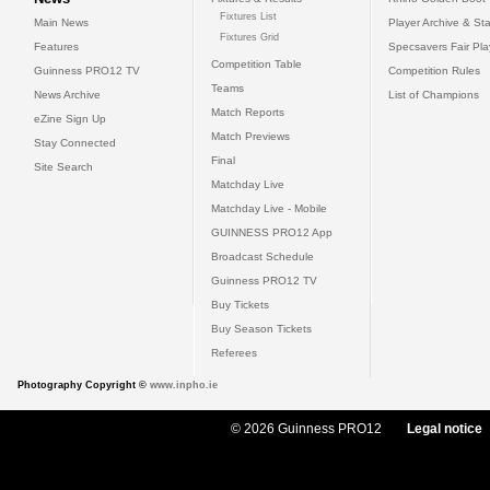
Fixtures List
Main News
Player Archive & Sta
Fixtures Grid
Features
Specsavers Fair Pl
Competition Table
Guinness PRO12 TV
Competition Rules
Teams
News Archive
List of Champions
Match Reports
eZine Sign Up
Match Previews
Stay Connected
Final
Site Search
Matchday Live
Matchday Live - Mobile
GUINNESS PRO12 App
Broadcast Schedule
Guinness PRO12 TV
Buy Tickets
Buy Season Tickets
Referees
Photography Copyright ©
www.inpho.ie
© 2026 Guinness PRO12
Legal notice