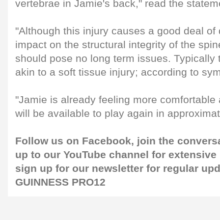
vertebrae in Jamie's back," read the statem
"Although this injury causes a good deal of 
impact on the structural integrity of the sp
should pose no long term issues. Typically th
akin to a soft tissue injury; according to s
"Jamie is already feeling more comfortable 
will be available to play again in approxima
Follow us on
Facebook
, join the convers
up to our
YouTube channel
for extensive
sign up for our
newsletter
for regular up
GUINNESS PRO12