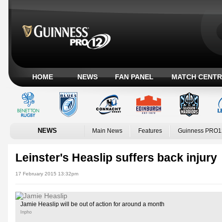
HOME
NEWS
FAN PANEL
MATCH CENTR
NEWS
Main News
Features
Guinness PRO1
Leinster's Heaslip suffers back injury
17 February 2015 13:32pm
Jamie Heaslip will be out of action for around a month
Inpho