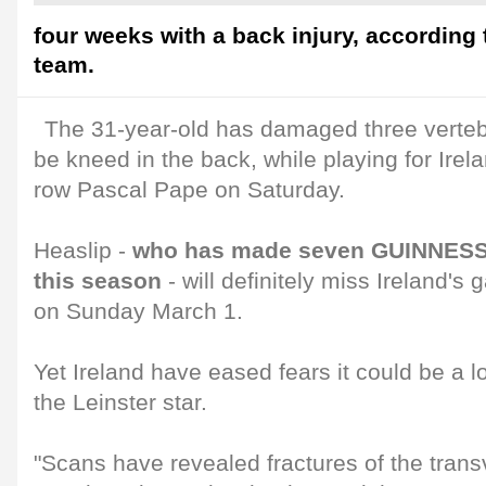
four weeks with a back injury, according 
team.
The 31-year-old has damaged three verteb
be kneed in the back, while playing for Ire
row Pascal Pape on Saturday.
Heaslip -
who has made seven GUINNESS
this season
- will definitely miss Ireland'
on Sunday March 1.
Yet Ireland have eased fears it could be a l
the Leinster star.
"Scans have revealed fractures of the trans