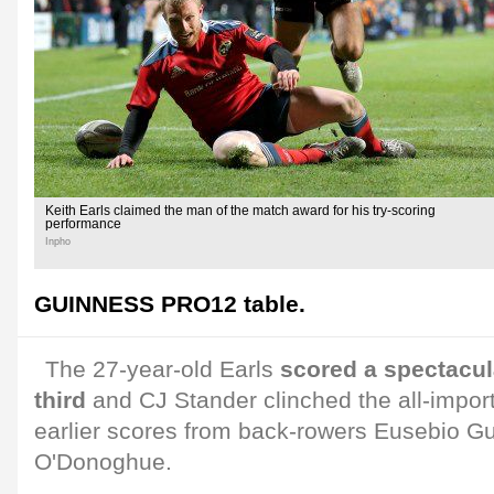
Keith Earls claimed the man of the match award for his try-scoring
performance
Inpho
GUINNESS PRO12 table.
The 27-year-old Earls
scored a spectacula
third
and CJ Stander clinched the all-import
earlier scores from back-rowers Eusebio G
O'Donoghue.