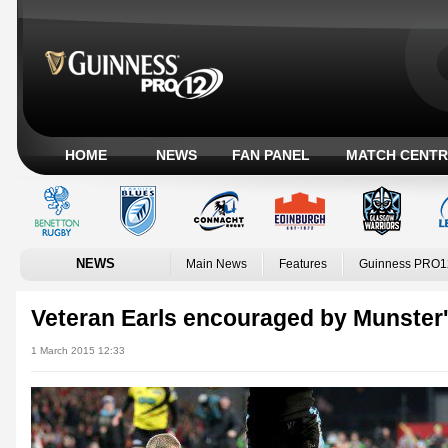
HOME
NEWS
FAN PANEL
MATCH CENTR
NEWS
Main News
Features
Guinness PRO1
Veteran Earls encouraged by Munster'
1 March 2015 12:33