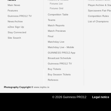
Fixtures List
Main News
Player Archive & Sta
Fixtures Grid
Features
Specsavers Fair Pl
Competition Table
Guinness PRO12 TV
Competition Rules
Teams
News Archive
List of Champions
Match Reports
eZine Sign Up
Match Previews
Stay Connected
Final
Site Search
Matchday Live
Matchday Live - Mobile
GUINNESS PRO12 App
Broadcast Schedule
Guinness PRO12 TV
Buy Tickets
Buy Season Tickets
Referees
Photography Copyright ©
www.inpho.ie
© 2026 Guinness PRO12
Legal notice