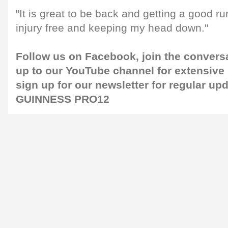
"It is great to be back and getting a good r
injury free and keeping my head down."
Follow us on
Facebook
, join the convers
up to our
YouTube channel
for extensive
sign up for our
newsletter
for regular up
GUINNESS PRO12