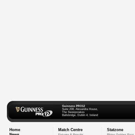
Guinness PRO12
Suite 208, Alexandra House,
The Sweepstakes
Ballsbridge, Dublin 4, Ireland
Home
Match Centre
Statzone
News
Fixtures & Results
Rhino Golden Boot