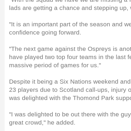
lads are getting a chance and stepping up, 
"It is an important part of the season and 
confidence going forward.
"The next game against the Ospreys is ano
have played two top four teams in the last f
massive period of games for us."
Despite it being a Six Nations weekend an
23 players due to Scotland call-ups, injury 
was delighted with the Thomond Park suppo
"I was delighted to be out there with the guy
great crowd," he added.