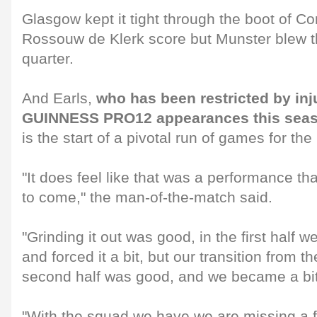
Glasgow kept it tight through the boot of C
Rossouw de Klerk score but Munster blew t
quarter.
And Earls,
who has been restricted by inju
GUINNESS PRO12 appearances this seas
is the start of a pivotal run of games for the
"It does feel like that was a performance t
to come," the man-of-the-match said.
"Grinding it out was good, in the first half 
and forced it a bit, but our transition from the
second half was good, and we became a b
"With the squad we have we are missing a f