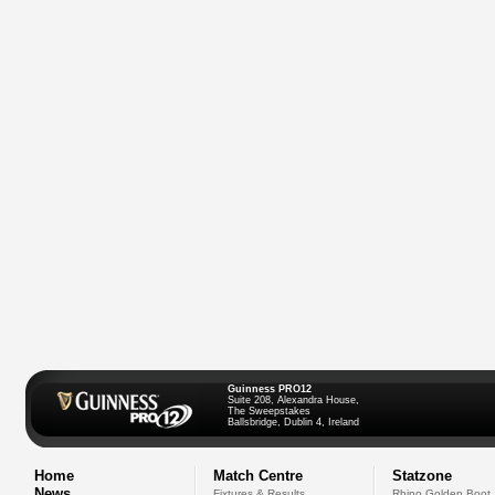
Guinness PRO12
Suite 208, Alexandra House,
The Sweepstakes
Ballsbridge, Dublin 4, Ireland
Home
Match Centre
Statzone
News
Fixtures & Results
Rhino Golden Boot