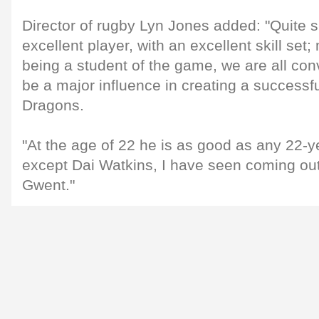
Director of rugby Lyn Jones added: "Quite s
excellent player, with an excellent skill set;
being a student of the game, we are all con
be a major influence in creating a success
Dragons.
"At the age of 22 he is as good as any 22-ye
except Dai Watkins, I have seen coming out 
Gwent."