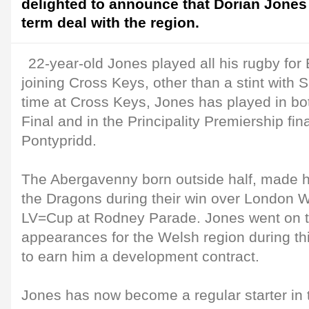
delighted to announce that Dorian Jones
term deal with the region.
22-year-old Jones played all his rugby for
joining Cross Keys, other than a stint with 
time at Cross Keys, Jones has played in b
Final and in the Principality Premiership fin
Pontypridd.
The Abergavenny born outside half, made hi
the Dragons during their win over London 
LV=Cup at Rodney Parade. Jones went on 
appearances for the Welsh region during t
to earn him a development contract.
Jones has now become a regular starter in