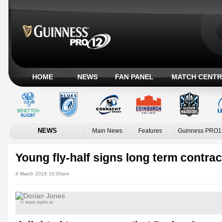
HOME
NEWS
FAN PANEL
MATCH CENTR
NEWS
Main News
Features
Guinness PRO1
Young fly-half signs long term contrac
4 March 2015 10:00am
© www.inpho.ie