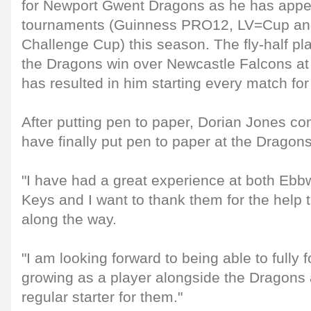
for Newport Gwent Dragons as he has appea
tournaments (Guinness PRO12, LV=Cup an
Challenge Cup) this season. The fly-half pla
the Dragons win over Newcastle Falcons at
has resulted in him starting every match for
After putting pen to paper, Dorian Jones com
have finally put pen to paper at the Drago
"I have had a great experience at both Eb
Keys and I want to thank them for the help
along the way.
"I am looking forward to being able to fully
growing as a player alongside the Dragons
regular starter for them."