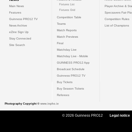
Fixtures List
Main News
Player Archive & Sta
Fixtures Grid
Features
Specsavers Fair Pl
Competition Table
Guinness PRO12 TV
Competition Rules
Teams
News Archive
List of Champions
Match Reports
eZine Sign Up
Match Previews
Stay Connected
Final
Site Search
Matchday Live
Matchday Live - Mobile
GUINNESS PRO12 App
Broadcast Schedule
Guinness PRO12 TV
Buy Tickets
Buy Season Tickets
Referees
Photography Copyright ©
www.inpho.ie
© 2026 Guinness PRO12
Legal notice