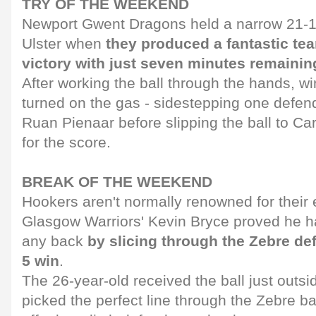
TRY OF THE WEEKEND
Newport Gwent Dragons held a narrow 21-15
Ulster when
they produced a fantastic tea
victory with just seven minutes remainin
After working the ball through the hands, 
turned on the gas - sidestepping one defen
Ruan Pienaar before slipping the ball to Ca
for the score.
BREAK OF THE WEEKEND
Hookers aren't normally renowned for their 
Glasgow Warriors' Kevin Bryce proved he ha
any back
by slicing through the Zebre def
5 win
.
The 26-year-old received the ball just outsid
picked the perfect line through the Zebre b