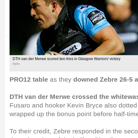
DTH van der Merwe scored two tries in Glasgow Warriors' victory
Inpho
PRO12 table
as they
downed Zebre 26-5 a
DTH van der Merwe crossed the whitewa
Fusaro and hooker Kevin Bryce also dotte
wrapped up the bonus point before half-tim
To their credit, Zebre responded in the sec