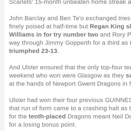
Scarlets' 15-month unbeaten home streak at
John Barclay and Ben Te'o exchanged trie
finely poised at half-time but
Regan King s
Williams in for try number two
and Rory Pi
way through Jimmy Gopperth for a third as
triumphed 23-13
.
And Ulster ensured that the only top-four t
weekend who won were Glasgow as they
s
at the hands of Newport Gwent Dragons in 
Ulster had won their four previous GUIN
that run of form came to a crashing halt as 
for the
tenth-placed
Dragons meant Neil Do
for a losing bonus point.