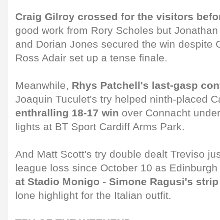
Craig Gilroy crossed for the visitors befo
good work from Rory Scholes but Jonathan
and Dorian Jones secured the win despite 
Ross Adair set up a tense finale.
Meanwhile,
Rhys Patchell's last-gasp co
Joaquin Tuculet's try helped ninth-placed C
enthralling 18-17 win
over Connacht undern
lights at BT Sport Cardiff Arms Park.
And Matt Scott's try double dealt Treviso j
league loss since October 10 as Edinburg
at Stadio Monigo
-
Simone Ragusi's strip
lone highlight for the Italian outfit.