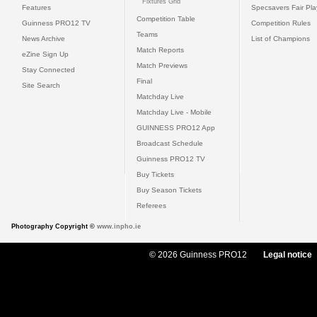
Fixtures Grid
Features
Specsavers Fair Pl
Competition Table
Guinness PRO12 TV
Competition Rules
Teams
News Archive
List of Champions
Match Reports
eZine Sign Up
Match Previews
Stay Connected
Final
Site Search
Matchday Live
Matchday Live - Mobile
GUINNESS PRO12 App
Broadcast Schedule
Guinness PRO12 TV
Buy Tickets
Buy Season Tickets
Referees
Photography Copyright ©
www.inpho.ie
© 2026 Guinness PRO12
Legal notice