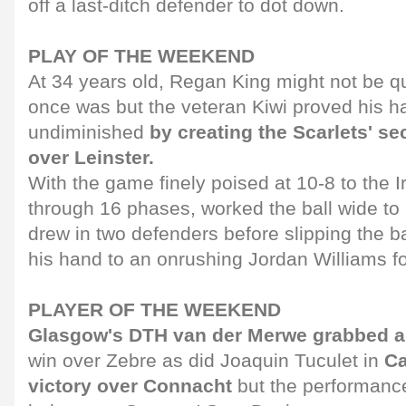
off a last-ditch defender to dot down.
PLAY OF THE WEEKEND
At 34 years old, Regan King might not be qu
once was but the veteran Kiwi proved his ha
undiminished
by creating the Scarlets' sec
over Leinster.
With the game finely poised at 10-8 to the I
through 16 phases, worked the ball wide to
drew in two defenders before slipping the ba
his hand to an onrushing Jordan Williams for
PLAYER OF THE WEEKEND
Glasgow's DTH van der Merwe grabbed a p
win over Zebre as did Joaquin Tuculet in
Ca
victory over Connacht
but the performanc