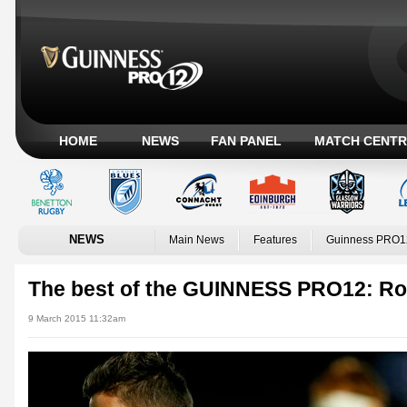
HOME
NEWS
FAN PANEL
MATCH CENTR
NEWS
Main News
Features
Guinness PRO1
The best of the GUINNESS PRO12: R
9 March 2015 11:32am