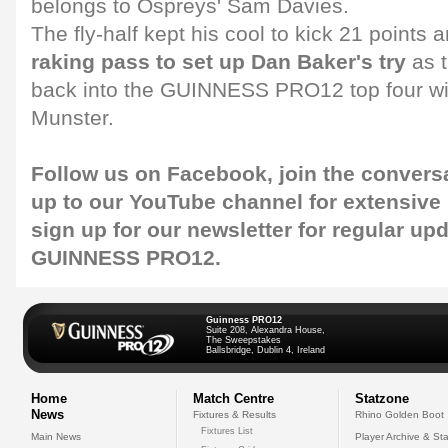
belongs to Ospreys' Sam Davies.
The fly-half kept his cool to kick 21 points 
raking pass to set up Dan Baker's try
as 
back into the GUINNESS PRO12 top four wit
Munster.
Follow us on
Facebook
, join the convers
up to our
YouTube channel
for extensive
sign up for our
newsletter
for regular up
GUINNESS PRO12.
Guinness PRO12
Suite 208, Alexandra House,
The Sweepstakes
Ballsbridge, Dublin 4, Ireland
Home
Match Centre
Statzone
News
Fixtures & Results
Rhino Golden Boot
Fixtures List
Main News
Player Archive & Sta