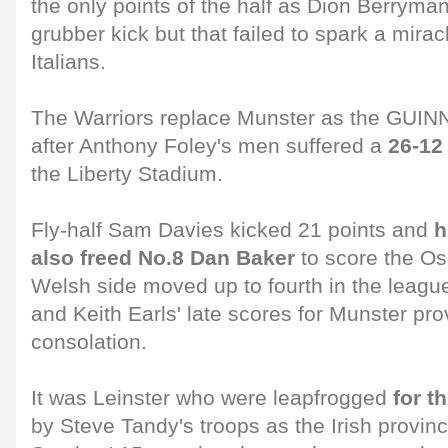
the only points of the half as Dion Berryman
grubber kick but that failed to spark a mira
Italians.
The Warriors replace Munster as the GUI
after Anthony Foley's men suffered a
26-12
the Liberty Stadium.
Fly-half Sam Davies kicked 21 points and
h
also freed No.8 Dan Baker
to score the Osp
Welsh side moved up to fourth in the leag
and Keith Earls' late scores for Munster prov
consolation.
It was Leinster who were leapfrogged
for t
by Steve Tandy's troops as the Irish provinc