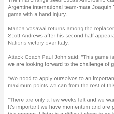
The final change sees Lucas Amorosino call
Argentine international team-mate Joaquin T
game with a hand injury.
Manoa Vosawai returns among the replace
Scott Andrews after his second half appeara
Nations victory over Italy.
Attack Coach Paul John said: "This game is
we are looking forward to the challenge of 
"We need to apply ourselves to an importa
maximum points we can from the rest of thi
"There are only a few weeks left and we want
It's important we have momentum and are pos