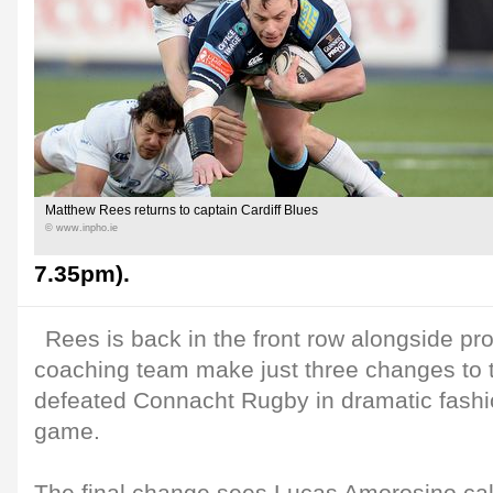
Matthew Rees returns to captain Cardiff Blues
© www.inpho.ie
7.35pm).
Rees is back in the front row alongside p
coaching team make just three changes to th
defeated Connacht Rugby in dramatic fashio
game.