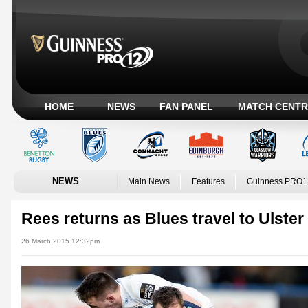
HOME
NEWS
FAN PANEL
MATCH CENTR
NEWS
Main News
Features
Guinness PRO1
Rees returns as Blues travel to Ulster
26 March 2015 12:32pm