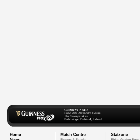
Guinness PRO12
Suite 208, Alexandra House,
The Sweepstakes
Ballsbridge, Dublin 4, Ireland
Home
Match Centre
Statzone
News
Fixtures & Results
Rhino Golden Boot