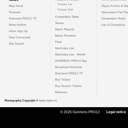
Fixtures List
Main News
Player Archive & Sta
Fixtures Grid
Features
Specsavers Fair Pl
Competition Table
Guinness PRO12 TV
Competition Rules
Teams
News Archive
List of Champions
Match Reports
eZine Sign Up
Match Previews
Stay Connected
Final
Site Search
Matchday Live
Matchday Live - Mobile
GUINNESS PRO12 App
Broadcast Schedule
Guinness PRO12 TV
Buy Tickets
Buy Season Tickets
Referees
Photography Copyright ©
www.inpho.ie
© 2026 Guinness PRO12
Legal notice