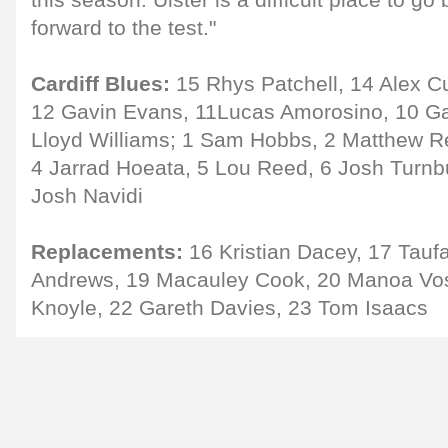
this season. Ulster is a difficult place to go
forward to the test."
Cardiff Blues:
15 Rhys Patchell, 14 Alex Cu
12 Gavin Evans, 11Lucas Amorosino, 10 G
Lloyd Williams; 1 Sam Hobbs, 2 Matthew R
4 Jarrad Hoeata, 5 Lou Reed, 6 Josh Turnbul
Josh Navidi
Replacements:
16 Kristian Dacey, 17 Taufa'
Andrews, 19 Macauley Cook, 20 Manoa Vos
Knoyle, 22 Gareth Davies, 23 Tom Isaacs