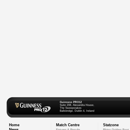
Guinness PRO12
Suite 208, Alexandra House,
The Sweepstakes
Ballsbridge, Dublin 4, Ireland
Home
Match Centre
Statzone
News
Fixtures & Results
Rhino Golden Boot