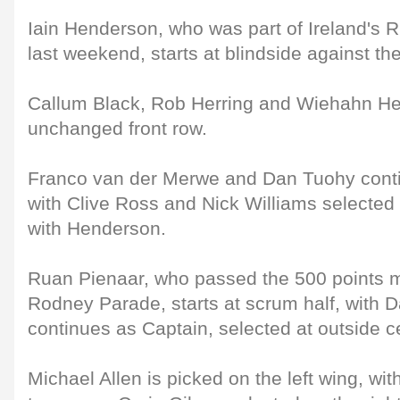
Iain Henderson, who was part of Ireland's 
last weekend, starts at blindside against th
Callum Black, Rob Herring and Wiehahn Her
unchanged front row.
Franco van der Merwe and Dan Tuohy conti
with Clive Ross and Nick Williams selected
with Henderson.
Ruan Pienaar, who passed the 500 points m
Rodney Parade, starts at scrum half, with 
continues as Captain, selected at outside c
Michael Allen is picked on the left wing, wi