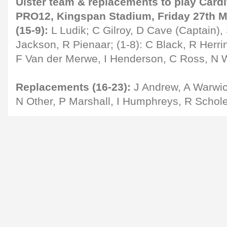
Ulster team & replacements to play Cardi
PRO12, Kingspan Stadium, Friday 27th Ma
(15-9):
L Ludik; C Gilroy, D Cave (Captain), 
Jackson, R Pienaar; (1-8): C Black, R Herri
F Van der Merwe, I Henderson, C Ross, N W
Replacements (16-23):
J Andrew, A Warwic
N Other, P Marshall, I Humphreys, R Schol