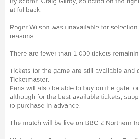
try scorer, Craig Gilroy, selected on the rig
at fullback.
Roger Wilson was unavailable for selection
reasons.
There are fewer than 1,000 tickets remaining
Tickets for the game are still available and
Ticketmaster.
Fans will also be able to buy on the gate t
although for the best available tickets, su
to purchase in advance.
The match will be live on BBC 2 Northern Ir