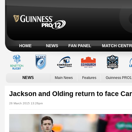
HOME
NEWS
FAN PANEL
MATCH CENTR
NEWS
Main News
Features
Guinness PRO1
Jackson and Olding return to face Car
26 March 2015 13:26pm