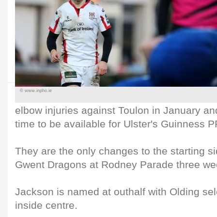
© www.inpho.ie
elbow injuries against Toulon in January a
time to be available for Ulster's Guinness 
They are the only changes to the starting si
Gwent Dragons at Rodney Parade three we
Jackson is named at outhalf with Olding se
inside centre.