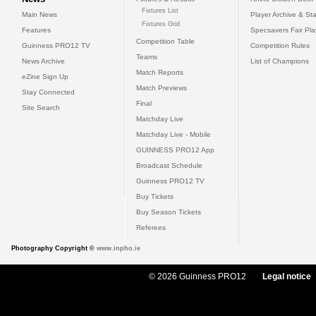
Fixtures List
Main News
Player Archive & Sta
Fixtures Grid
Features
Specsavers Fair Pl
Competition Table
Guinness PRO12 TV
Competition Rules
Teams
News Archive
List of Champions
Match Reports
eZine Sign Up
Match Previews
Stay Connected
Final
Site Search
Matchday Live
Matchday Live - Mobile
GUINNESS PRO12 App
Broadcast Schedule
Guinness PRO12 TV
Buy Tickets
Buy Season Tickets
Referees
Photography Copyright ©
www.inpho.ie
© 2026 Guinness PRO12
Legal notice