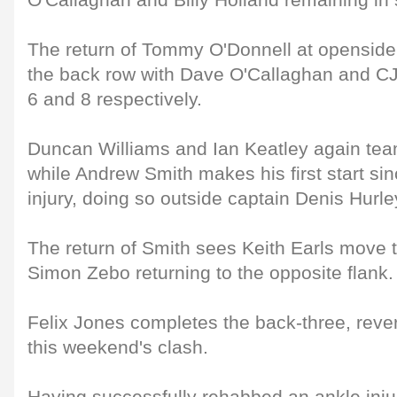
O'Callaghan and Billy Holland remaining in 
The return of Tommy O'Donnell at openside 
the back row with Dave O'Callaghan and CJ
6 and 8 respectively.
Duncan Williams and Ian Keatley again team
while Andrew Smith makes his first start sin
injury, doing so outside captain Denis Hurley
The return of Smith sees Keith Earls move t
Simon Zebo returning to the opposite flank.
Felix Jones completes the back-three, revert
this weekend's clash.