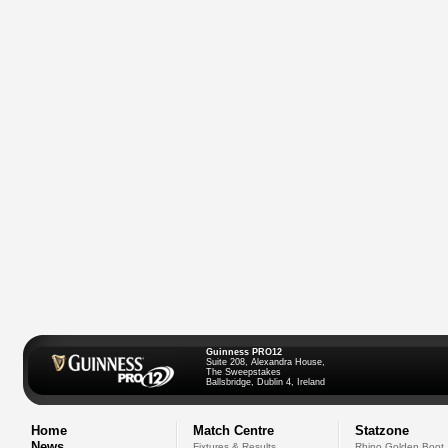
Guinness PRO12
Suite 208, Alexandra House,
The Sweepstakes
Ballsbridge, Dublin 4, Ireland
Home
Match Centre
Statzone
News
Fixtures & Results
Rhino Golden Boot