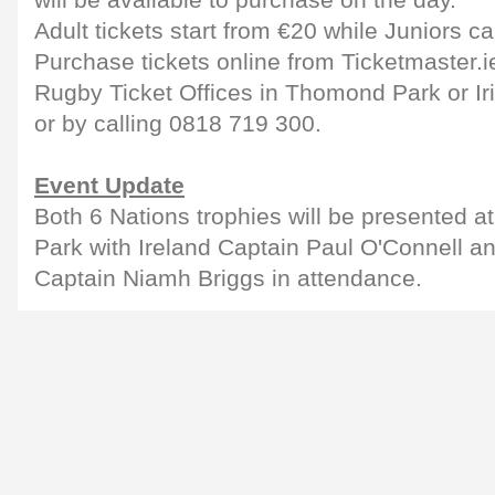
will be available to purchase on the day.
Adult tickets start from €20 while Juniors c
Purchase tickets online from Ticketmaster.i
Rugby Ticket Offices in Thomond Park or Ir
or by calling 0818 719 300.
Event Update
Both 6 Nations trophies will be presented a
Park with Ireland Captain Paul O'Connell 
Captain Niamh Briggs in attendance.