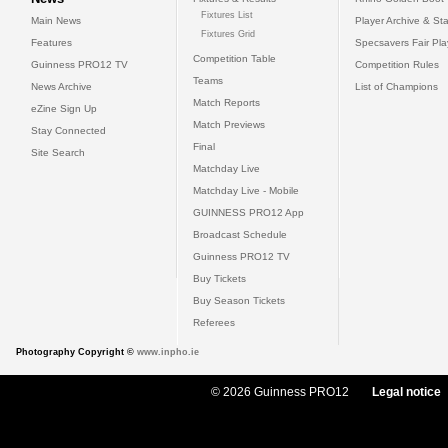
Fixtures List
Main News
Player Archive & Sta
Fixtures Grid
Features
Specsavers Fair Pl
Competition Table
Guinness PRO12 TV
Competition Rules
Teams
News Archive
List of Champions
Match Reports
eZine Sign Up
Match Previews
Stay Connected
Final
Site Search
Matchday Live
Matchday Live - Mobile
GUINNESS PRO12 App
Broadcast Schedule
Guinness PRO12 TV
Buy Tickets
Buy Season Tickets
Referees
Photography Copyright ©
www.inpho.ie
© 2026 Guinness PRO12
Legal notice