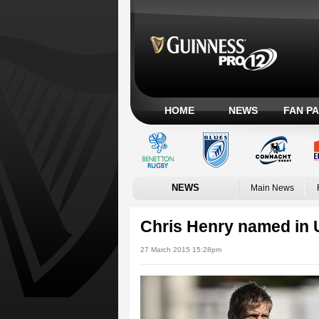
HOME
NEWS
FAN P
NEWS
Main News
Chris Henry named in U
27 March 2015 15:28pm