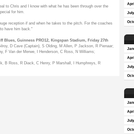
Apri
eal to Chris and I know with what he has been through over the
pecial for him.
Jul
Oct
 huge reception if and when he takes to the pitch. For the coaches
t to have him back."
diff Blues, Guinness PRO12, Kingspan Stadium, Friday 27th
Gilroy, D Cave (Captain), S Olding, M Allen, P Jackson, R Pienaar;
Jan
ohy, F Van der Merwe, I Henderson, C Ross, N Williams;
Apri
k, B Ross, R Diack, C Henry, P Marshall, I Humphreys, R
Jul
Oct
Jan
Apri
Jul
Oct