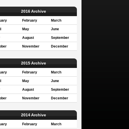
2016 Archive
uary
February
March
l
May
June
y
August
September
ober
November
December
2015 Archive
uary
February
March
l
May
June
y
August
September
ober
November
December
2014 Archive
uary
February
March