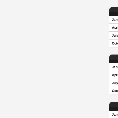
Jan
Apri
Jul
Oct
Jan
Apri
Jul
Oct
Jan