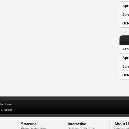
Apri
Jul
Oct
Jan
Apri
Jul
Oct
dra House,
 4, Ireland
Statzone
Interactive
About U
Rhino Golden Boot
Galleries 2015-2016
Contact In