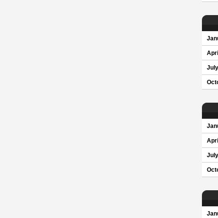
Jan
Apri
Jul
Oct
Jan
Apri
Jul
Oct
Jan