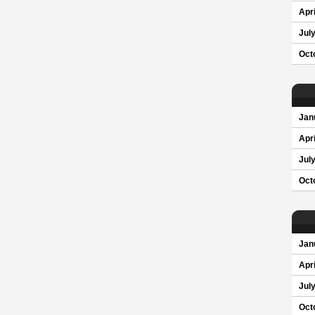
Apri
Jul
Oct
Jan
Apri
Jul
Oct
Jan
Apri
Jul
Oct