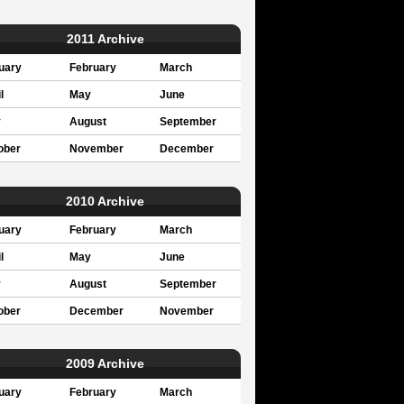
2011 Archive
uary
February
March
l
May
June
y
August
September
ober
November
December
2010 Archive
uary
February
March
l
May
June
y
August
September
ober
December
November
2009 Archive
uary
February
March