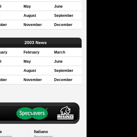
l
May
June
y
August
September
ober
November
December
2003 News
uary
February
March
l
May
June
y
August
September
ober
November
December
s
Italiano
formation
Regolamento