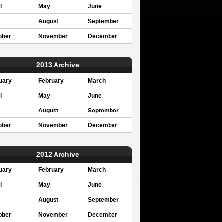
l
May
June
y
August
September
ober
November
December
2013 Archive
uary
February
March
l
May
June
y
August
September
ober
November
December
2012 Archive
uary
February
March
l
May
June
y
August
September
ober
November
December