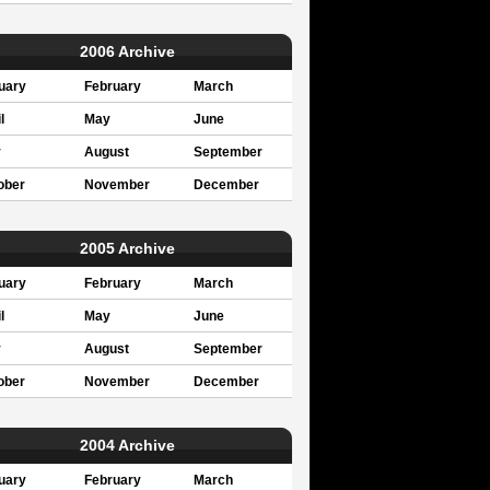
2006 Archive
uary
February
March
l
May
June
y
August
September
ober
November
December
2005 Archive
uary
February
March
l
May
June
y
August
September
ober
November
December
2004 Archive
uary
February
March