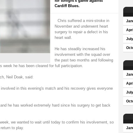
for tonight's game against
Cardiff Blues.
Chris suffered a mini-stroke in
Jan
November and underwent heart
Apri
surgery to repair a defect in his
heart wall.
Jul
Oct
He has steadily increased his
involvement with the squad over
the past two months and following
is week he has been cleared for full participation.
Jan
h, Neil Doak, said:
Apri
be involved in this evening's match and his recovery gives everyone
Jul
Oct
 and he has worked extremely hard since his surgery to get back
 week, we wanted to wait until today to confirm his involvement, so
return to play.
Jan