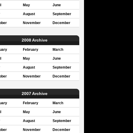
l
May
June
y
August
September
ober
November
December
2008 Archive
uary
February
March
l
May
June
y
August
September
ober
November
December
2007 Archive
uary
February
March
l
May
June
y
August
September
ober
November
December