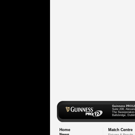
Guinness PRO12
Suite 208, Alexan
The Sweepstakes
Ballsbridge, Dublin
Home
Match Centre
News
Fixtures & Results