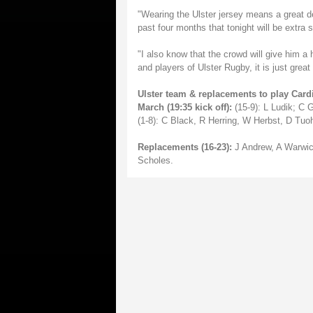
"Wearing the Ulster jersey means a great d
past four months that tonight will be extra s
"I also know that the crowd will give him a
and players of Ulster Rugby, it is just grea
Ulster team & replacements to play Car
March (19:35 kick off):
(15-9): L Ludik; C 
(1-8): C Black, R Herring, W Herbst, D Tu
Replacements (16-23):
J Andrew, A Warwic
Scholes.