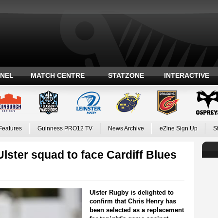
ANEL
MATCH CENTRE
STATZONE
INTERACTIVE
Features
Guinness PRO12 TV
News Archive
eZine Sign Up
S
lster squad to face Cardiff Blues
Ulster Rugby is delighted to
confirm that Chris Henry has
been selected as a replacement