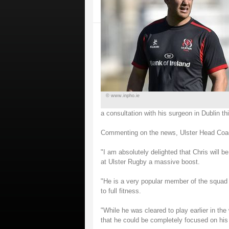
© www.inpho.ie
a consultation with his surgeon in Dublin th
Commenting on the news, Ulster Head Coac
"I am absolutely delighted that Chris will 
at Ulster Rugby a massive boost.
"He is a very popular member of the squad
to full fitness.
"While he was cleared to play earlier in the
that he could be completely focused on his 