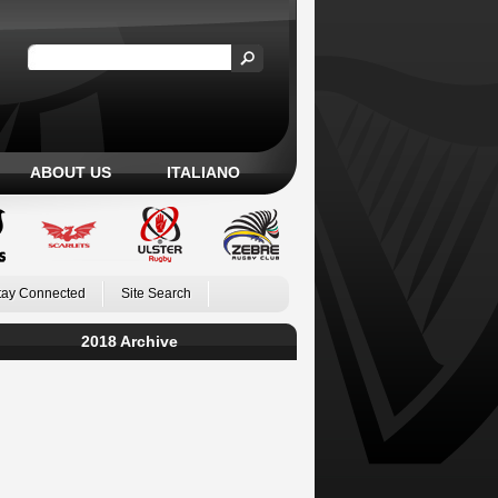
ABOUT US
ITALIANO
tay Connected
Site Search
2018 Archive