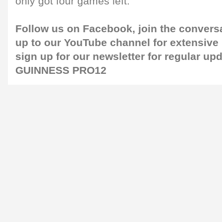
only got four games left."
Follow us on
Facebook
, join the convers
up to our
YouTube channel
for extensive
sign up for our
newsletter
for regular up
GUINNESS PRO12