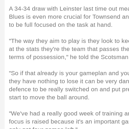
A 34-34 draw with Leinster last time out me
Blues is even more crucial for Townsend an
to be full focused on the task at hand.
"The way they aim to play is they look to kee
at the stats they're the team that passes t
terms of possession," he told the Scotsman
"So if that already is your gameplan and you
they have nothing to lose it can be very d
defence to be really switched on and put pr
start to move the ball around.
"We've had a really good week of training an
focus is raised because it's an important g