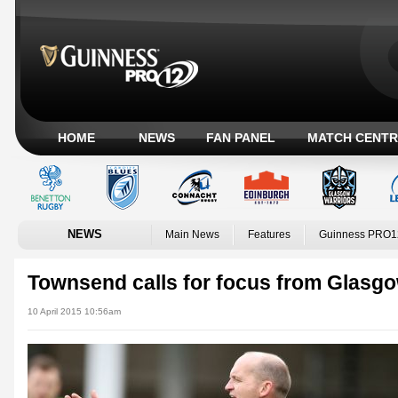
HOME
NEWS
FAN PANEL
MATCH CENTR
NEWS
Main News
Features
Guinness PRO1
Townsend calls for focus from Glasg
10 April 2015 10:56am