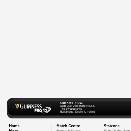
Guinness PRO12
Suite 208, Alexandra House,
The Sweepstakes
Ballsbridge, Dublin 4, Ireland
Home
Match Centre
Statzone
News
Fixtures & Results
Rhino Golden Boot