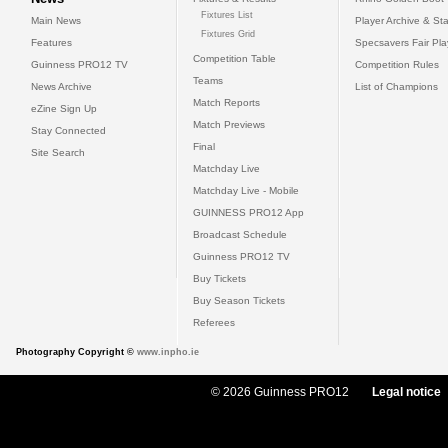
Fixtures List
Main News
Player Archive & Sta
Fixtures Grid
Features
Specsavers Fair Pl
Competition Table
Guinness PRO12 TV
Competition Rules
Teams
News Archive
List of Champions
Match Reports
eZine Sign Up
Match Previews
Stay Connected
Final
Site Search
Matchday Live
Matchday Live - Mobile
GUINNESS PRO12 App
Broadcast Schedule
Guinness PRO12 TV
Buy Tickets
Buy Season Tickets
Referees
Photography Copyright ©
www.inpho.ie
© 2026 Guinness PRO12
Legal notice