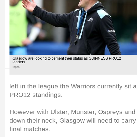
Glasgow are looking to cement their status as GUINNESS PRO12
leaders
Inpho
left in the league the Warriors currently si
PRO12 standings.
However with Ulster, Munster, Ospreys and L
down their neck, Glasgow will need to carry 
final matches.