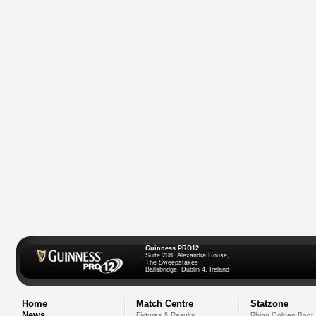
Guinness PRO12
Suite 208, Alexandra House,
The Sweepstakes
Ballsbridge, Dublin 4, Ireland
Home
Match Centre
Statzone
News
Fixtures & Results
Rhino Golden Boot