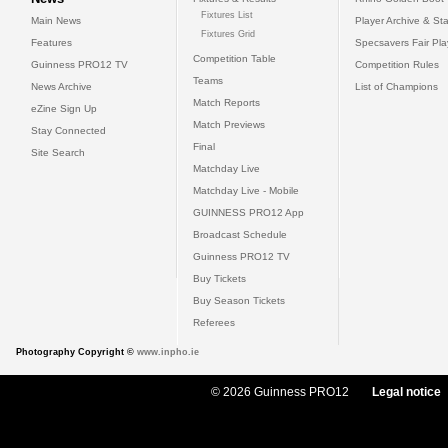
Fixtures List
Main News
Player Archive & Sta
Fixtures Grid
Features
Specsavers Fair Pl
Competition Table
Guinness PRO12 TV
Competition Rules
Teams
News Archive
List of Champions
Match Reports
eZine Sign Up
Match Previews
Stay Connected
Final
Site Search
Matchday Live
Matchday Live - Mobile
GUINNESS PRO12 App
Broadcast Schedule
Guinness PRO12 TV
Buy Tickets
Buy Season Tickets
Referees
Photography Copyright ©
www.inpho.ie
© 2026 Guinness PRO12
Legal notice