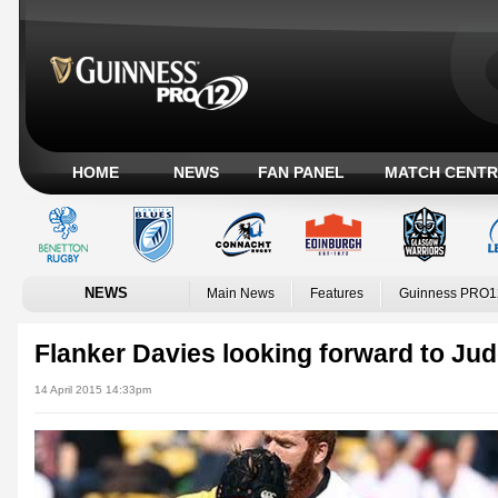
HOME
NEWS
FAN PANEL
MATCH CENTR
NEWS
Main News
Features
Guinness PRO1
Flanker Davies looking forward to J
14 April 2015 14:33pm