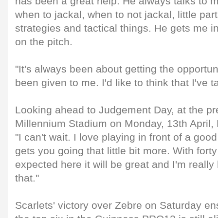
has been a great help. He always talks to me
when to jackal, when to not jackal, little pa
strategies and tactical things. He gets me in
on the pitch.
"It's always been about getting the opportuni
been given to me. I'd like to think that I've t
Looking ahead to Judgement Day, at the pr
Millennium Stadium on Monday, 13th April, 
"I can't wait. I love playing in front of a go
gets you going that little bit more. With for
expected here it will be great and I'm really
that."
Scarlets' victory over Zebre on Saturday ens