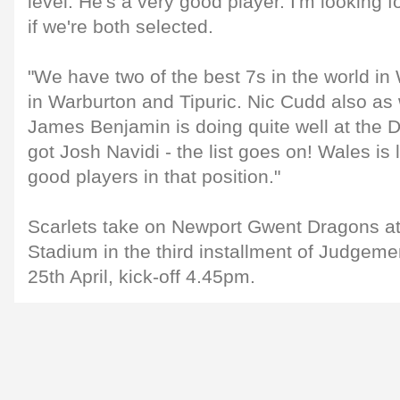
level. He's a very good player. I'm looking 
if we're both selected.
"We have two of the best 7s in the world i
in Warburton and Tipuric. Nic Cudd also a
James Benjamin is doing quite well at the 
got Josh Navidi - the list goes on! Wales i
good players in that position."
Scarlets take on Newport Gwent Dragons at
Stadium in the third installment of Judgem
25th April, kick-off 4.45pm.