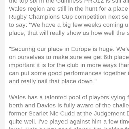
the top six in the Guinness PRO12 is still a
Wales region are still in the hunt for a plac
Rugby Champions Cup competition next se
to say: "We have a big few weeks coming up 
place, that will really show us how well th
"Securing our place in Europe is huge. We'v
on ourselves to make sure we get 6th pla
important it is for the club in more ways th
can put some good performances together i
and really nail that place down."
Wales has a talented pool of players vying 
berth and Davies is fully aware of the chal
former Scarlet Nic Cudd at the Judgement D
quite well. I've played against him a few ti