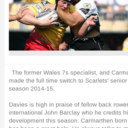
The former Wales 7s specialist, and Carma
made the full time switch to Scarlets' seni
season 2014-15.
Davies is high in praise of fellow back rowe
international John Barclay who he credits hi
development this season. Carmarthen born 