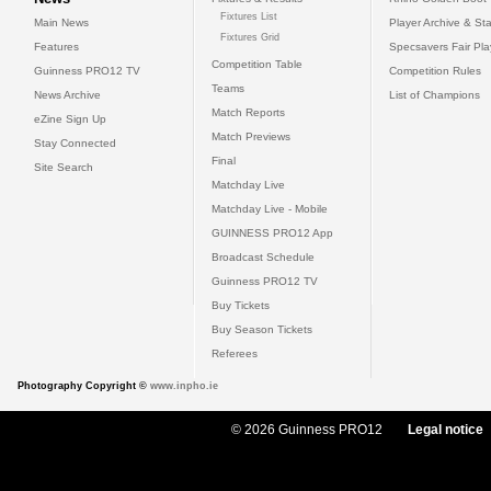
Fixtures List
Main News
Player Archive & Sta
Fixtures Grid
Features
Specsavers Fair Pl
Competition Table
Guinness PRO12 TV
Competition Rules
Teams
News Archive
List of Champions
Match Reports
eZine Sign Up
Match Previews
Stay Connected
Final
Site Search
Matchday Live
Matchday Live - Mobile
GUINNESS PRO12 App
Broadcast Schedule
Guinness PRO12 TV
Buy Tickets
Buy Season Tickets
Referees
Photography Copyright ©
www.inpho.ie
© 2026 Guinness PRO12
Legal notice