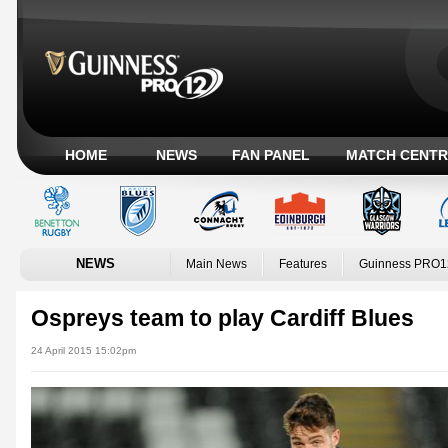
HOME
NEWS
FAN PANEL
MATCH CENTR
NEWS
Main News
Features
Guinness PRO1
Ospreys team to play Cardiff Blues
24 April 2015 15:02pm