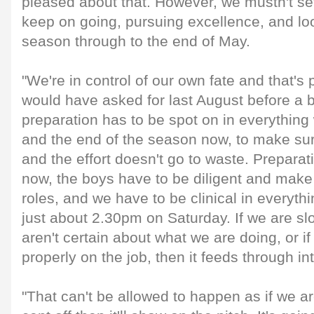
pleased about that. However, we mustn't sett
keep on going, pursuing excellence, and loo
season through to the end of May.
"We're in control of our own fate and that's
would have asked for last August before a b
preparation has to be spot on in everythin
and the end of the season now, to make sur
and the effort doesn't go to waste. Preparat
now, the boys have to be diligent and make
roles, and we have to be clinical in everythin
just about 2.30pm on Saturday. If we are slop
aren't certain about what we are doing, or if
properly on the job, then it feeds through i
"That can't be allowed to happen as if we ar