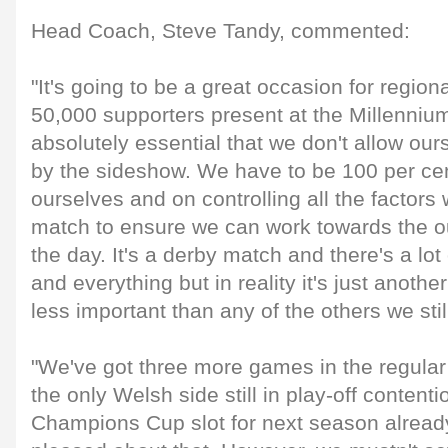
Head Coach, Steve Tandy, commented:
"It's going to be a great occasion for region
50,000 supporters present at the Millennium
absolutely essential that we don't allow our
by the sideshow. We have to be 100 per ce
ourselves and on controlling all the factor
match to ensure we can work towards the 
the day. It's a derby match and there's a lot 
and everything but in reality it's just anoth
less important than any of the others we stil
"We've got three more games in the regula
the only Welsh side still in play-off content
Champions Cup slot for next season already