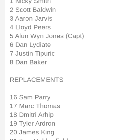
1 Nicky Smith
2 Scott Baldwin
3 Aaron Jarvis
4 Lloyd Peers
5 Alun Wyn Jones (Capt)
6 Dan Lydiate
7 Justin Tipuric
8 Dan Baker
REPLACEMENTS
16 Sam Parry
17 Marc Thomas
18 Dmitri Arhip
19 Tyler Ardron
20 James King