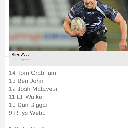
Rhys Webb
© www.inpho.ie
14 Tom Grabham
13 Ben John
12 Josh Matavesi
11 Eli Walker
10 Dan Biggar
9 Rhys Webb