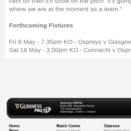
cent off then it'll show on the pitch. It's goi
where we are at the moment as a team."
Forthcoming Fixtures
Fri 8 May - 7.35pm KO - Ospreys v Glasgo
Sat 16 May - 3.00pm KO - Connacht v Osp
Guinness PRO12
Suite 208, Alexandra House,
The Sweepstakes
Ballsbridge, Dublin 4, Ireland
Home
Match Centre
Statzone
News
Fixtures & Results
Rhino Golden Boot