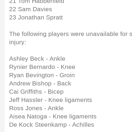
21 Tom Habberfield
22 Sam Davies
23 Jonathan Spratt
The following players were unavailable for 
injury:
Ashley Beck - Ankle
Rynier Bernardo - Knee
Ryan Bevington - Groin
Andrew Bishop - Back
Cai Griffiths - Bicep
Jeff Hassler - Knee ligaments
Ross Jones - Ankle
Aisea Natoga - Knee ligaments
De Kock Steenkamp - Achilles