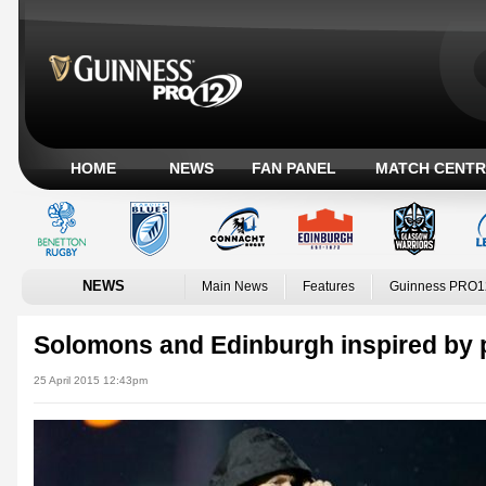
HOME
NEWS
FAN PANEL
MATCH CENTR
NEWS
Main News
Features
Guinness PRO1
Solomons and Edinburgh inspired by
25 April 2015 12:43pm