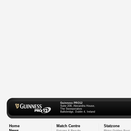
Guinness PRO12
Suite 208, Alexandra House,
The Sweepstakes
Ballsbridge, Dublin 4, Ireland
Home
Match Centre
Statzone
News
Fixtures & Results
Rhino Golden Boot