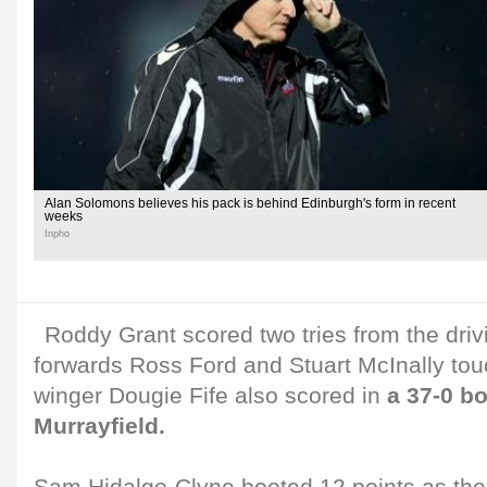
Alan Solomons believes his pack is behind Edinburgh's form in recent
weeks
Inpho
Roddy Grant scored two tries from the driv
forwards Ross Ford and Stuart McInally tou
winger Dougie Fife also scored in
a 37-0 b
Murrayfield.