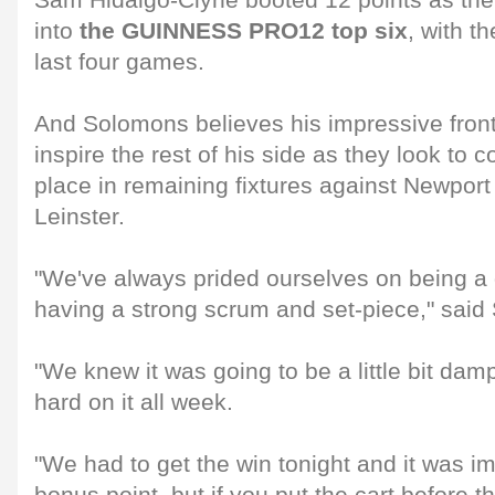
Sam Hidalgo-Clyne booted 12 points as th
into
the GUINNESS PRO12 top six
, with th
last four games.
And Solomons believes his impressive front 
inspire the rest of his side as they look to c
place in remaining fixtures against Newpo
Leinster.
"We've always prided ourselves on being a
having a strong scrum and set-piece," said
"We knew it was going to be a little bit da
hard on it all week.
"We had to get the win tonight and it was im