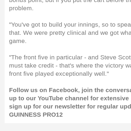
bonus point, but if you put the cart before 
problem.
"You've got to build your innings, so to spe
that. We were pretty clinical and we got wh
game.
"The front five in particular - and Steve Sco
must take credit - that's where the victory wa
front five played exceptionally well."
Follow us on
Facebook
, join the convers
up to our
YouTube channel
for extensive
sign up for our
newsletter
for regular up
GUINNESS PRO12