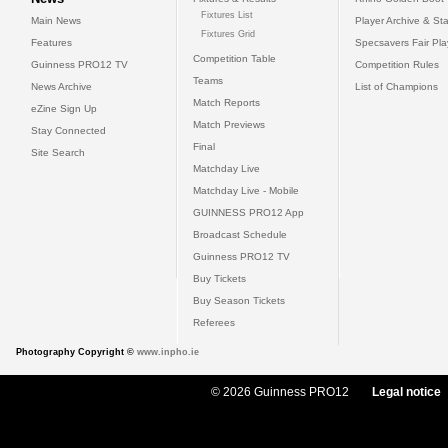
Fixtures List
Main News
Player Archive & Sta
Fixtures Grid
Features
Specsavers Fair Pl
Competition Table
Guinness PRO12 TV
Competition Rules
Teams
News Archive
List of Champions
Match Reports
eZine Sign Up
Match Previews
Stay Connected
Final
Site Search
Matchday Live
Matchday Live - Mobile
GUINNESS PRO12 App
Broadcast Schedule
Guinness PRO12 TV
Buy Tickets
Buy Season Tickets
Referees
Photography Copyright ©
www.inpho.ie
© 2026 Guinness PRO12
Legal notice