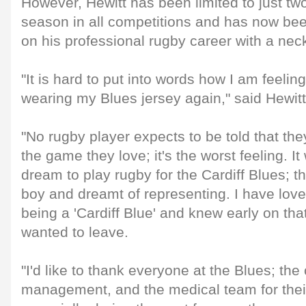
However, Hewitt has been limited to just t
season in all competitions and has now been
on his professional rugby career with a neck
"It is hard to put into words how I am feeling
wearing my Blues jersey again," said Hewitt
"No rugby player expects to be told that th
the game they love; it's the worst feeling. 
dream to play rugby for the Cardiff Blues; t
boy and dreamt of representing. I have lo
being a 'Cardiff Blue' and knew early on that
wanted to leave.
"I'd like to thank everyone at the Blues; the
management, and the medical team for their