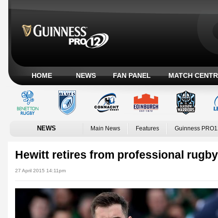
HOME
NEWS
FAN PANEL
MATCH CENTR
NEWS
Main News
Features
Guinness PRO1
Hewitt retires from professional rugby
27 April 2015 14:11pm