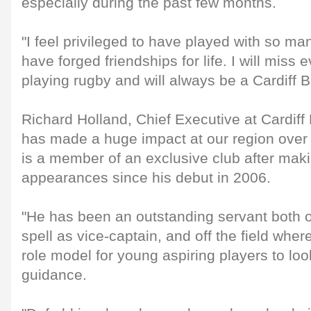
especially during the past few months.
"I feel privileged to have played with so ma
have forged friendships for life. I will miss 
playing rugby and will always be a Cardiff B
Richard Holland, Chief Executive at Cardiff
has made a huge impact at our region over
is a member of an exclusive club after maki
appearances since his debut in 2006.
"He has been an outstanding servant both on
spell as vice-captain, and off the field whe
role model for young aspiring players to look
guidance.