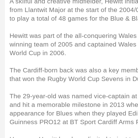
A skilful and creative midfielder, Hewitt init
from Llantwit Major at the start of the 200
to play a total of 48 games for the Blue & B
Hewitt was part of the all-conquering Wal
winning team of 2005 and captained Wales 
World Cup in 2006.
The Cardiff-born back was also a key mem
that won the Rugby World Cup Sevens in Du
The 29-year-old was named vice-captain at 
and hit a memorable milestone in 2013 wh
appearance for Blues when they played Edi
Guinness PRO12 at BT Sport Cardiff Arms 