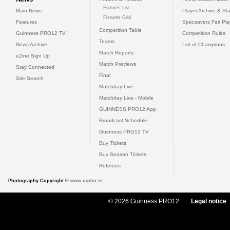
Fixtures List
Main News
Player Archive & Sta
Fixtures Grid
Features
Specsavers Fair Pl
Competition Table
Guinness PRO12 TV
Competition Rules
Teams
News Archive
List of Champions
Match Reports
eZine Sign Up
Match Previews
Stay Connected
Final
Site Search
Matchday Live
Matchday Live - Mobile
GUINNESS PRO12 App
Broadcast Schedule
Guinness PRO12 TV
Buy Tickets
Buy Season Tickets
Referees
Photography Copyright ©
www.inpho.ie
© 2026 Guinness PRO12
Legal notice