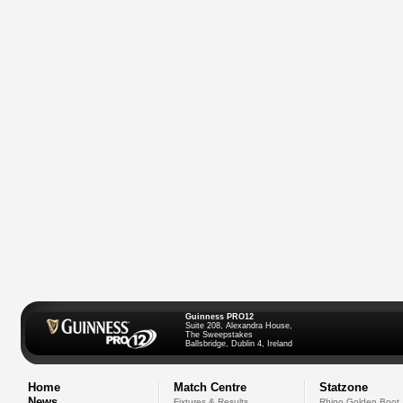
Guinness PRO12
Suite 208, Alexandra House,
The Sweepstakes
Ballsbridge, Dublin 4, Ireland
Home
Match Centre
Statzone
News
Fixtures & Results
Rhino Golden Boot