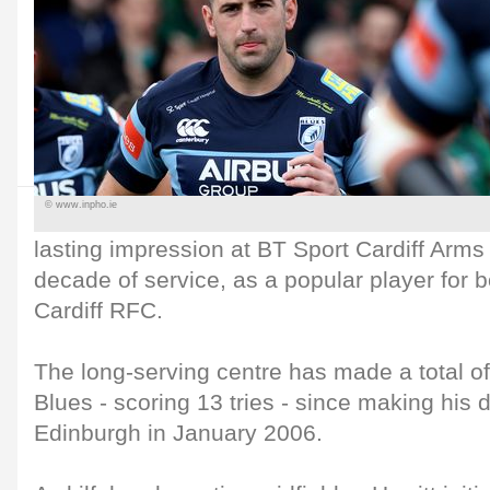
© www.inpho.ie
lasting impression at BT Sport Cardiff Arms
decade of service, as a popular player for b
Cardiff RFC.
The long-serving centre has made a total o
Blues - scoring 13 tries - since making his 
Edinburgh in January 2006.