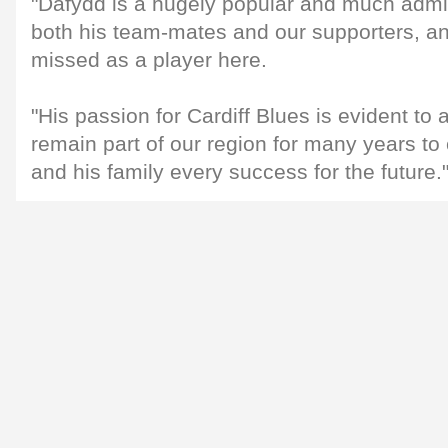
"Dafydd is a hugely popular and much admi
both his team-mates and our supporters, and
missed as a player here.
"His passion for Cardiff Blues is evident to a
remain part of our region for many years t
and his family every success for the future.