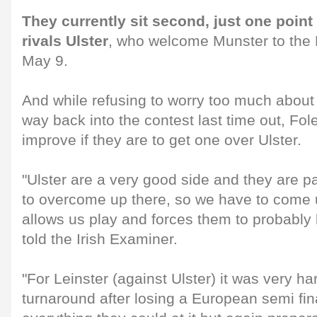
They currently sit second, just one point
rivals Ulster
, who welcome Munster to the
May 9.
And while refusing to worry too much about 
way back into the contest last time out, Fo
improve if they are to get one over Ulster.
"Ulster are a very good side and they are pa
to overcome up there, so we have to come u
allows us play and forces them to probably 
told the Irish Examiner.
"For Leinster (against Ulster) it was very ha
turnaround after losing a European semi fin