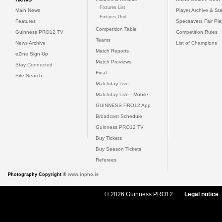
Fixtures List
Main News
Player Archive & Sta
Fixtures Grid
Features
Specsavers Fair Pl
Competition Table
Guinness PRO12 TV
Competition Rules
Teams
News Archive
List of Champions
Match Reports
eZine Sign Up
Match Previews
Stay Connected
Final
Site Search
Matchday Live
Matchday Live - Mobile
GUINNESS PRO12 App
Broadcast Schedule
Guinness PRO12 TV
Buy Tickets
Buy Season Tickets
Referees
Photography Copyright ©
www.inpho.ie
© 2026 Guinness PRO12
Legal notice