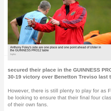
Anthony Foley's side are one place and one point ahead of Ulster in
the GUINNESS PRO12 table
Inpho
secured their place in the GUINNESS PRO
30-19 victory over Benetton Treviso last 
However, there is still plenty to play for as
be looking to ensure that their final four cla
of their own fans.