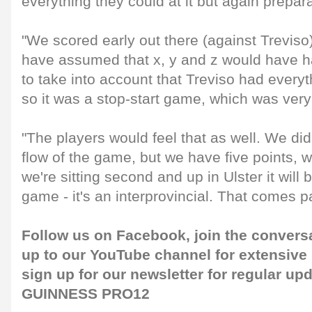
everything they could at it but again preparat
"We scored early out there (against Trevis
have assumed that x, y and z would have 
to take into account that Treviso had everyth
so it was a stop-start game, which was very 
"The players would feel that as well. We didn
flow of the game, but we have five points, 
we're sitting second and up in Ulster it will b
game - it's an interprovincial. That comes 
Follow us on
Facebook
, join the convers
up to our
YouTube channel
for extensive
sign up for our
newsletter
for regular up
GUINNESS PRO12