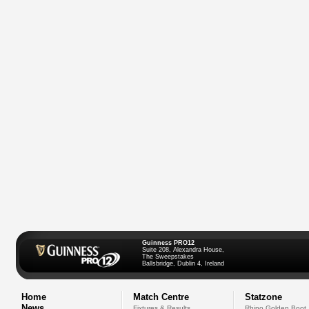
Guinness PRO12
Suite 208, Alexandra House,
The Sweepstakes
Ballsbridge, Dublin 4, Ireland
Home
Match Centre
Statzone
News
Fixtures & Results
Rhino Golden Boot