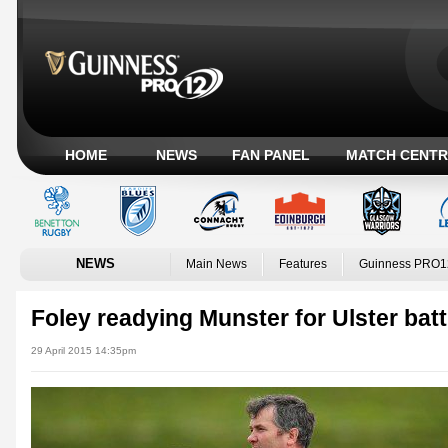
HOME
NEWS
FAN PANEL
MATCH CENTR
NEWS
Main News
Features
Guinness PRO1
Foley readying Munster for Ulster batt
29 April 2015 14:35pm