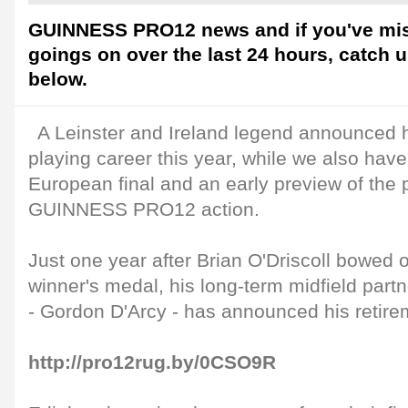
GUINNESS PRO12 news and if you've mis
goings on over the last 24 hours, catch 
below.
A Leinster and Ireland legend announced he
playing career this year, while we also have 
European final and an early preview of the 
GUINNESS PRO12 action.
Just one year after Brian O'Driscoll bowed
winner's medal, his long-term midfield partn
- Gordon D'Arcy - has announced his retire
http://pro12rug.by/0CSO9R