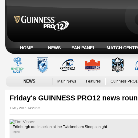
HOME
NEWS
FAN PANEL
MATCH CENTR
NEWS
Main News
Features
Guinness PRO1
Friday's GUINNESS PRO12 news roun
1 May 2015 14:23pm
Edinburgh are in action at the Twickenham Stoop tonight
Inpho