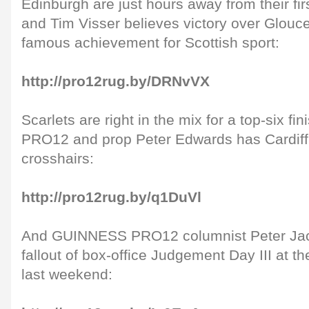
Edinburgh are just hours away from their fir
and Tim Visser believes victory over Glouc
famous achievement for Scottish sport:
http://pro12rug.by/DRNvVX
Scarlets are right in the mix for a top-six 
PRO12 and prop Peter Edwards has Cardiff 
crosshairs:
http://pro12rug.by/q1DuVl
And GUINNESS PRO12 columnist Peter Jac
fallout of box-office Judgement Day III at 
last weekend: