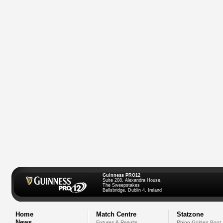
Guinness PRO12
Suite 208, Alexandra House,
The Sweepstakes
Ballsbridge, Dublin 4, Ireland
Home
Match Centre
Statzone
News
Fixtures & Results
Rhino Golden Boot