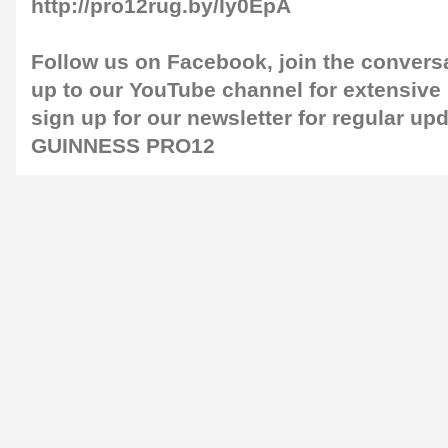
http://pro12rug.by/Iy0EpA
Follow us on
Facebook
, join the convers
up to our
YouTube channel
for extensive
sign up for our
newsletter
for regular up
GUINNESS PRO12