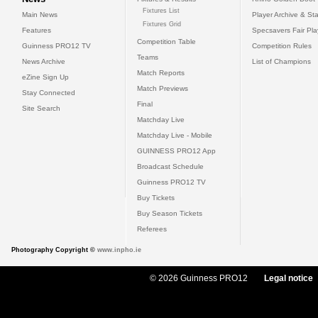
Fixtures List
Main News
Player Archive & Sta
Fixtures Grid
Features
Specsavers Fair Pl
Competition Table
Guinness PRO12 TV
Competition Rules
Teams
News Archive
List of Champions
Match Reports
eZine Sign Up
Match Previews
Stay Connected
Final
Site Search
Matchday Live
Matchday Live - Mobile
GUINNESS PRO12 App
Broadcast Schedule
Guinness PRO12 TV
Buy Tickets
Buy Season Tickets
Referees
Photography Copyright ©
www.inpho.ie
© 2026 Guinness PRO12
Legal notice