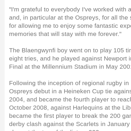
"I'm grateful to everybody I've worked with 
and, in particular at the Ospreys, for all th
for allowing me to enjoy some fantastic ex
memories that will stay with me forever."
The Blaengwynfi boy went on to play 105 ti
eight tries, and he played against Newport i
Final at the Millennium Stadium in May 200
Following the inception of regional rugby i
Ospreys debut in a Heineken Cup tie again
2004, and became the fourth player to rea
October 2008, against Harlequins at the Li
became the first player to break the 200 g
derby clash against the Scarlets in Januar