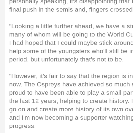
personally speaking, it's disappointing that I
final push in the semis and, fingers crossed,
"Looking a little further ahead, we have a st
many of whom will be going to the World Cup
I had hoped that I could maybe stick around a
help some of the youngsters who'll still be i
period, but unfortunately that's not to be.
"However, it's fair to say that the region is i
now. The Ospreys have achieved so much s
proud to have been able to play a small par
the last 12 years, helping to create history. 
go on and create more history of its own o
and I'm now becoming a supporter watching 
progress.