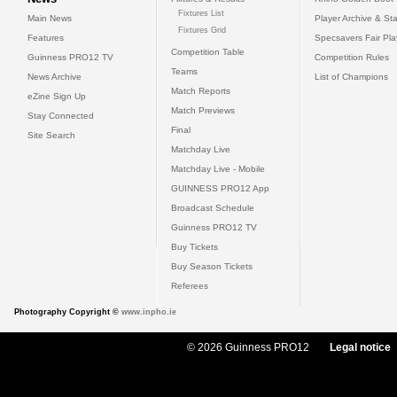
Fixtures List
Main News
Player Archive & Sta
Fixtures Grid
Features
Specsavers Fair Pl
Competition Table
Guinness PRO12 TV
Competition Rules
Teams
News Archive
List of Champions
Match Reports
eZine Sign Up
Match Previews
Stay Connected
Final
Site Search
Matchday Live
Matchday Live - Mobile
GUINNESS PRO12 App
Broadcast Schedule
Guinness PRO12 TV
Buy Tickets
Buy Season Tickets
Referees
Photography Copyright ©
www.inpho.ie
© 2026 Guinness PRO12
Legal notice