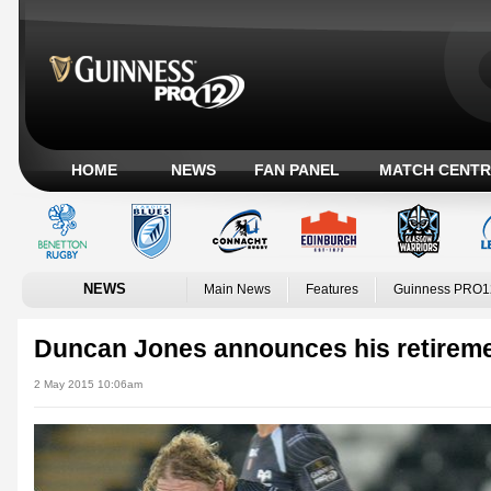
HOME
NEWS
FAN PANEL
MATCH CENTR
NEWS
Main News
Features
Guinness PRO1
Duncan Jones announces his retirem
2 May 2015 10:06am