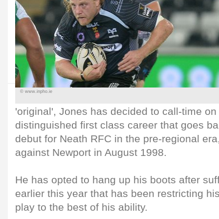
© www.inpho.ie
'original', Jones has decided to call-time o
distinguished first class career that goes b
debut for Neath RFC in the pre-regional era
against Newport in August 1998.
He has opted to hang up his boots after suff
earlier this year that has been restricting his
play to the best of his ability.