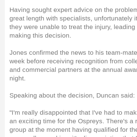
Having sought expert advice on the problem
great length with specialists, unfortunately 
they were unable to treat the injury, leading
making this decision.
Jones confirmed the news to his team-mates
week before receiving recognition from co
and commercial partners at the annual awa
night.
Speaking about the decision, Duncan said:
"I'm really disappointed that I've had to mak
an exciting time for the Ospreys. There's a 
group at the moment having qualified for the