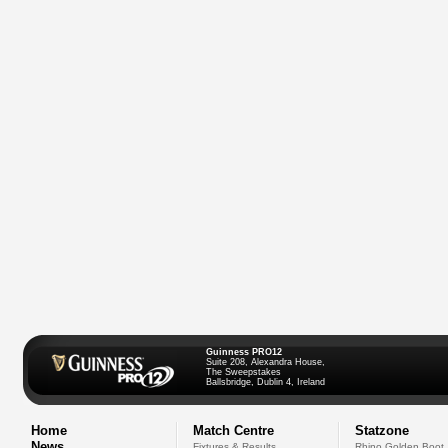
Guinness PRO12
Suite 208, Alexandra House,
The Sweepstakes
Ballsbridge, Dublin 4, Ireland
Home
Match Centre
Statzone
News
Fixtures & Results
Rhino Golden Boot