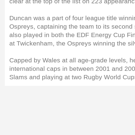
clear at the top of the list on 223 appearan
Duncan was a part of four league title winn
Ospreys, captaining the team to its second
also played in both the EDF Energy Cup Fin
at Twickenham, the Ospreys winning the sil
Capped by Wales at all age-grade levels, 
international caps in between 2001 and 20
Slams and playing at two Rugby World Cup