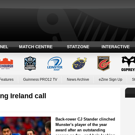
ANEL
MATCH CENTRE
STATZONE
INTERACTIVE
Features
Guinness PRO12 TV
News Archive
eZine Sign Up
S
g Ireland call
Back-rower CJ Stander clinched
Munster's player of the year
award after an outstanding