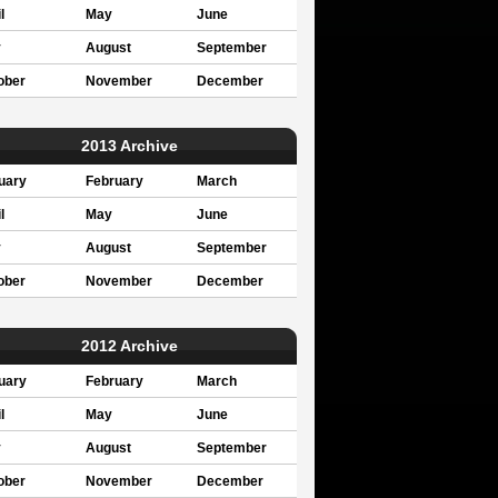
l
May
June
y
August
September
ober
November
December
2013 Archive
uary
February
March
l
May
June
y
August
September
ober
November
December
2012 Archive
uary
February
March
l
May
June
y
August
September
ober
November
December