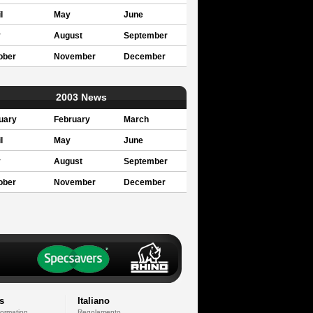
l
May
June
y
August
September
ober
November
December
2003 News
uary
February
March
l
May
June
y
August
September
ober
November
December
s
Italiano
formation
Regolamento