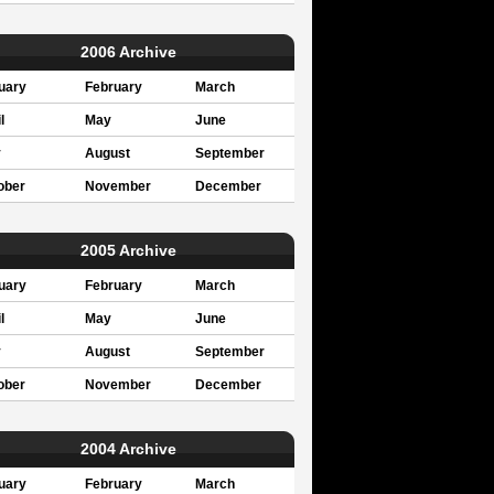
2006 Archive
uary
February
March
l
May
June
y
August
September
ober
November
December
2005 Archive
uary
February
March
l
May
June
y
August
September
ober
November
December
2004 Archive
uary
February
March