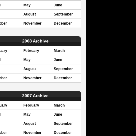
l
May
June
y
August
September
ober
November
December
2008 Archive
uary
February
March
l
May
June
y
August
September
ober
November
December
2007 Archive
uary
February
March
l
May
June
y
August
September
ober
November
December