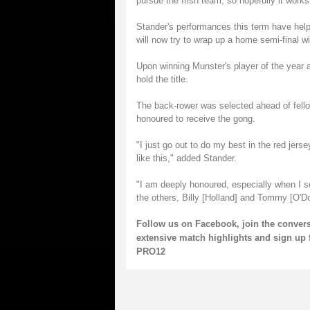
pursue the Irish team, so hopefully it works
Stander's performances this term have he
will now try to wrap up a home semi-final 
Upon winning Munster's player of the year a
hold the title.
The back-rower was selected ahead of fell
honoured to receive the gong.
"I just go out to do my best in the red jersey
like this," added Stander.
"I am deeply honoured, especially when I s
the others, Billy [Holland] and Tommy [O'Do
Follow us on
Facebook
, join the conve
extensive match highlights and sign up 
PRO12