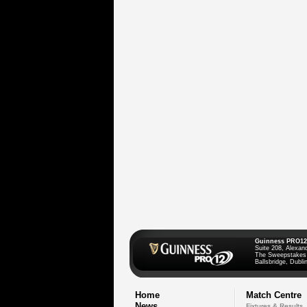
Guinness PRO12
Suite 208, Alexan
The Sweepstakes
Ballsbridge, Dublin
Home
Match Centre
News
Fixtures & Results