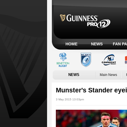
HOME
NEWS
FAN P
NEWS
Main News
Munster's Stander eyein
3 May 2015 13:03pm