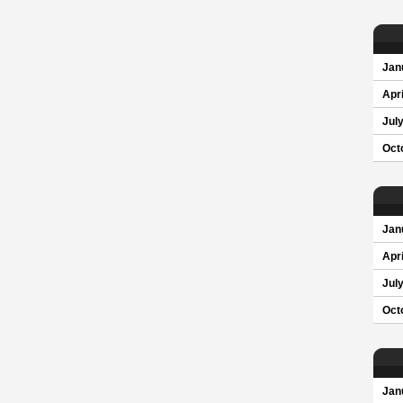
Jan
Apri
Jul
Oct
Jan
Apri
Jul
Oct
Jan