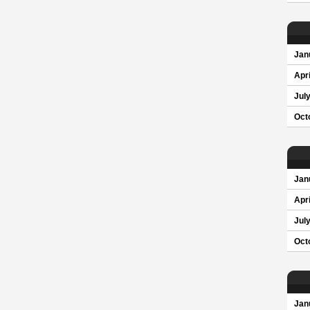
Jan
Apri
Jul
Oct
Jan
Apri
Jul
Oct
Jan