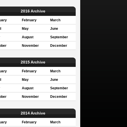
2016 Archive
uary
February
March
l
May
June
y
August
September
ober
November
December
2015 Archive
uary
February
March
l
May
June
y
August
September
ober
November
December
2014 Archive
uary
February
March