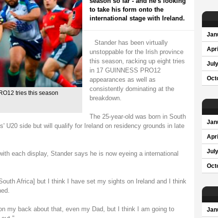
season so far - and he's looking
to take his form onto the
international stage with Ireland.
Jan
Stander has been virtually
Apri
unstoppable for the Irish province
this season, racking up eight tries
Jul
in 17 GUINNESS PRO12
Oct
appearances as well as
consistently dominating at the
O12 tries this season
breakdown.
The 25-year-old was born in South
Jan
' U20 side but will qualify for Ireland on residency grounds in late
Apri
Jul
ith each display, Stander says he is now eyeing a international
Oct
South Africa] but I think I have set my sights on Ireland and I think
ned.
e on my back about that, even my Dad, but I think I am going to
Jan