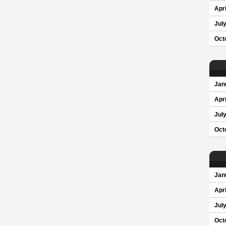
Apri
Jul
Oct
Jan
Apri
Jul
Oct
Jan
Apri
Jul
Oct