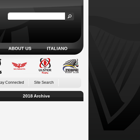
ABOUT US
ITALIANO
tay Connected
Site Search
2018 Archive