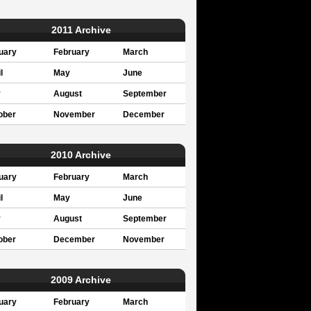
2011 Archive
uary
February
March
l
May
June
y
August
September
ober
November
December
2010 Archive
uary
February
March
l
May
June
y
August
September
ober
December
November
2009 Archive
uary
February
March