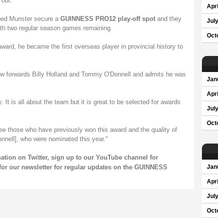
 out."
Apri
lped Munster secure a
GUINNESS PRO12 play-off spot
and they
Jul
with two regular season games remaining.
Oct
ward, he became the first overseas player in provincial history to
ow forwards Billy Holland and Tommy O'Donnell and admits he was
Jan
Apri
. It is all about the team but it is great to be selected for awards
Jul
Oct
ee those who have previously won this award and the quality of
nnell], who were nominated this year."
rsation on
Twitter
, sign up to our
YouTube channel
for
for our
newsletter
for regular updates on the GUINNESS
Jan
Apri
Jul
Oct