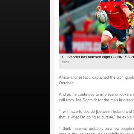
CJ Stander has notched eight GUINNESS PR
Inpho
Africa and, in fact, captained the Springboks
October.
And as he continues to impress onlookers w
call from Joe Schmidt for the men in green.
"I will have to decide [between Ireland and 
that is what I'm going to pursue," he explai
"I think there will probably be a few peopl