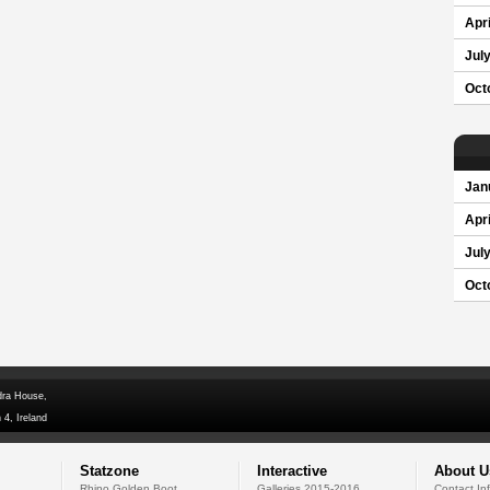
Apri
Jul
Oct
Jan
Apri
Jul
Oct
dra House,
 4, Ireland
Statzone
Interactive
About U
Rhino Golden Boot
Galleries 2015-2016
Contact In