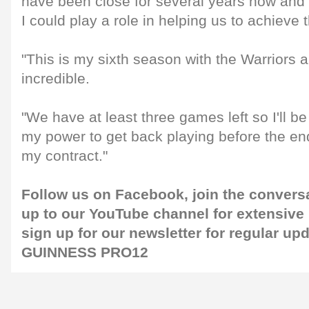
have been close for several years now and I
I could play a role in helping us to achieve t
"This is my sixth season with the Warriors 
incredible.
"We have at least three games left so I'll be
my power to get back playing before the en
my contract."
Follow us on
Facebook
, join the conver
up to our
YouTube channel
for extensive
sign up for our
newsletter
for regular up
GUINNESS PRO12