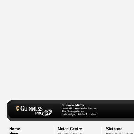
Guinness PRO12
Suite 208, Alexandra House,
The Sweepstakes
Ballsbridge, Dublin 4, Ireland
Home
Match Centre
Statzone
News
Fixtures & Results
Rhino Golden Boot