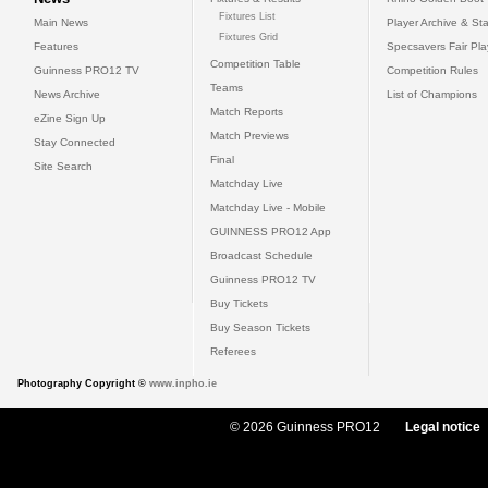
Fixtures List
Main News
Player Archive & Sta
Fixtures Grid
Features
Specsavers Fair Pl
Competition Table
Guinness PRO12 TV
Competition Rules
Teams
News Archive
List of Champions
Match Reports
eZine Sign Up
Match Previews
Stay Connected
Final
Site Search
Matchday Live
Matchday Live - Mobile
GUINNESS PRO12 App
Broadcast Schedule
Guinness PRO12 TV
Buy Tickets
Buy Season Tickets
Referees
Photography Copyright ©
www.inpho.ie
© 2026 Guinness PRO12
Legal notice