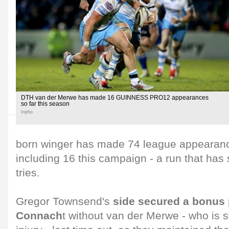
DTH van der Merwe has made 16 GUINNESS PRO12 appearances
so far this season
Inpho
born winger has made 74 league appearance
including 16 this campaign - a run that has
tries.
Gregor Townsend's
side secured a bonus 
Connach
t without van der Merwe - who is s