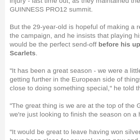
injury - last time out, as they maintained the
GUINNESS PRO12 summit.
But the 29-year-old is hopeful of making a r
the campaign, and he insists that playing his p
would be the perfect send-off
before his u
Scarlets
.
"It has been a great season - we were a litt
getting further in the European side of thi
close to doing something special," he told 
"The great thing is we are at the top of 
we're just looking to finish the season on a 
"It would be great to leave having won silv