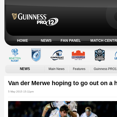
HOME
NEWS
FAN PANEL
MATCH CENTR
NEWS
Main News
Features
Guinness PRO1
Van der Merwe hoping to go out on a 
5 May 2015 15:11pm