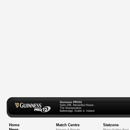
Guinness PRO12
Suite 208, Alexandra House,
The Sweepstakes
Ballsbridge, Dublin 4, Ireland
Home
Match Centre
Statzone
News
Fixtures & Results
Rhino Golden Boot