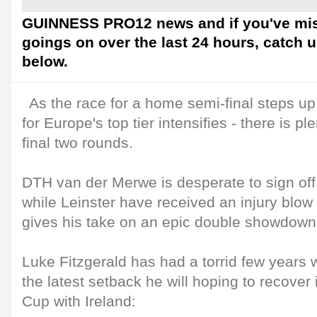
GUINNESS PRO12 news and if you've mis
goings on over the last 24 hours, catch 
below.
As the race for a home semi-final steps up 
for Europe's top tier intensifies - there is pl
final two rounds.
DTH van der Merwe is desperate to sign off 
while Leinster have received an injury blow
gives his take on an epic double showdown
Luke Fitzgerald has had a torrid few years w
the latest setback he will hoping to recover 
Cup with Ireland: