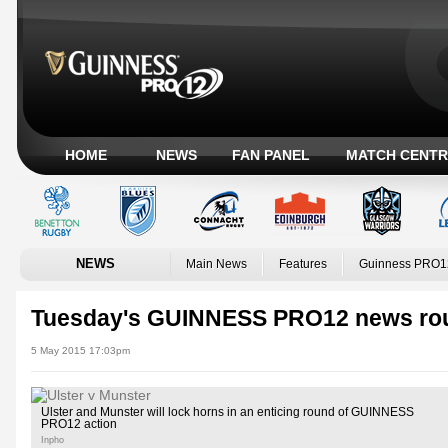
HOME
NEWS
FAN PANEL
MATCH CENTR
NEWS
Main News
Features
Guinness PRO1
Tuesday's GUINNESS PRO12 news ro
5 May 2015 17:03pm
Ulster and Munster will lock horns in an enticing round of GUINNESS
PRO12 action
Inpho