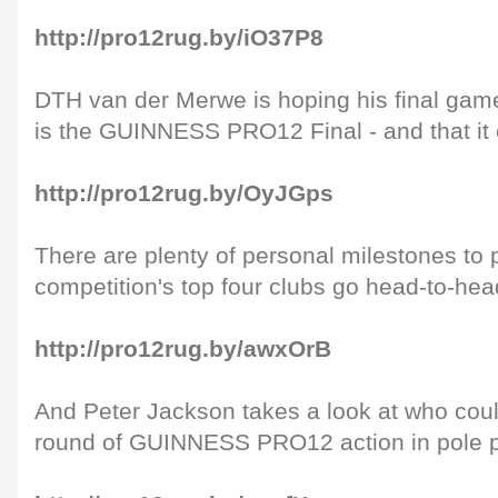
http://pro12rug.by/iO37P8
DTH van der Merwe is hoping his final gam
is the GUINNESS PRO12 Final - and that it 
http://pro12rug.by/OyJGps
There are plenty of personal milestones to 
competition's top four clubs go head-to-he
http://pro12rug.by/awxOrB
And Peter Jackson takes a look at who coul
round of GUINNESS PRO12 action in pole p