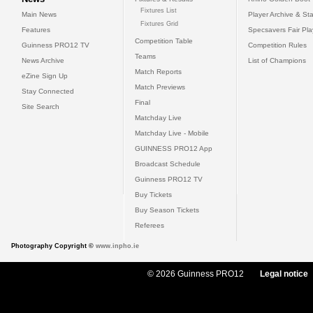
Fixtures List
Main News
Player Archive & Sta
Fixtures Grid
Features
Specsavers Fair Pl
Competition Table
Guinness PRO12 TV
Competition Rules
Teams
News Archive
List of Champions
Match Reports
eZine Sign Up
Match Previews
Stay Connected
Final
Site Search
Matchday Live
Matchday Live - Mobile
GUINNESS PRO12 App
Broadcast Schedule
Guinness PRO12 TV
Buy Tickets
Buy Season Tickets
Referees
Photography Copyright ©
www.inpho.ie
© 2026 Guinness PRO12
Legal notice