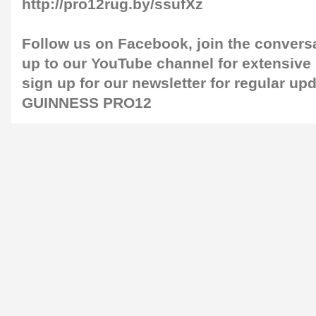
http://pro12rug.by/ssufXz
Follow us on
Facebook
, join the convers
up to our
YouTube channel
for extensive
sign up for our
newsletter
for regular up
GUINNESS PRO12