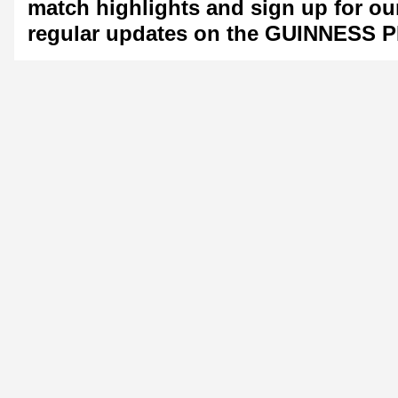
match highlights and sign up for ou
regular updates on the GUINNESS 