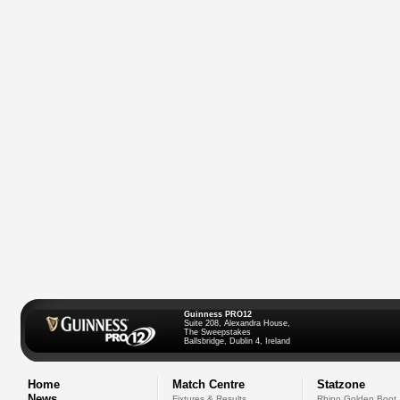
Guinness PRO12
Suite 208, Alexandra House,
The Sweepstakes
Ballsbridge, Dublin 4, Ireland
Home
Match Centre
Statzone
News
Fixtures & Results
Rhino Golden Boot