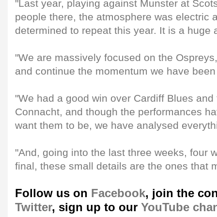
"Last year, playing against Munster at Scot
people there, the atmosphere was electric
determined to repeat this year. It is a huge
"We are massively focused on the Ospreys, 
and continue the momentum we have been 
"We had a good win over Cardiff Blues and
Connacht, and though the performances h
want them to be, we have analysed everyth
"And, going into the last three weeks, four 
final, these small details are the ones that m
Follow us on
Facebook
, join the co
Twitter
, sign up to our
YouTube cha