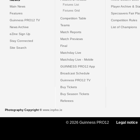
Fixtures List
Main News
Player Archive & Sta
Fixtures Grid
Features
Specsavers Fair Pl
Competition Table
Guinness PRO12 TV
Competition Rules
Teams
News Archive
List of Champions
Match Reports
eZine Sign Up
Match Previews
Stay Connected
Final
Site Search
Matchday Live
Matchday Live - Mobile
GUINNESS PRO12 App
Broadcast Schedule
Guinness PRO12 TV
Buy Tickets
Buy Season Tickets
Referees
Photography Copyright ©
www.inpho.ie
© 2026 Guinness PRO12
Legal notice