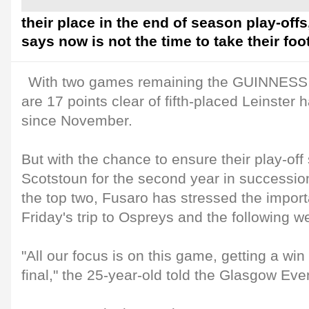
their place in the end of season play-offs
says now is not the time to take their foot
With two games remaining the GUINNESS
are 17 points clear of fifth-placed Leinster h
since November.
But with the chance to ensure their play-off 
Scotstoun for the second year in succession
the top two, Fusaro has stressed the importa
Friday's trip to Ospreys and the following we
"All our focus is on this game, getting a wi
final," the 25-year-old told the Glasgow Ev