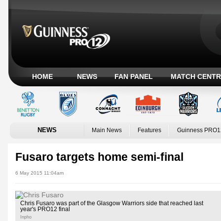
HOME
NEWS
FAN PANEL
MATCH CENTR
NEWS
Main News
Features
Guinness PRO1
Fusaro targets home semi-final
6 May 2015 11:04am
Chris Fusaro was part of the Glasgow Warriors side that reached last
year's PRO12 final
Inpho