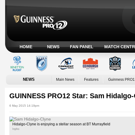
HOME
NEWS
FAN PANEL
MATCH CENTR
NEWS
Main News
Features
Guinness PRO1
GUINNESS PRO12 Star: Sam Hidalgo-
6 May 2015 14:19pm
Hidalgo-Clyne is enjoying a stellar season at BT Murrayfield
Inpho