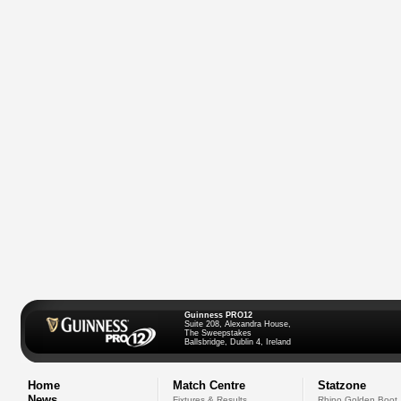
Guinness PRO12
Suite 208, Alexandra House,
The Sweepstakes
Ballsbridge, Dublin 4, Ireland
Home
Match Centre
Statzone
News
Fixtures & Results
Rhino Golden Boot