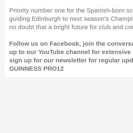
Priority number one for the Spanish-born sc
guiding Edinburgh to next season's Champi
no doubt that a bright future for club and co
Follow us on
Facebook
, join the convers
up to our
YouTube channel
for extensive
sign up for our
newsletter
for regular up
GUINNESS PRO12