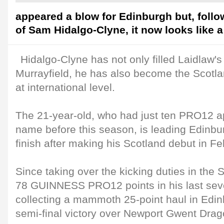
appeared a blow for Edinburgh but, foll
of Sam Hidalgo-Clyne, it now looks like a
Hidalgo-Clyne has not only filled Laidlaw's
Murrayfield, he has also become the Scotlan
at international level.
The 21-year-old, who had just ten PRO12 a
name before this season, is leading Edinbu
finish after making his Scotland debut in Fe
Since taking over the kicking duties in the 
78 GUINNESS PRO12 points in his last sev
collecting a mammoth 25-point haul in Edi
semi-final victory over Newport Gwent Drag