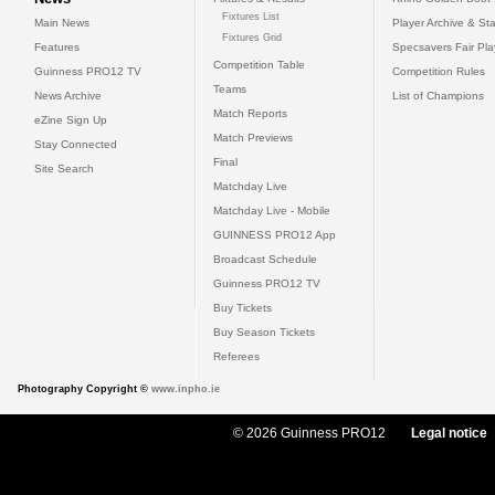
Fixtures List
Main News
Player Archive & Sta
Fixtures Grid
Features
Specsavers Fair Pl
Competition Table
Guinness PRO12 TV
Competition Rules
Teams
News Archive
List of Champions
Match Reports
eZine Sign Up
Match Previews
Stay Connected
Final
Site Search
Matchday Live
Matchday Live - Mobile
GUINNESS PRO12 App
Broadcast Schedule
Guinness PRO12 TV
Buy Tickets
Buy Season Tickets
Referees
Photography Copyright ©
www.inpho.ie
© 2026 Guinness PRO12
Legal notice