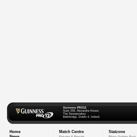
Guinness PRO12
Suite 208, Alexandra House,
The Sweepstakes
Ballsbridge, Dublin 4, Ireland
Home
Match Centre
Statzone
News
Fixtures & Results
Rhino Golden Boot