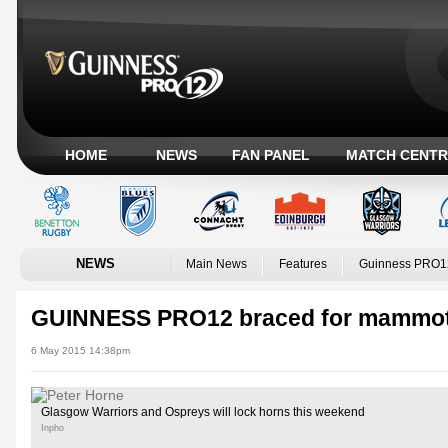
HOME
NEWS
FAN PANEL
MATCH CENTR
NEWS
Main News
Features
Guinness PRO1
GUINNESS PRO12 braced for mammo
6 May 2015 14:38pm
Glasgow Warriors and Ospreys will lock horns this weekend
Inpho