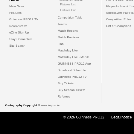
Fixtures List
Main News
Player Archive & Sta
Fixtures Grid
Features
Specsavers Fair Pl
Competition Table
Guinness PRO12 TV
Competition Rules
Teams
News Archive
List of Champions
Match Reports
eZine Sign Up
Match Previews
Stay Connected
Final
Site Search
Matchday Live
Matchday Live - Mobile
GUINNESS PRO12 App
Broadcast Schedule
Guinness PRO12 TV
Buy Tickets
Buy Season Tickets
Referees
Photography Copyright ©
www.inpho.ie
© 2026 Guinness PRO12
Legal notice