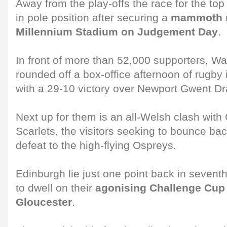
Away from the play-offs the race for the top 
in pole position after securing a
mammoth re
Millennium Stadium on Judgement Day
.
In front of more than 52,000 supporters, W
rounded off a box-office afternoon of rugby 
with a 29-10 victory over Newport Gwent D
Next up for them is an all-Welsh clash with 
Scarlets, the visitors seeking to bounce b
defeat to the high-flying Ospreys.
Edinburgh lie just one point back in sevent
to dwell on their
agonising Challenge Cup f
Gloucester
.