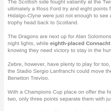
The Scottish side fought valiantly at the T
ultimately a Ross Ford try and eight points
Hidalgo-Clyne were just not enough to see 
trophy head back to Scotland.
The Dragons are next up for Alan Solomons
night lights, while
eighth-placed Connacht 
knowing they need victory to stay in the hun
Zebre, however, have plenty to play for too,
the Stadio Sergio Lanfranchi could move the
Benetton Treviso.
With a Champions Cup place on offer the hig
two, only three points separate them with ju