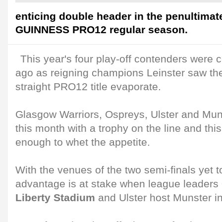
enticing double header in the penultimat
GUINNESS PRO12 regular season.
This year's four play-off contenders were c
ago as reigning champions Leinster saw thei
straight PRO12 title evaporate.
Glasgow Warriors, Ospreys, Ulster and Munst
this month with a trophy on the line and th
enough to whet the appetite.
With the venues of the two semi-finals yet 
advantage is at stake when league leaders
Liberty Stadium
and Ulster host Munster i