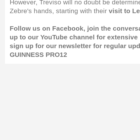
However, Treviso will no doubt be determined
Zebre's hands, starting with their
visit to L
Follow us on
Facebook
, join the convers
up to our
YouTube channel
for extensive
sign up for our
newsletter
for regular up
GUINNESS PRO12