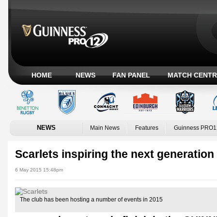
HOME
NEWS
FAN PANEL
MATCH CENTR
NEWS
Main News
Features
Guinness PRO1
Scarlets inspiring the next generation
6 May 2015 15:48pm
The club has been hosting a number of events in 2015