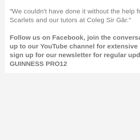
"We couldn't have done it without the help f
Scarlets and our tutors at Coleg Sir Gâr."
Follow us on
Facebook
, join the convers
up to our
YouTube channel
for extensive
sign up for our
newsletter
for regular up
GUINNESS PRO12