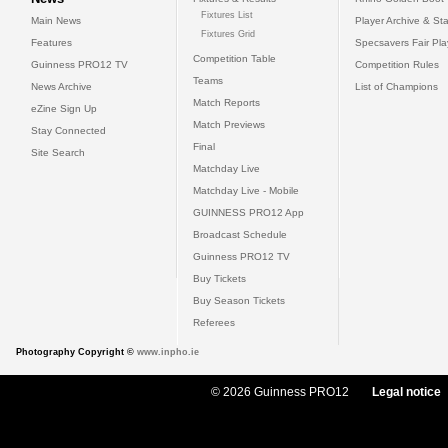
Fixtures List
Main News
Player Archive & Sta
Fixtures Grid
Features
Specsavers Fair Pl
Competition Table
Guinness PRO12 TV
Competition Rules
Teams
News Archive
List of Champions
Match Reports
eZine Sign Up
Match Previews
Stay Connected
Final
Site Search
Matchday Live
Matchday Live - Mobile
GUINNESS PRO12 App
Broadcast Schedule
Guinness PRO12 TV
Buy Tickets
Buy Season Tickets
Referees
Photography Copyright ©
www.inpho.ie
© 2026 Guinness PRO12
Legal notice