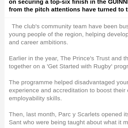
on securing a top-six finish in the GUI
from the pitch attentions have turned to 
The club's community team have been bus
young people of the region, helping develop 
and career ambitions.
Earlier in the year, The Prince's Trust and 
together on a 'Get Started with Rugby' pro
The programme helped disadvantaged young
experience and accreditation to boost their
employability skills.
Then, last month, Parc y Scarlets opened i
Sant who were being taught about what it 