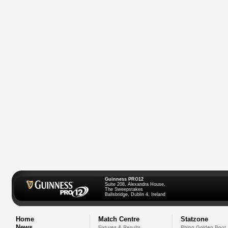
Guinness PRO12
Suite 208, Alexandra House,
The Sweepstakes
Ballsbridge, Dublin 4, Ireland
Home
Match Centre
Statzone
News
Fixtures & Results
Rhino Golden Boot