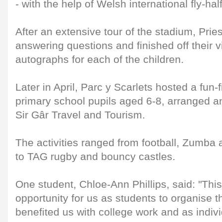
- with the help of Welsh international fly-ha
After an extensive tour of the stadium, Pri
answering questions and finished off their vi
autographs for each of the children.
Later in April, Parc y Scarlets hosted a fun-f
primary school pupils aged 6-8, arranged 
Sir Gâr Travel and Tourism.
The activities ranged from football, Zumb
to TAG rugby and bouncy castles.
One student, Chloe-Ann Phillips, said: "Thi
opportunity for us as students to organise th
benefited us with college work and as indivi