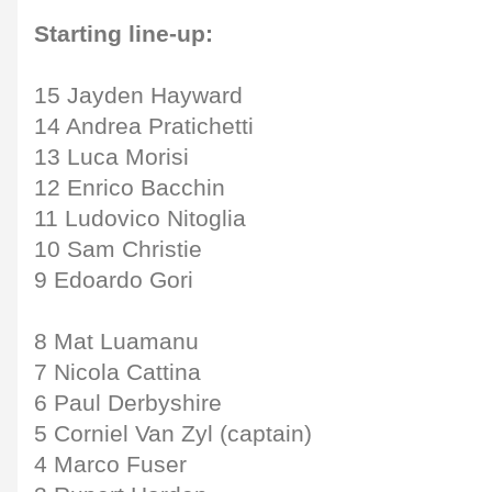
Starting line-up:
15 Jayden Hayward
14 Andrea Pratichetti
13 Luca Morisi
12 Enrico Bacchin
11 Ludovico Nitoglia
10 Sam Christie
9 Edoardo Gori
8 Mat Luamanu
7 Nicola Cattina
6 Paul Derbyshire
5 Corniel Van Zyl (captain)
4 Marco Fuser