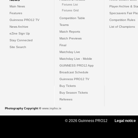
Fixtures List
Main News
Player Archive & Sta
Fixtures Grid
Features
Specsavers Fair Pl
Competition Table
Guinness PRO12 TV
Competition Rules
Teams
News Archive
List of Champions
Match Reports
eZine Sign Up
Match Previews
Stay Connected
Final
Site Search
Matchday Live
Matchday Live - Mobile
GUINNESS PRO12 App
Broadcast Schedule
Guinness PRO12 TV
Buy Tickets
Buy Season Tickets
Referees
Photography Copyright ©
www.inpho.ie
© 2026 Guinness PRO12
Legal notice