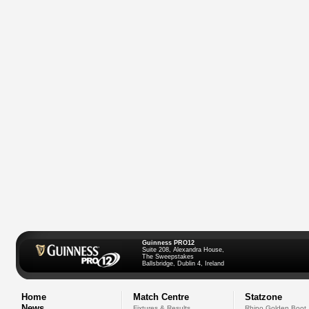
Guinness PRO12
Suite 208, Alexandra House,
The Sweepstakes
Ballsbridge, Dublin 4, Ireland
Home
Match Centre
Statzone
News
Fixtures & Results
Rhino Golden Boot