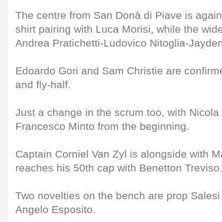
The centre from San Donà di Piave is agai
shirt pairing with Luca Morisi, while the wide
Andrea Pratichetti-Ludovico Nitoglia-Jayde
Edoardo Gori and Sam Christie are confirm
and fly-half.
Just a change in the scrum too, with Nicola 
Francesco Minto from the beginning.
Captain Corniel Van Zyl is alongside with 
reaches his 50th cap with Benetton Treviso
Two novelties on the bench are prop Sales
Angelo Esposito.