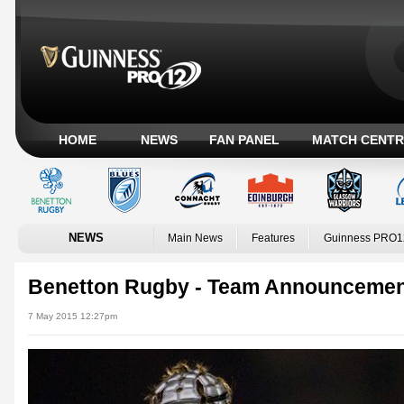
HOME
NEWS
FAN PANEL
MATCH CENTR
NEWS
Main News
Features
Guinness PRO1
Benetton Rugby - Team Announceme
7 May 2015 12:27pm