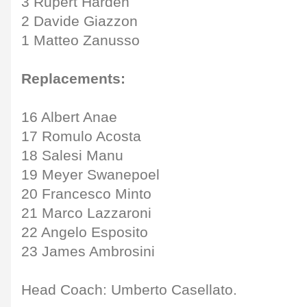
3 Rupert Harden
2 Davide Giazzon
1 Matteo Zanusso
Replacements:
16 Albert Anae
17 Romulo Acosta
18 Salesi Manu
19 Meyer Swanepoel
20 Francesco Minto
21 Marco Lazzaroni
22 Angelo Esposito
23 James Ambrosini
Head Coach: Umberto Casellato.