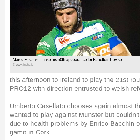
Marco Fuser will make his 50th appearance for Benetton Treviso
© www.inpho.ie
this afternoon to Ireland to play the 21st r
PRO12 with direction entrusted to welsh re
Umberto Casellato chooses again almost t
wanted to play against Munster but couldn't 
due to health problems by Enrico Bacchin o
game in Cork.