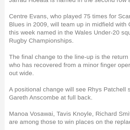
Jarrad Hoeata is named in the second row a
Centre Evans, who played 75 times for Scar
Blues in 2009, will team up in midfield wit
this week named in the Wales Under-20 squ
Rugby Championships.
The final change to the line-up is the return
who has recovered from a minor finger opera
out wide.
A positional change will see Rhys Patchell st
Gareth Anscombe at full back.
Manoa Vosawai, Tavis Knoyle, Richard Smi
are among those to win places on the repl