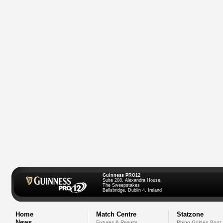
Guinness PRO12
Suite 208, Alexandra House,
The Sweepstakes
Ballsbridge, Dublin 4, Ireland
Home
Match Centre
Statzone
News
Fixtures & Results
Rhino Golden Boot