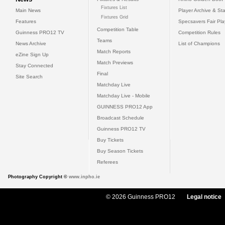
Fixtures List
Main News
Player Archive & Sta
Fixtures Grid
Features
Specsavers Fair Pl
Competition Table
Guinness PRO12 TV
Competition Rules
Teams
News Archive
List of Champions
Match Reports
eZine Sign Up
Match Previews
Stay Connected
Final
Site Search
Matchday Live
Matchday Live - Mobile
GUINNESS PRO12 App
Broadcast Schedule
Guinness PRO12 TV
Buy Tickets
Buy Season Tickets
Referees
Photography Copyright ©
www.inpho.ie
© 2026 Guinness PRO12
Legal notice