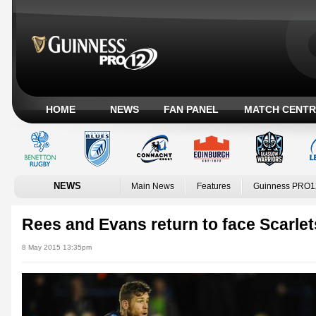
HOME
NEWS
FAN PANEL
MATCH CENTR
NEWS
Main News
Features
Guinness PRO1
Rees and Evans return to face Scarlet
8 May 2015 13:35pm