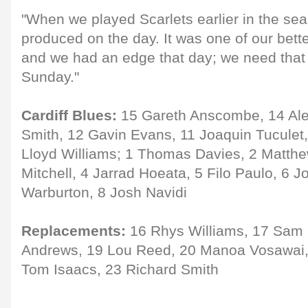
"When we played Scarlets earlier in the sea
produced on the day. It was one of our bett
and we had an edge that day; we need that
Sunday."
Cardiff Blues:
15 Gareth Anscombe, 14 Ale
Smith, 12 Gavin Evans, 11 Joaquin Tuculet,
Lloyd Williams; 1 Thomas Davies, 2 Matthe
Mitchell, 4 Jarrad Hoeata, 5 Filo Paulo, 6 
Warburton, 8 Josh Navidi
Replacements:
16 Rhys Williams, 17 Sam 
Andrews, 19 Lou Reed, 20 Manoa Vosawai, 
Tom Isaacs, 23 Richard Smith