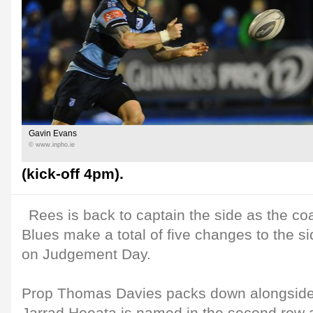
Gavin Evans
© www.inpho.ie
(kick-off 4pm).
Rees is back to captain the side as the co
Blues make a total of five changes to the s
on Judgement Day.
Prop Thomas Davies packs down alongside