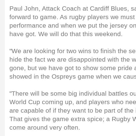
Paul John, Attack Coach at Cardiff Blues, s
forward to game. As rugby players we must 
performance and when we put the jersey on 
have got. We will do that this weekend.
"We are looking for two wins to finish the se
hide the fact we are disappointed with the
gone, but we have got to show some pride a
showed in the Ospreys game when we cau
"There will be some big individual battles o
World Cup coming up, and players who nee
are capable of if they want to be part of the 
That gives the game extra spice; a Rugby 
come around very often.