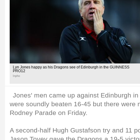
Lyn Jones happy as his Dragons see of Edinburgh in the GUINNESS
PRO12
Inpho
Jones' men came up against Edinburgh in
were soundly beaten 16-45 but there were n
Rodney Parade on Friday.
A second-half Hugh Gustafson try and 11 po
Jason Tovey gave the Dragons a 19-5 victo