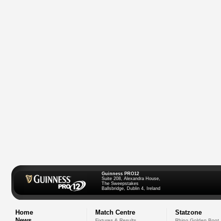
Guinness PRO12
Suite 208, Alexandra House,
The Sweepstakes
Ballsbridge, Dublin 4, Ireland
Home
Match Centre
Statzone
News
Fixtures & Results
Rhino Golden Boot