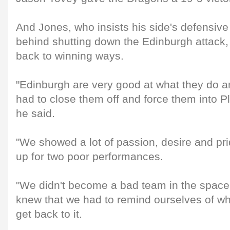
And Jones, who insists his side's defensive
behind shutting down the Edinburgh attack,
back to winning ways.
"Edinburgh are very good at what they do 
had to close them off and force them into P
he said.
"We showed a lot of passion, desire and pri
up for two poor performances.
"We didn't become a bad team in the space
knew that we had to remind ourselves of w
get back to it.