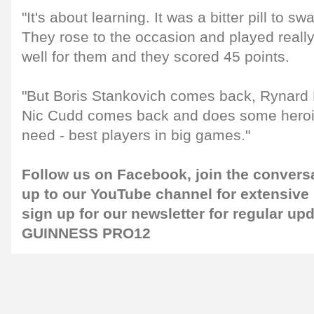
"It's about learning. It was a bitter pill to s
They rose to the occasion and played really
well for them and they scored 45 points.
"But Boris Stankovich comes back, Rynar
Nic Cudd comes back and does some heroic
need - best players in big games."
Follow us on
Facebook
, join the conver
up to our
YouTube channel
for extensive
sign up for our
newsletter
for regular up
GUINNESS PRO12