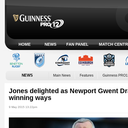
HOME
NEWS
FAN PANEL
MATCH CENTR
NEWS
Main News
Features
Guinness PRO1
Jones delighted as Newport Gwent Dr
winning ways
9 May 2015 13:22pm