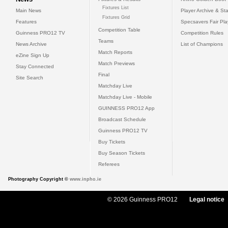
Fixtures List
Main News
Player Archive & Sta
Fixtures Grid
Features
Specsavers Fair Pl
Competition Table
Guinness PRO12 TV
Competition Rules
Teams
News Archive
List of Champions
Match Reports
eZine Sign Up
Match Previews
Stay Connected
Final
Site Search
Matchday Live
Matchday Live - Mobile
GUINNESS PRO12 App
Broadcast Schedule
Guinness PRO12 TV
Buy Tickets
Buy Season Tickets
Referees
Photography Copyright ©
www.inpho.ie
© 2026 Guinness PRO12
Legal notice