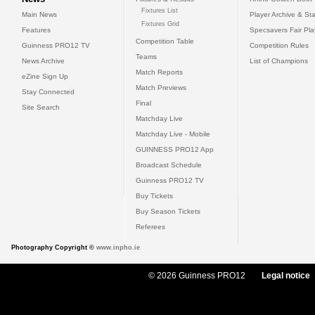
Fixtures List
Main News
Player Archive & Sta
Fixtures Grid
Features
Specsavers Fair Pl
Competition Table
Guinness PRO12 TV
Competition Rules
Teams
News Archive
List of Champions
Match Reports
eZine Sign Up
Match Previews
Stay Connected
Final
Site Search
Matchday Live
Matchday Live - Mobile
GUINNESS PRO12 App
Broadcast Schedule
Guinness PRO12 TV
Buy Tickets
Buy Season Tickets
Referees
Photography Copyright ©
www.inpho.ie
© 2026 Guinness PRO12
Legal notice