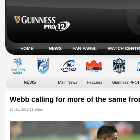
HOME
NEWS
FAN PANEL
MATCH CENTR
NEWS
Main News
Features
Guinness PRO1
Webb calling for more of the same fr
10 May 2015 13:16pm