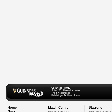
Guinness PRO12
Suite 208, Alexandra House,
The Sweepstakes
Ballsbridge, Dublin 4, Ireland
Home
Match Centre
Statzone
News
Fixtures & Results
Rhino Golden Boot