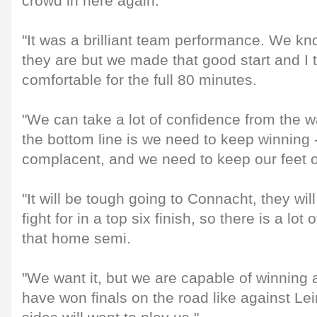
crowd in here again.
"It was a brilliant team performance. We k
they are but we made that good start and I 
comfortable for the full 80 minutes.
"We can take a lot of confidence from the w
the bottom line is we need to keep winning 
complacent, and we need to keep our feet 
"It will be tough going to Connacht, they wi
fight for in a top six finish, so there is a lot
that home semi.
"We want it, but we are capable of winning
have won finals on the road like against Lein