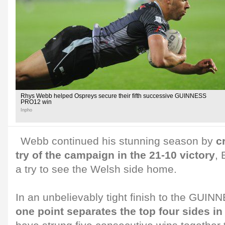
Rhys Webb helped Ospreys secure their fifth successive GUINNESS
PRO12 win
Inpho
Webb continued his stunning season by
c
try of the campaign in the 21-10 victory
, 
a try to see the Welsh side home.
In an unbelievably tight finish to the GU
one point separates the top four sides in 