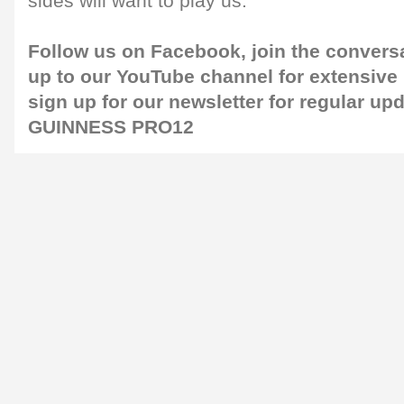
sides will want to play us."
Follow us on
Facebook
, join the conver
up to our
YouTube channel
for extensive
sign up for our
newsletter
for regular up
GUINNESS PRO12