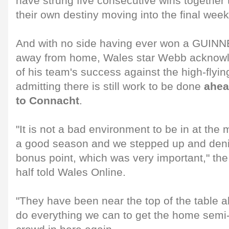
have strung five consecutive wins together 
their own destiny moving into the final week
And with no side having ever won a GUIN
away from home, Wales star Webb acknowl
of his team's success against the high-flyin
admitting there is still work to be done
ahea
to Connacht
.
"It is not a bad environment to be in at th
a good season and we stepped up and deni
bonus point, which was very important," th
half told Wales Online.
"They have been near the top of the table a
do everything we can to get the home semi-f