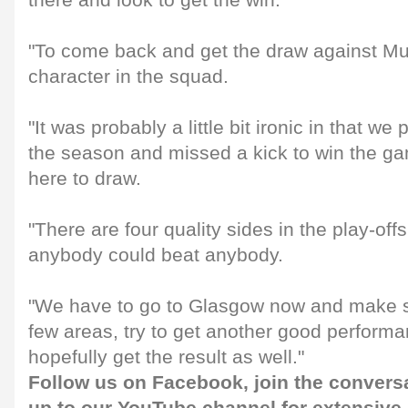
there and look to get the win.
"To come back and get the draw against M
character in the squad.
"It was probably a little bit ironic in that we
the season and missed a kick to win the g
here to draw.
"There are four quality sides in the play-off
anybody could beat anybody.
"We have to go to Glasgow now and make s
few areas, try to get another good performa
hopefully get the result as well."
Follow us on
Facebook
, join the convers