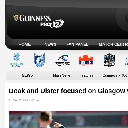
HOME
NEWS
FAN PANEL
MATCH CENTR
NEWS
Main News
Features
Guinness PRO1
Doak and Ulster focused on Glasgow 
11 May 2015 12:44pm