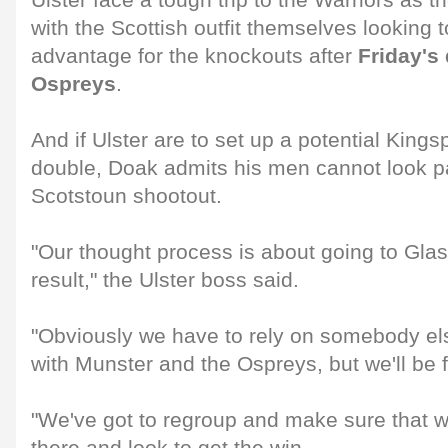
Ulster face a tough trip to the Warriors as 
with the Scottish outfit themselves looking
advantage for the knockouts after
Friday's 
Ospreys
.
And if Ulster are to set up a potential Kings
double, Doak admits his men cannot look p
Scotstoun shootout.
"Our thought process is about going to Gla
result," the Ulster boss said.
"Obviously we have to rely on somebody els
with Munster and the Ospreys, but we'll be
"We've got to regroup and make sure that w