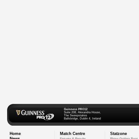
Guinness PRO12
Suite 208, Alexandra House,
The Sweepstakes
Ballsbridge, Dublin 4, Ireland
Home
Match Centre
Statzone
News
Fixtures & Results
Rhino Golden Boot