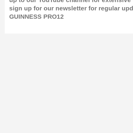
up to our
YouTube channel
for extensive
sign up for our
newsletter
for regular up
GUINNESS PRO12