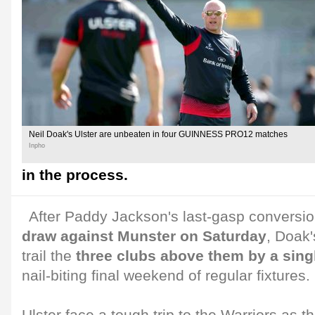
Neil Doak's Ulster are unbeaten in four GUINNESS PRO12 matches
Inpho
in the process.
After Paddy Jackson's last-gasp conversi
draw against Munster on Saturday
, Doak'
trail the
three clubs above them by a sing
nail-biting final weekend of regular fixtures.