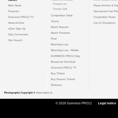
Fixtures List
Main News
Player Archive & Sta
Fixtures Grid
Features
Specsavers Fair Pl
Competition Table
Guinness PRO12 TV
Competition Rules
Teams
News Archive
List of Champions
Match Reports
eZine Sign Up
Match Previews
Stay Connected
Final
Site Search
Matchday Live
Matchday Live - Mobile
GUINNESS PRO12 App
Broadcast Schedule
Guinness PRO12 TV
Buy Tickets
Buy Season Tickets
Referees
Photography Copyright ©
www.inpho.ie
© 2026 Guinness PRO12
Legal notice