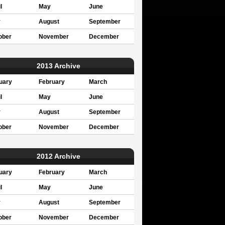
l
May
June
y
August
September
ober
November
December
2013 Archive
uary
February
March
l
May
June
y
August
September
ober
November
December
2012 Archive
uary
February
March
l
May
June
y
August
September
ober
November
December