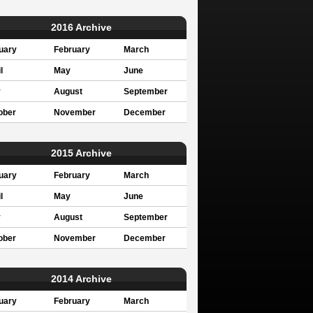
2016 Archive
uary
February
March
l
May
June
y
August
September
ober
November
December
2015 Archive
uary
February
March
l
May
June
y
August
September
ober
November
December
2014 Archive
uary
February
March