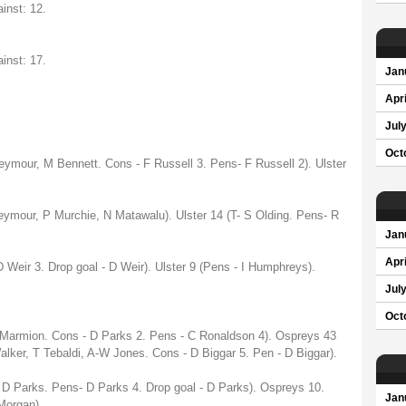
inst: 12.
inst: 17.
Jan
Apri
Jul
Oct
Seymour, M Bennett. Cons - F Russell 3. Pens- F Russell 2). Ulster
eymour, P Murchie, N Matawalu). Ulster 14 (T- S Olding. Pens- R
Jan
Apri
 Weir 3. Drop goal - D Weir). Ulster 9 (Pens - I Humphreys).
Jul
Oct
 Marmion. Cons - D Parks 2. Pens - C Ronaldson 4). Ospreys 43
Walker, T Tebaldi, A-W Jones. Cons - D Biggar 5. Pen - D Biggar).
 D Parks. Pens- D Parks 4. Drop goal - D Parks). Ospreys 10.
Jan
Morgan).