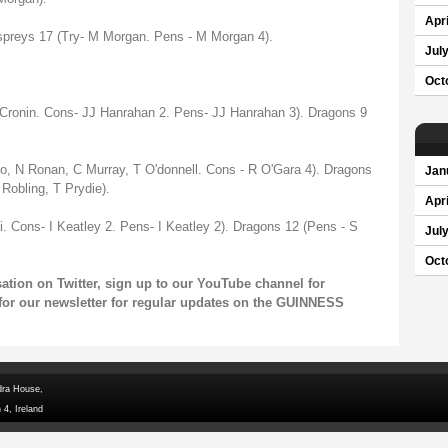
Apri
spreys 17 (Try- M Morgan. Pens - M Morgan 4).
Jul
Oct
 Cronin. Cons- JJ Hanrahan 2. Pens- JJ Hanrahan 3). Dragons 9
bo, N Ronan, C Murray, T O'donnell. Cons - R O'Gara 4). Dragons
Jan
Robling, T Prydie).
Apri
i. Cons- I Keatley 2. Pens- I Keatley 2). Dragons 12 (Pens - S
Jul
Oct
rsation on
Twitter
, sign up to our
YouTube channel
for
for our
newsletter
for regular updates on the GUINNESS
dra House,
 4, Ireland