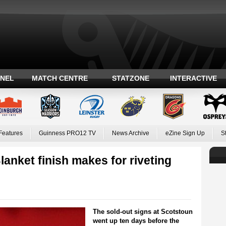
ANEL
MATCH CENTRE
STATZONE
INTERACTIVE
Features
Guinness PRO12 TV
News Archive
eZine Sign Up
S
ket finish makes for riveting
The sold-out signs at Scotstoun
went up ten days before the