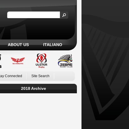
ABOUT US
ITALIANO
tay Connected
Site Search
2018 Archive