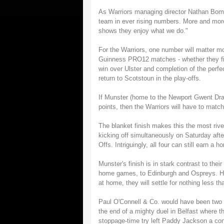
As Warriors managing director Nathan Bombr
team in ever rising numbers. More and more
shows they enjoy what we do."
For the Warriors, one number will matter mo
Guinness PRO12 matches - whether they fini
win over Ulster and completion of the perf
return to Scotstoun in the play-offs.
If Munster (home to the Newport Gwent Dr
points, then the Warriors will have to match
The blanket finish makes this the most rive
kicking off simultaneously on Saturday after
Offs. Intriguingly, all four can still earn a
Munster's finish is in stark contrast to the
home games, to Edinburgh and Ospreys. Hav
at home, they will settle for nothing less t
Paul O'Connell & Co. would have been two po
the end of a mighty duel in Belfast where t
stoppage-time try left Paddy Jackson a conv