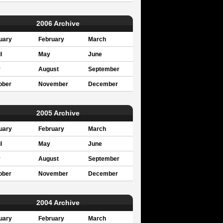
2006 Archive
uary
February
March
l
May
June
y
August
September
ober
November
December
2005 Archive
uary
February
March
l
May
June
y
August
September
ober
November
December
2004 Archive
uary
February
March