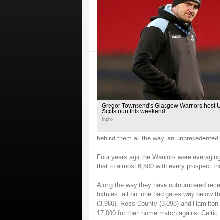
Gregor Townsend's Glasgow Warriors host Ulst
Scotstoun this weekend
Inpho
behind them all the way, an unprecedented le
Four years ago the Warriors were averagin
that to almost 6,500 with every prospect tha
Along the way they have outnumbered recen
fixtures, all but one had gates way below t
(3,986), Ross County (3,098) and Hamilton
17,000 for their home match against Celtic.