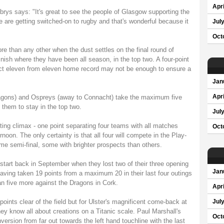
Apri
ys says: "It's great to see the people of Glasgow supporting the
 are getting switched-on to rugby and that's wonderful because it
Jul
Oct
re than any other when the dust settles on the final round of
sh where they have been all season, in the top two. A four-point
ect eleven from eleven home record may not be enough to ensure a
Jan
agons) and Ospreys (away to Connacht) take the maximum five
Apri
 them to stay in the top two.
Jul
ting climax - one point separating four teams with all matches
Oct
noon. The only certainty is that all four will compete in the Play-
 home semi-final, some with brighter prospects than others.
ir start back in September when they lost two of their three opening
Jan
ing taken 19 points from a maximum 20 in their last four outings
han five more against the Dragons in Cork.
Apri
ints clear of the field but for Ulster's magnificent come-back at
Jul
hey know all about creations on a Titanic scale. Paul Marshall's
Oct
ersion from far out towards the left hand touchline with the last