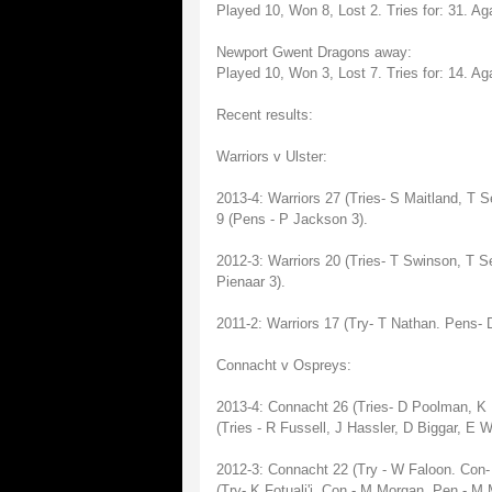
Played 10, Won 8, Lost 2. Tries for: 31. Aga
Newport Gwent Dragons away:
Played 10, Won 3, Lost 7. Tries for: 14. Aga
Recent results:
Warriors v Ulster:
2013-4: Warriors 27 (Tries- S Maitland, T 
9 (Pens - P Jackson 3).
2012-3: Warriors 20 (Tries- T Swinson, T S
Pienaar 3).
2011-2: Warriors 17 (Try- T Nathan. Pens- D
Connacht v Ospreys:
2013-4: Connacht 26 (Tries- D Poolman, K
(Tries - R Fussell, J Hassler, D Biggar, E 
2012-3: Connacht 22 (Try - W Faloon. Con-
(Try- K Fotuali'i. Con - M Morgan. Pen - M 