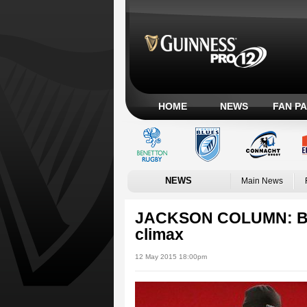
HOME
NEWS
FAN P
NEWS
Main News
JACKSON COLUMN: Blan
climax
12 May 2015 18:00pm