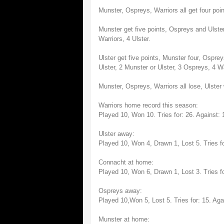
Munster, Ospreys, Warriors all get four poin
Munster get five points, Ospreys and Ulster
Warriors, 4 Ulster.
Ulster get five points, Munster four, Ospre
Ulster, 2 Munster or Ulster, 3 Ospreys, 4 Wa
Munster, Ospreys, Warriors all lose, Ulster 
Warriors home record this season:
Played 10, Won 10. Tries for: 26. Against: 
Ulster away:
Played 10, Won 4, Drawn 1, Lost 5. Tries fo
Connacht at home:
Played 10, Won 6, Drawn 1, Lost 3. Tries fo
Ospreys away:
Played 10,Won 5, Lost 5. Tries for: 15. Aga
Munster at home: