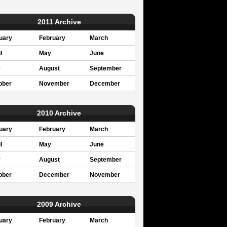
2011 Archive
uary
February
March
l
May
June
y
August
September
ober
November
December
2010 Archive
uary
February
March
l
May
June
y
August
September
ober
December
November
2009 Archive
uary
February
March