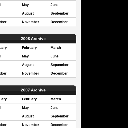
l
May
June
y
August
September
ober
November
December
2008 Archive
uary
February
March
l
May
June
y
August
September
ober
November
December
2007 Archive
uary
February
March
l
May
June
y
August
September
ober
November
December