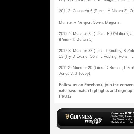
2011-2: Connacht 6 (Pens - M Nikora 2). O
Munster v Newport Gwent Dragons:
2013-4: Munster 23 (Tries - P O'Mahony, J
(Pens - K Burton 3)
2012-3: Munster 33 (Tries- I Keatley, S Ze
13 (Try-D Evans. Con - L Robling. Pens - L 
2011-2: Munster 20 (Tries- D Barnes, L Maf
Jones 3, J Tovey)
Follow us on
Facebook
, join the conve
extensive match highlights and sign up 
PRO12
Guinness PRO12
Suite 208, Alexan
The Sweepstakes
Ballsbridge, Dublin