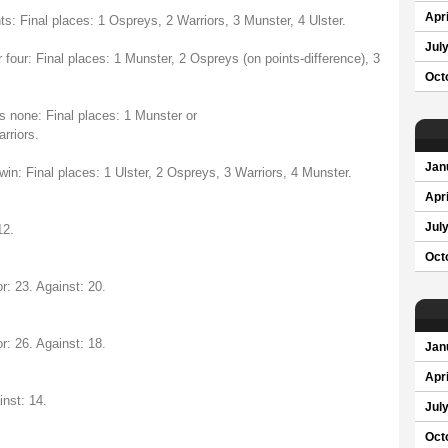
Apri
ts: Final places: 1 Ospreys, 2 Warriors, 3 Munster, 4 Ulster.
Jul
 four: Final places: 1 Munster, 2 Ospreys (on points-difference), 3
Oct
ys none: Final places: 1 Munster or
rriors.
Jan
win: Final places: 1 Ulster, 2 Ospreys, 3 Warriors, 4 Munster.
Apri
Jul
12.
Oct
r: 23. Against: 20.
r: 26. Against: 18.
Jan
Apri
inst: 14.
Jul
Oct