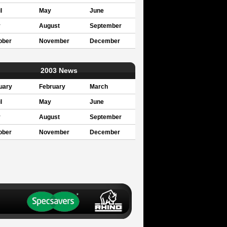
l
May
June
y
August
September
ober
November
December
2003 News
uary
February
March
l
May
June
y
August
September
ober
November
December