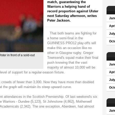
match, guaranteeing the
Warriors a helping hand of
record proportion against Ulster
next Saturday afternoon, writes
Jan
Peter Jackson.
Apri
That both teams are fighting for
Jul
a home semi-final in the
Oct
GUINNESS PRO12 play-offs will
make this an occasion like no
other in Glasgow rugby. Gregor
er in front of a sold-out
Townsend's squad make their final
push knowing that the vast
Jan
majority of almost 10,000 will be
vel of support for a regular-season fixture.
Apri
Jul
g crowds of fewer than 3,000. Now they have more than doubled
t the graph will maintain its steep upward curve.
Oct
t attendances in the Scottish Premiership. Of last weekend's six
he Warriors - Dundee (5,123), St Johnstone (4,862), Motherwell
 Academicals (2,342). The one exception, Aberdeen, had almost
Jan