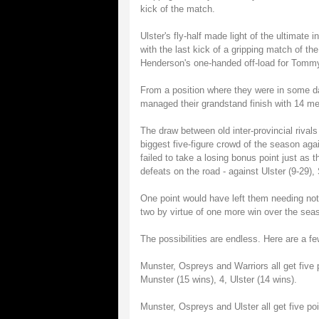
kick of the match.
Ulster's fly-half made light of the ultimate 
with the last kick of a gripping match of the
Henderson's one-handed off-load for Tommy B
From a position where they were in some dan
managed their grandstand finish with 14 me
The draw between old inter-provincial rival
biggest five-figure crowd of the season aga
failed to take a losing bonus point just as t
defeats on the road - against Ulster (9-29),
One point would have left them needing nothi
two by virtue of one more win over the sea
The possibilities are endless. Here are a fe
Munster, Ospreys and Warriors all get five p
Munster (15 wins), 4, Ulster (14 wins).
Munster, Ospreys and Ulster all get five poi