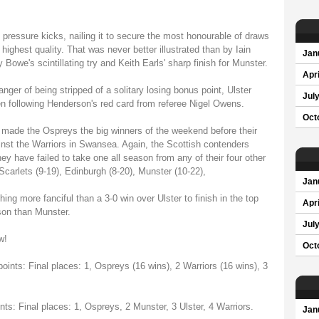
in pressure kicks, nailing it to secure the most honourable of draws
 highest quality. That was never better illustrated than by Iain
Jan
owe's scintillating try and Keith Earls' sharp finish for Munster.
Apri
ger of being stripped of a solitary losing bonus point, Ulster
Jul
n following Henderson's red card from referee Nigel Owens.
Oct
s made the Ospreys the big winners of the weekend before their
inst the Warriors in Swansea. Again, the Scottish contenders
hey have failed to take one all season from any of their four other
 Scarlets (9-19), Edinburgh (8-20), Munster (10-22),
Jan
ng more fanciful than a 3-0 win over Ulster to finish in the top
Apri
son than Munster.
Jul
w!
Oct
oints: Final places: 1, Ospreys (16 wins), 2 Warriors (16 wins), 3
nts: Final places: 1, Ospreys, 2 Munster, 3 Ulster, 4 Warriors.
Jan