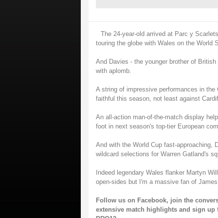
The 24-year-old arrived at Parc y Scarlet
touring the globe with Wales on the World 
And Davies - the younger brother of British
with aplomb.
A string of impressive performances in t
faithful this season, not least against Cardi
An all-action man-of-the-match display hel
foot in next season's top-tier European com
And with the World Cup fast-approaching, D
wildcard selections for Warren Gatland's s
Indeed legendary Wales flanker Martyn Will
open-sides but I'm a massive fan of James
Follow us on
Facebook
, join the conver
extensive match highlights and sign up 