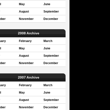
l
May
June
y
August
September
ober
November
December
2008 Archive
uary
February
March
l
May
June
y
August
September
ober
November
December
2007 Archive
uary
February
March
l
May
June
y
August
September
ober
November
December