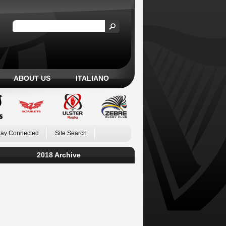
ABOUT US
ITALIANO
tay Connected
Site Search
2018 Archive