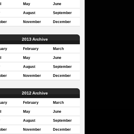
l
May
June
y
August
September
ober
November
December
2013 Archive
uary
February
March
l
May
June
y
August
September
ober
November
December
2012 Archive
uary
February
March
l
May
June
y
August
September
ober
November
December