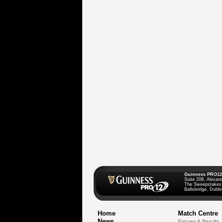
Guinness PRO12
Suite 208, Alexan
The Sweepstakes
Ballsbridge, Dublin
Home
Match Centre
News
Fixtures & Results