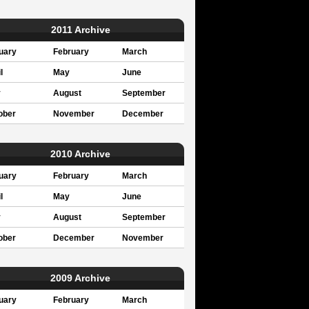
2011 Archive
uary
February
March
l
May
June
y
August
September
ober
November
December
2010 Archive
uary
February
March
l
May
June
y
August
September
ober
December
November
2009 Archive
uary
February
March