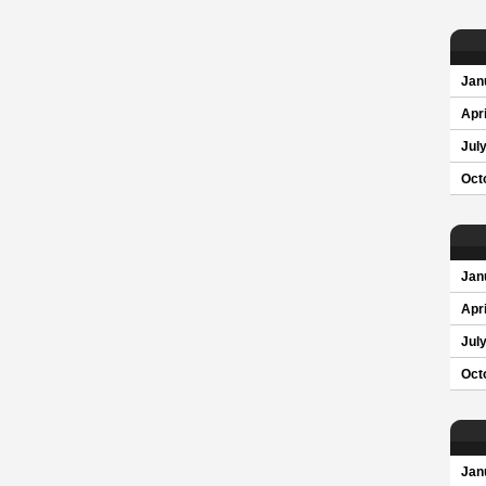
Jan
Apri
Jul
Oct
Jan
Apri
Jul
Oct
Jan