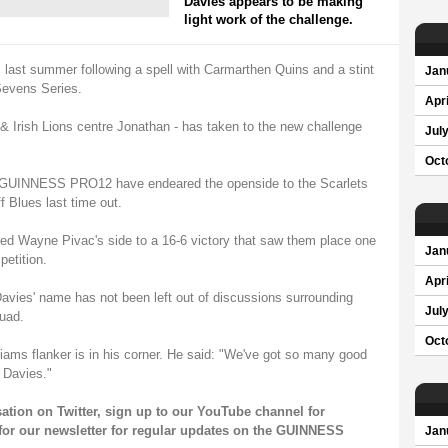
Davies appears to be making
light work of the challenge.
s last summer following a spell with Carmarthen Quins and a stint
Jan
Sevens Series.
Apri
 & Irish Lions centre Jonathan - has taken to the new challenge
Jul
Oct
he GUINNESS PRO12 have endeared the openside to the Scarlets
ff Blues last time out.
ped Wayne Pivac's side to a 16-6 victory that saw them place one
Jan
petition.
Apri
avies' name has not been left out of discussions surrounding
Jul
quad.
Oct
iams flanker is in his corner. He said: "We've got so many good
 Davies."
sation on
Twitter
, sign up to our
YouTube channel
for
for our
newsletter
for regular updates on the GUINNESS
Jan