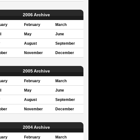
2006 Archive
uary
February
March
l
May
June
y
August
September
ober
November
December
2005 Archive
uary
February
March
l
May
June
y
August
September
ober
November
December
2004 Archive
uary
February
March