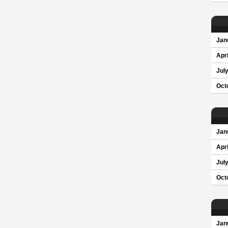
Jan
Apri
Jul
Oct
Jan
Apri
Jul
Oct
Jan