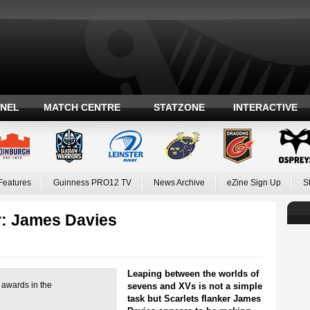
ANEL
MATCH CENTRE
STATZONE
INTERACTIVE
Features
Guinness PRO12 TV
News Archive
eZine Sign Up
S
: James Davies
Leaping between the worlds of
 awards in the
sevens and XVs is not a simple
task but Scarlets flanker James