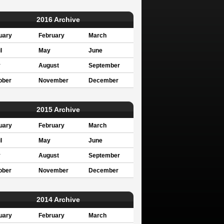
2016 Archive
uary
February
March
l
May
June
y
August
September
ober
November
December
2015 Archive
uary
February
March
l
May
June
y
August
September
ober
November
December
2014 Archive
uary
February
March