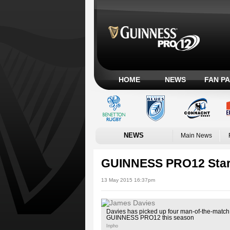
HOME
NEWS
FAN P
NEWS
Main News
GUINNESS PRO12 Star
13 May 2015 16:37pm
Davies has picked up four man-of-the-match
GUINNESS PRO12 this season
Inpho