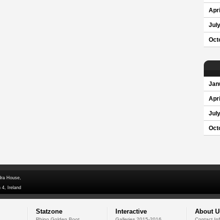
Apri
Jul
Oct
Jan
Apri
Jul
Oct
dra House,
 4, Ireland
Statzone
Interactive
About U
Rhino Golden Boot
Galleries 2015-2016
Contact In