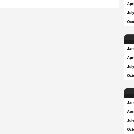
Apri
Jul
Oct
Jan
Apri
Jul
Oct
Jan
Apri
Jul
Oct