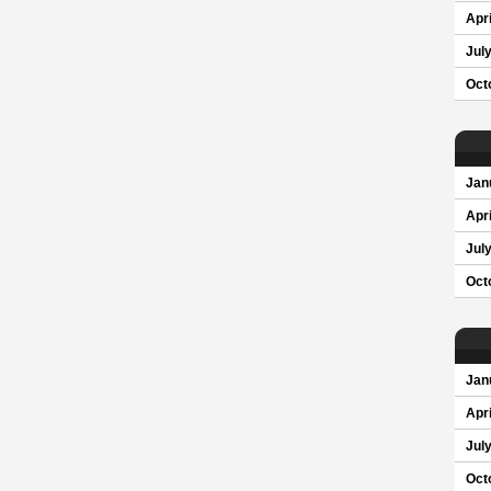
Apri
Jul
Oct
Jan
Apri
Jul
Oct
Jan
Apri
Jul
Oct