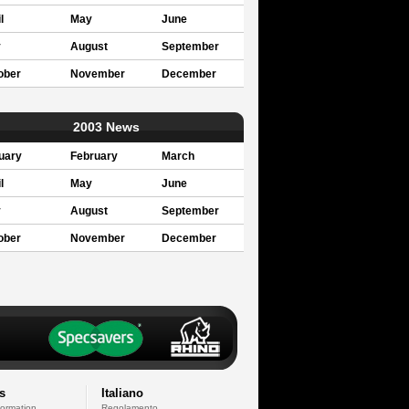
l
May
June
y
August
September
ober
November
December
2003 News
uary
February
March
l
May
June
y
August
September
ober
November
December
s
Italiano
formation
Regolamento