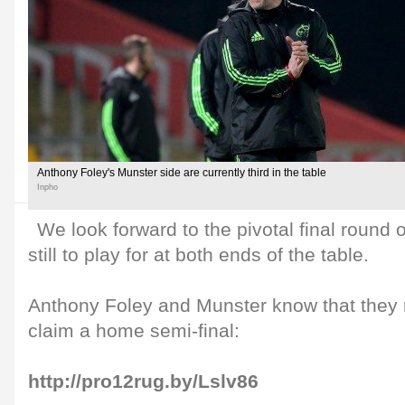
Anthony Foley's Munster side are currently third in the table
Inpho
We look forward to the pivotal final round 
still to play for at both ends of the table.
Anthony Foley and Munster know that they m
claim a home semi-final:
http://pro12rug.by/Lslv86