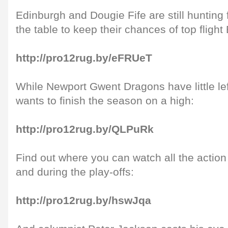
Edinburgh and Dougie Fife are still hunting f
the table to keep their chances of top fligh
http://pro12rug.by/eFRUeT
While Newport Gwent Dragons have little lef
wants to finish the season on a high:
http://pro12rug.by/QLPuRk
Find out where you can watch all the actio
and during the play-offs:
http://pro12rug.by/hswJqa