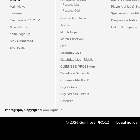
Fixtures List
Main News
Player Archive & Sta
Fixtures Grid
Features
Specsavers Fair Pl
Competition Table
Guinness PRO12 TV
Competition Rules
Teams
News Archive
List of Champions
Match Reports
eZine Sign Up
Match Previews
Stay Connected
Final
Site Search
Matchday Live
Matchday Live - Mobile
GUINNESS PRO12 App
Broadcast Schedule
Guinness PRO12 TV
Buy Tickets
Buy Season Tickets
Referees
Photography Copyright ©
www.inpho.ie
© 2026 Guinness PRO12
Legal notice