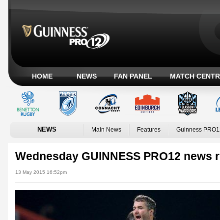
HOME
NEWS
FAN PANEL
MATCH CENTR
NEWS
Main News
Features
Guinness PRO1
Wednesday GUINNESS PRO12 news r
13 May 2015 16:52pm