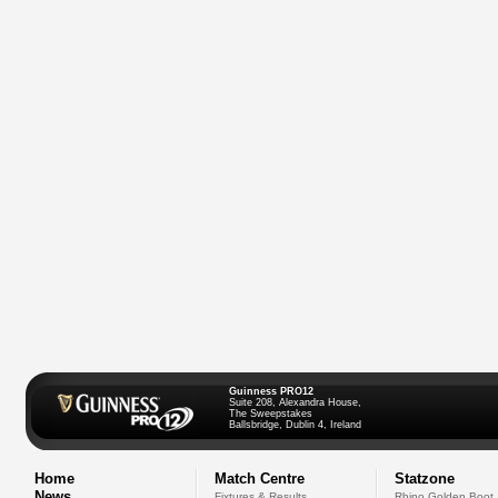
Guinness PRO12
Suite 208, Alexandra House,
The Sweepstakes
Ballsbridge, Dublin 4, Ireland
Home
Match Centre
Statzone
News
Fixtures & Results
Rhino Golden Boot