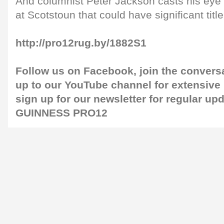
And columnist Peter Jackson casts his eye 
at Scotstoun that could have significant title
http://pro12rug.by/1882S1
Follow us on
Facebook
, join the convers
up to our
YouTube channel
for extensive
sign up for our
newsletter
for regular up
GUINNESS PRO12