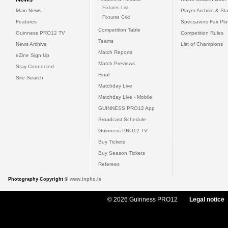
Fixtures List
Main News
Player Archive & Sta
Fixtures Grid
Features
Specsavers Fair Pl
Competition Table
Guinness PRO12 TV
Competition Rules
Teams
News Archive
List of Champions
Match Reports
eZine Sign Up
Match Previews
Stay Connected
Final
Site Search
Matchday Live
Matchday Live - Mobile
GUINNESS PRO12 App
Broadcast Schedule
Guinness PRO12 TV
Buy Tickets
Buy Season Tickets
Referees
Photography Copyright ©
www.inpho.ie
© 2026 Guinness PRO12
Legal notice