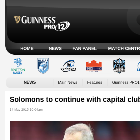
HOME
NEWS
FAN PANEL
MATCH CENTR
NEWS
Main News
Features
Guinness PRO1
Solomons to continue with capital clu
14 May 2015 10:04am