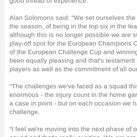
good thread of experience.
Alan Solomons said: "We set ourselves the ta
the season, of being in the top six in the le
although this is no longer possible we are st
play-off spot for the European Champions C
of the European Challenge Cup and winnin
been equally pleasing and that's testament 
players as well as the commitment of all ou
"The challenges we've faced as a squad th
enormous - the injury count in the home g
a case in point - but on each occasion we h
challenge.
"I feel we're moving into the next phase of