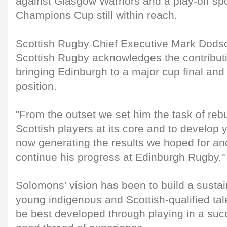
against Glasgow Warriors and a play-off sp
Champions Cup still within reach.
Scottish Rugby Chief Executive Mark Dodso
Scottish Rugby acknowledges the contribut
bringing Edinburgh to a major cup final and
position.
"From the outset we set him the task of rebu
Scottish players at its core and to develop y
now generating the results we hoped for and
continue his progress at Edinburgh Rugby."
Solomons' vision has been to build a susta
young indigenous and Scottish-qualified tal
be best developed through playing in a suc