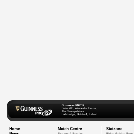
Guinness PRO12
Suite 208, Alexandra House,
The Sweepstakes
Ballsbridge, Dublin 4, Ireland
Home
Match Centre
Statzone
News
Fixtures & Results
Rhino Golden Boot