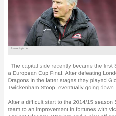
© www.inpho.ie
The capital side recently became the first 
a European Cup Final. After defeating Lond
Dragons in the latter stages they played Glou
Twickenham Stoop, eventually going down 
After a difficult start to the 2014/15 seaso
team to an improvement in fortunes with vi