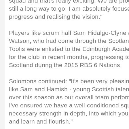
squad and that's really exciting. We are pro
still a long way to go. I am absolutely focus
progress and realising the vision."
Players like scrum half Sam Hidalgo-Clyne
Watson, who had come through the Scotlan
Toolis were enlisted to the Edinburgh Aca
for the club in recent months, progressing 
Scotland during the 2015 RBS 6 Nations.
Solomons continued: "It's been very pleasi
like Sam and Hamish - young Scottish tale
over this season as our overall team perf
I've ensured we have a well-conditioned squ
necessary strength in depth, into which yo
and learn and flourish."