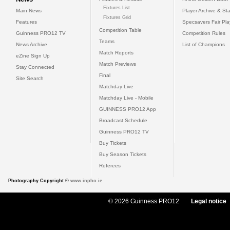
Fixtures List
Main News
Player Archive & Sta
Fixtures Grid
Features
Specsavers Fair Pl
Competition Table
Guinness PRO12 TV
Competition Rules
Teams
News Archive
List of Champions
Match Reports
eZine Sign Up
Match Previews
Stay Connected
Final
Site Search
Matchday Live
Matchday Live - Mobile
GUINNESS PRO12 App
Broadcast Schedule
Guinness PRO12 TV
Buy Tickets
Buy Season Tickets
Referees
Photography Copyright ©
www.inpho.ie
© 2026 Guinness PRO12
Legal notice