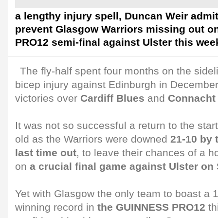
a lengthy injury spell, Duncan Weir admit
prevent Glasgow Warriors missing out 
PRO12 semi-final against Ulster this wee
The fly-half spent four months on the sidel
bicep injury against Edinburgh in December 
victories over
Cardiff Blues
and
Connacht
It was not so successful a return to the star
old as the Warriors were downed
21-10 by t
last time out
, to leave their chances of a 
on
a crucial final game against Ulster on
Yet with Glasgow the only team to boast a
winning record in
the GUINNESS PRO12
th