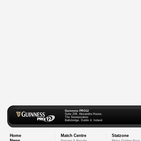
Guinness PRO12
Suite 208, Alexandra House,
The Sweepstakes
Ballsbridge, Dublin 4, Ireland
Home
Match Centre
Statzone
News
Fixtures & Results
Rhino Golden Boot