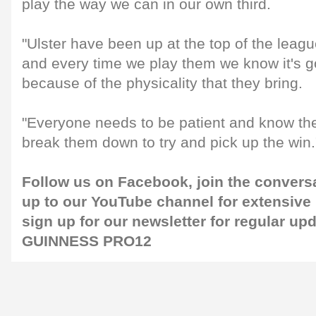
play the way we can in our own third.
"Ulster have been up at the top of the lea
and every time we play them we know it's go
because of the physicality that they bring.
"Everyone needs to be patient and know thei
break them down to try and pick up the win.
Follow us on
Facebook
, join the convers
up to our
YouTube channel
for extensive
sign up for our
newsletter
for regular up
GUINNESS PRO12