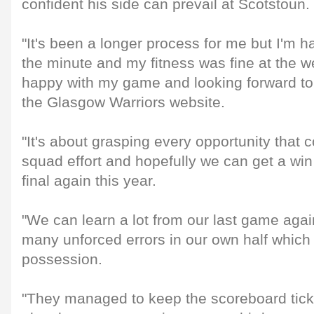
confident his side can prevail at Scotstoun.
"It's been a longer process for me but I'm h
the minute and my fitness was fine at the w
happy with my game and looking forward to
the Glasgow Warriors website.
"It's about grasping every opportunity that c
squad effort and hopefully we can get a win
final again this year.
"We can learn a lot from our last game aga
many unforced errors in our own half which
possession.
"They managed to keep the scoreboard tick