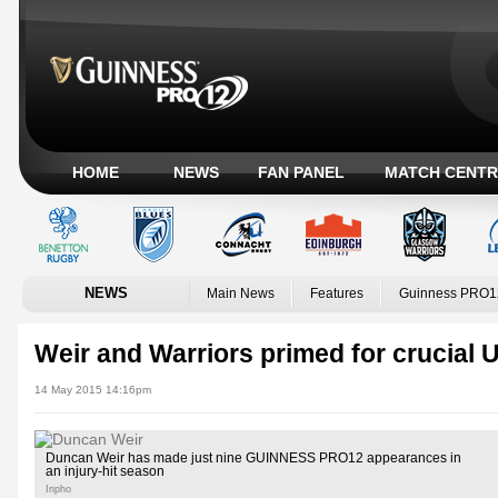
HOME
NEWS
FAN PANEL
MATCH CENTR
NEWS
Main News
Features
Guinness PRO1
Weir and Warriors primed for crucial U
14 May 2015 14:16pm
Duncan Weir has made just nine GUINNESS PRO12 appearances in
an injury-hit season
Inpho