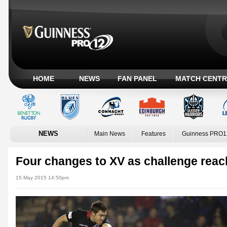
HOME
NEWS
FAN PANEL
MATCH CENTR
NEWS
Main News
Features
Guinness PRO1
Four changes to XV as challenge rea
15 May 2015 14:50pm