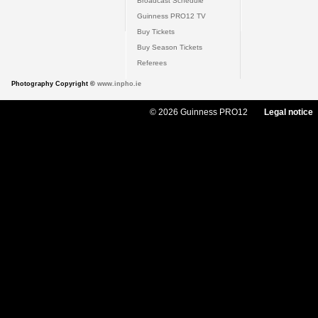
Broadcast Schedule
Guinness PRO12 TV
Buy Tickets
Buy Season Tickets
Referees
Photography Copyright ©
www.inpho.ie
© 2026 Guinness PRO12
Legal notice