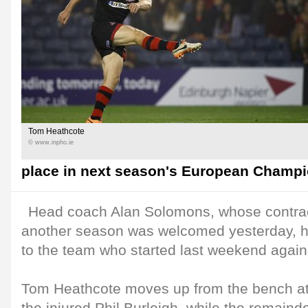
Tom Heathcote
© www.inpho.ie
place in next season's European Champ
Head coach Alan Solomons, whose contrac
another season was welcomed yesterday, 
to the team who started last weekend again
Tom Heathcote moves up from the bench at 