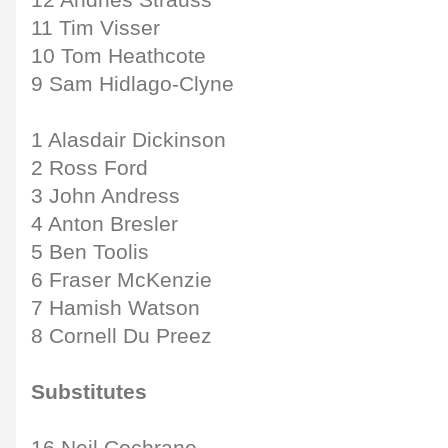
12 Andries Strauss
11 Tim Visser
10 Tom Heathcote
9 Sam Hidlago-Clyne
1 Alasdair Dickinson
2 Ross Ford
3 John Andress
4 Anton Bresler
5 Ben Toolis
6 Fraser McKenzie
7 Hamish Watson
8 Cornell Du Preez
Substitutes