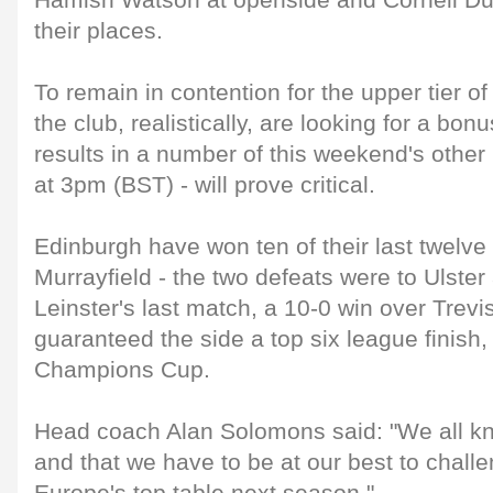
Hamish Watson at openside and Cornell Du 
their places.
To remain in contention for the upper tier 
the club, realistically, are looking for a bon
results in a number of this weekend's other 
at 3pm (BST) - will prove critical.
Edinburgh have won ten of their last twelv
Murrayfield - the two defeats were to Ulster
Leinster's last match, a 10-0 win over Trevi
guaranteed the side a top six league finish,
Champions Cup.
Head coach Alan Solomons said: "We all kn
and that we have to be at our best to challe