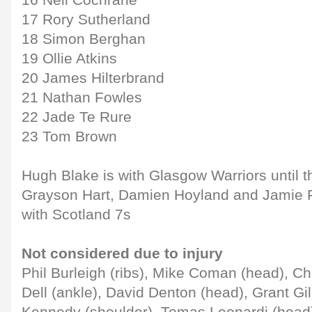
16 Neil Cochrane
17 Rory Sutherland
18 Simon Berghan
19 Ollie Atkins
20 James Hilterbrand
21 Nathan Fowles
22 Jade Te Rure
23 Tom Brown
Hugh Blake is with Glasgow Warriors until 
Grayson Hart, Damien Hoyland and Jamie F
with Scotland 7s
Not considered due to injury
Phil Burleigh (ribs), Mike Coman (head), Ch
Dell (ankle), David Denton (head), Grant Gil