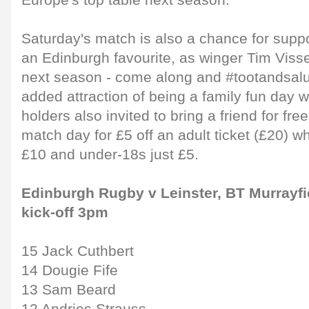
Europe's top table next season."
Saturday's match is also a chance for suppo
an Edinburgh favourite, as winger Tim Viss
next season - come along and #tootandsalu
added attraction of being a family fun day w
holders also invited to bring a friend for fre
match day for £5 off an adult ticket (£20) w
£10 and under-18s just £5.
Edinburgh Rugby v Leinster, BT Murrayfi
kick-off 3pm
15 Jack Cuthbert
14 Dougie Fife
13 Sam Beard