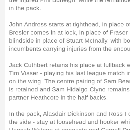
the injured Phil Burleigh, while the remaind
in the pack.
John Andress starts at tighthead, in place 
Bresler comes in at lock, in place of Fras
blindside in place of Stuart McInally, with b
incumbents carrying injuries from the encou
Jack Cuthbert retains his place at fullback 
Tim Visser - playing his last league match i
on the wing. The centre pairing of Sam Bea
is retained and Sam Hidalgo-Clyne remains 
partner Heathcote in the half backs.
In the pack, Alasdair Dickinson and Ross Fo
the side - stay at loosehead and hooker whil