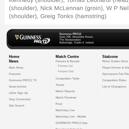
Kennedy (shoulder), Tomas Leonardi (head)
(shoulder), Nick McLennan (groin), W P Nel
(shoulder), Greig Tonks (hamstring)
Guinness PRO12
Suite 208, Alexandra House,
The Sweepstakes
Ballsbridge, Dublin 4, Ireland
Home
Match Centre
Statzone
News
Fixtures & Results
Rhino Golden Boot
Fixtures List
Main News
Player Archive & Sta
Fixtures Grid
Features
Specsavers Fair Pl
Competition Table
Guinness PRO12 TV
Competition Rules
Teams
News Archive
List of Champions
Match Reports
eZine Sign Up
Match Previews
Stay Connected
Final
Site Search
Matchday Live
Matchday Live - Mobile
GUINNESS PRO12 App