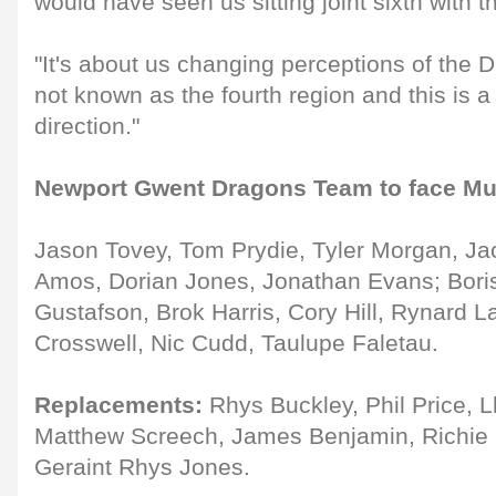
would have seen us sitting joint sixth with t
"It's about us changing perceptions of the 
not known as the fourth region and this is a 
direction."
Newport Gwent Dragons Team to face Mu
Jason Tovey, Tom Prydie, Tyler Morgan, Ja
Amos, Dorian Jones, Jonathan Evans; Bori
Gustafson, Brok Harris, Cory Hill, Rynard L
Crosswell, Nic Cudd, Taulupe Faletau.
Replacements:
Rhys Buckley, Phil Price, L
Matthew Screech, James Benjamin, Richie 
Geraint Rhys Jones.