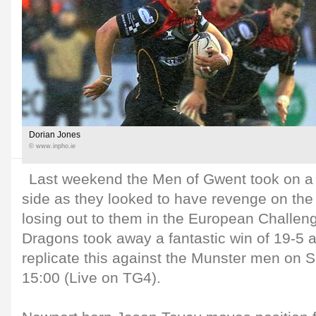
Dorian Jones
© www.inpho.ie
Last weekend the Men of Gwent took on a 
side as they looked to have revenge on the 
losing out to them in the European Challen
Dragons took away a fantastic win of 19-5 an
replicate this against the Munster men on 
15:00 (Live on TG4).