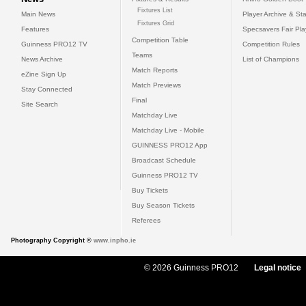
Fixtures List
Main News
Player Archive & Sta
Fixtures Grid
Features
Specsavers Fair Pl
Competition Table
Guinness PRO12 TV
Competition Rules
Teams
News Archive
List of Champions
Match Reports
eZine Sign Up
Match Previews
Stay Connected
Final
Site Search
Matchday Live
Matchday Live - Mobile
GUINNESS PRO12 App
Broadcast Schedule
Guinness PRO12 TV
Buy Tickets
Buy Season Tickets
Referees
Photography Copyright ©
www.inpho.ie
© 2026 Guinness PRO12
Legal notice