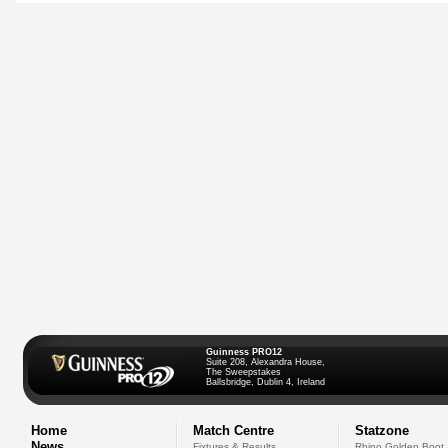
Guinness PRO12
Suite 208, Alexandra House,
The Sweepstakes
Ballsbridge, Dublin 4, Ireland
Home
Match Centre
Statzone
News
Fixtures & Results
Rhino Golden Boot