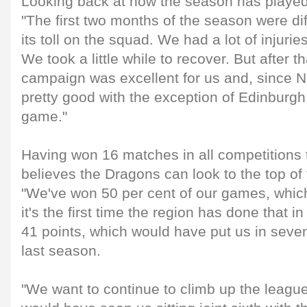
Looking back at how the season has played
"The first two months of the season were diff
its toll on the squad. We had a lot of injurie
We took a little while to recover. But after 
campaign was excellent for us and, since 
pretty good with the exception of Edinburg
game."
Having won 16 matches in all competitions 
believes the Dragons can look to the top of
"We've won 50 per cent of our games, which
it's the first time the region has done that i
41 points, which would have put us in seven
last season.
"We want to continue to climb up the leagu