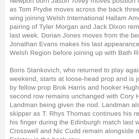
Newport born Jason Tovey moves position fro
as Tom Prydie moves across the back three 
wing joining Welsh International Hallam A
pairing of Tyler Morgan and Jack Dixon re
last week. Dorian Jones moves from the ben
Jonathan Evans makes his last appearance 
Welsh Region before joining up with Bath 
Boris Stankovich, who returned to play agai
weekend, starts at loose-head prop and is jo
by fellow prop Brok Harris and hooker Hug
second row remains unchanged with Cory H
Landman being given the nod. Landman also
skipper as T. Rhys Thomas continues his re
his finger during the Edinburgh match last
Crosswell and Nic Cudd remain alongside 