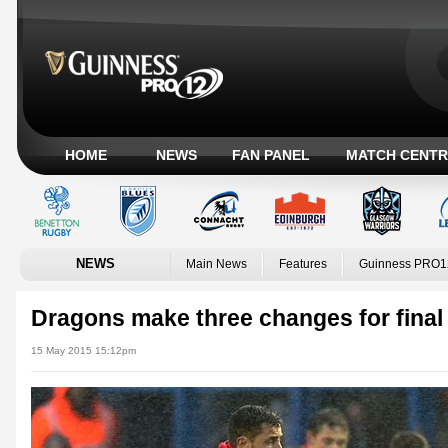
HOME
NEWS
FAN PANEL
MATCH CENTR
NEWS
Main News
Features
Guinness PRO1
Dragons make three changes for final
15 May 2015 15:12pm