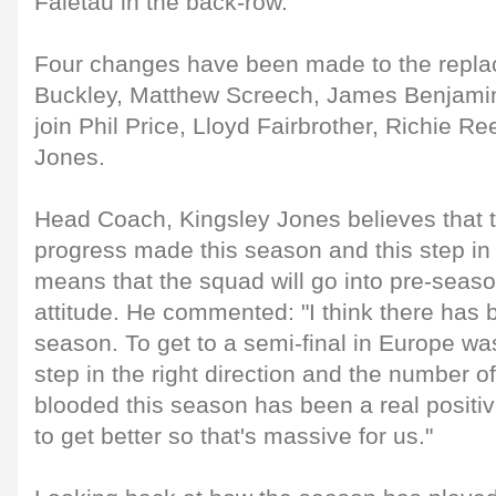
Faletau in the back-row.
Four changes have been made to the repl
Buckley, Matthew Screech, James Benjamin
join Phil Price, Lloyd Fairbrother, Richie R
Jones.
Head Coach, Kingsley Jones believes that 
progress made this season and this step in t
means that the squad will go into pre-seaso
attitude. He commented: "I think there has 
season. To get to a semi-final in Europe was
step in the right direction and the number 
blooded this season has been a real positiv
to get better so that's massive for us."