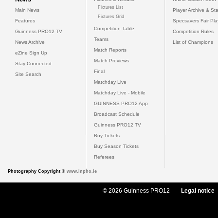
Fixtures List
Main News
Player Archive & Sta
Fixtures Grid
Features
Specsavers Fair Pl
Competition Table
Guinness PRO12 TV
Competition Rules
Teams
News Archive
List of Champions
Match Reports
eZine Sign Up
Match Previews
Stay Connected
Final
Site Search
Matchday Live
Matchday Live - Mobile
GUINNESS PRO12 App
Broadcast Schedule
Guinness PRO12 TV
Buy Tickets
Buy Season Tickets
Referees
Photography Copyright ©
www.inpho.ie
© 2026 Guinness PRO12
Legal notice