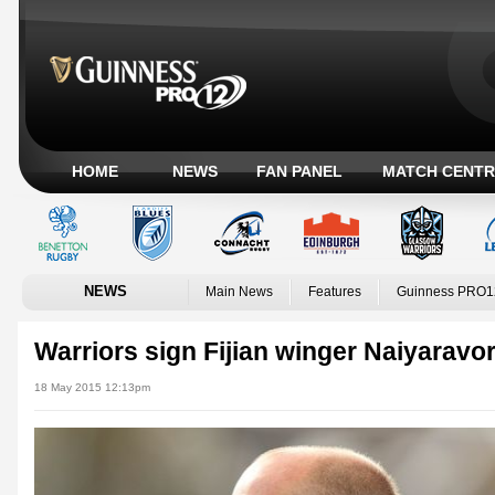
HOME
NEWS
FAN PANEL
MATCH CENTR
NEWS
Main News
Features
Guinness PRO1
Warriors sign Fijian winger Naiyaravo
18 May 2015 12:13pm