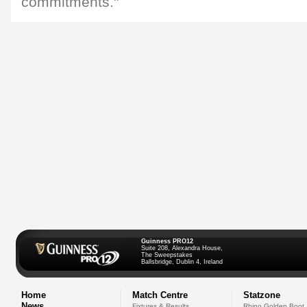
commitments."
Guinness PRO12
Suite 208, Alexandra House,
The Sweepstakes
Ballsbridge, Dublin 4, Ireland
Home
Match Centre
Statzone
News
Fixtures & Results
Rhino Golden Boot