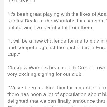
next season.
"It's been great playing with the likes of 
Kurtley Beale at the Waratahs this season. 
helpful and I've learnt a lot from them.
"It will be a new challenge for me to play
and compete against the best sides in Eur
Cup."
Glasgow Warriors head coach Gregor Towns
very exciting signing for our club.
"We've been tracking him for a number of
there has been a lot of speculation about hi
delighted that we can finally announce that