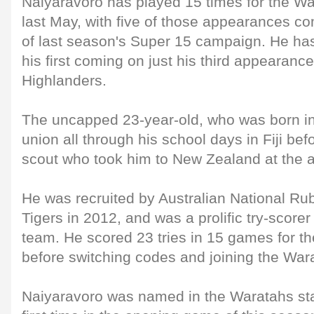
Naiyaravoro has played 15 times for the Wa
last May, with five of those appearances c
of last season's Super 15 campaign. He has 
his first coming on just his third appearanc
Highlanders.
The uncapped 23-year-old, who was born i
union all through his school days in Fiji be
scout who took him to New Zealand at the ag
He was recruited by Australian National R
Tigers in 2012, and was a prolific try-score
team. He scored 23 tries in 15 games for th
before switching codes and joining the War
Naiyaravoro was named in the Waratahs star