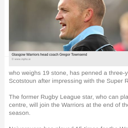
Glasgow Warriors head coach Gregor Townsend
© www.inpho.ie
who weighs 19 stone, has penned a three-ye
Scotstoun after impressing with the Super
The former Rugby League star, who can play
centre, will join the Warriors at the end of 
season.