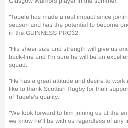
Glasgow Warriors player in the summer.
"Taqele has made a real impact since joinin
season and has the potential to become one
in the GUINNESS PRO12.
"His sheer size and strength will give us an
back-line and I'm sure he will be an excellen
squad.
"He has a great attitude and desire to wor
like to thank Scottish Rugby for their suppor
of Taqele's quality.
"We look forward to him joining us at the e
we know he'll be with us regardless of any i