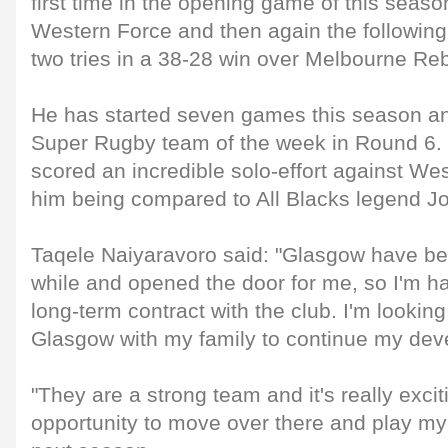
first time in the opening game of this seas
Western Force and then again the followin
two tries in a 38-28 win over Melbourne Reb
He has started seven games this season an
Super Rugby team of the week in Round 6. E
scored an incredible solo-effort against Wes
him being compared to All Blacks legend 
Taqele Naiyaravoro said: "Glasgow have bee
while and opened the door for me, so I'm h
long-term contract with the club. I'm lookin
Glasgow with my family to continue my dev
"They are a strong team and it's really excit
opportunity to move over there and play my