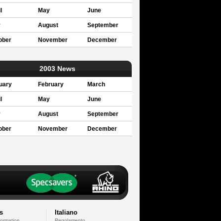
l
May
June
y
August
September
ober
November
December
2003 News
uary
February
March
l
May
June
y
August
September
ober
November
December
s
Italiano
formation
Regolamento