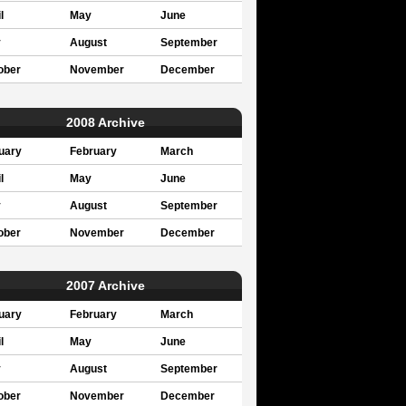
l
May
June
y
August
September
ober
November
December
2008 Archive
uary
February
March
l
May
June
y
August
September
ober
November
December
2007 Archive
uary
February
March
l
May
June
y
August
September
ober
November
December