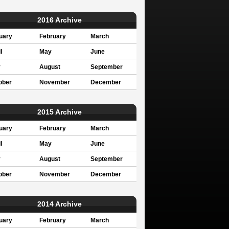
2016 Archive
uary
February
March
l
May
June
y
August
September
ober
November
December
2015 Archive
uary
February
March
l
May
June
y
August
September
ober
November
December
2014 Archive
uary
February
March