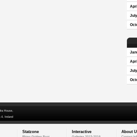
Apri
Jul
Oct
Jan
Apri
Jul
Oct
dra House,
 4, Ireland
Statzone
Interactive
About U
Rhino Golden Boot
Galleries 2015-2016
Contact In