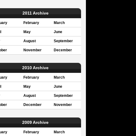
2011 Archive
uary
February
March
l
May
June
y
August
September
ober
November
December
2010 Archive
uary
February
March
l
May
June
y
August
September
ober
December
November
2009 Archive
uary
February
March