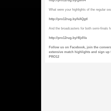
http://pro12rug.by/jjenf4
What were your highlights of the regular se
http://pro12rug.by/kAQgtl
And the broadcasters for both semi-finals 
http://pro12rug.by/4IjdVa
Follow us on
Facebook
, join the conver
extensive match highlights and sign up 
PRO12