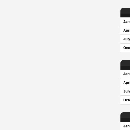
Jan
Apri
Jul
Oct
Jan
Apri
Jul
Oct
Jan