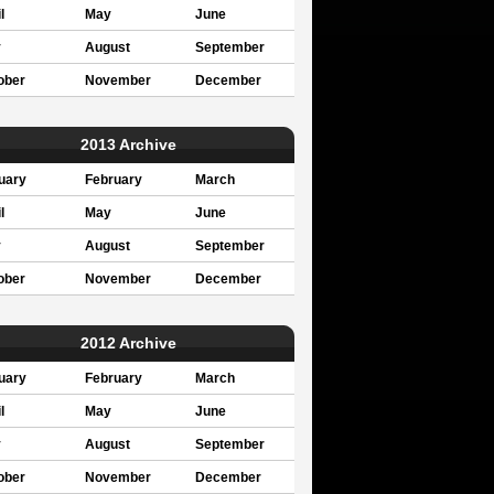
l
May
June
y
August
September
ober
November
December
2013 Archive
uary
February
March
l
May
June
y
August
September
ober
November
December
2012 Archive
uary
February
March
l
May
June
y
August
September
ober
November
December