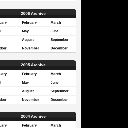
2006 Archive
uary
February
March
l
May
June
y
August
September
ober
November
December
2005 Archive
uary
February
March
l
May
June
y
August
September
ober
November
December
2004 Archive
uary
February
March