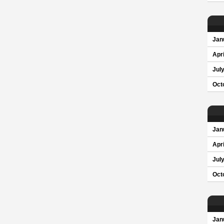
Jan
Apri
Jul
Oct
Jan
Apri
Jul
Oct
Jan