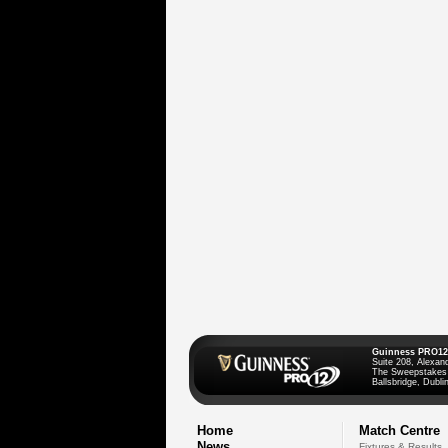
Guinness PRO12
Suite 208, Alexan
The Sweepstakes
Ballsbridge, Dublin
Home
Match Centre
News
Fixtures & Results