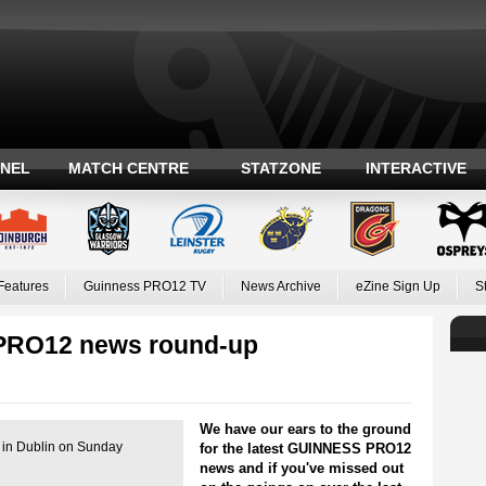
ANEL
MATCH CENTRE
STATZONE
INTERACTIVE
Features
Guinness PRO12 TV
News Archive
eZine Sign Up
S
PRO12 news round-up
We have our ears to the ground
d in Dublin on Sunday
for the latest GUINNESS PRO12
news and if you've missed out