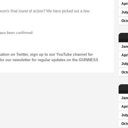
Apri
ason's final round of action? We have picked out a few:
Jul
Oct
have been confirmed:
Jan
sation on
Twitter
, sign up to our
YouTube channel
for
Apri
for our
newsletter
for regular updates on the GUINNESS
Jul
Oct
Jan
Apri
Jul
Oct