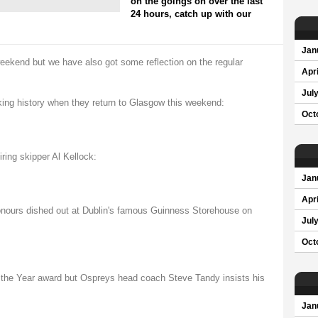
on the goings on over the last
24 hours, catch up with our
Jan
 weekend but we have also got some reflection on the regular
Apri
Jul
king history when they return to Glasgow this weekend:
Oct
iring skipper Al Kellock:
Jan
Apri
honours dished out at Dublin's famous Guinness Storehouse on
Jul
Oct
the Year award but Ospreys head coach Steve Tandy insists his
Jan