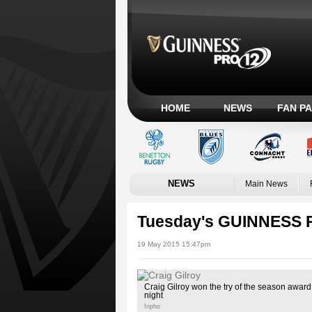
HOME
NEWS
FAN P
NEWS
Main News
Tuesday's GUINNESS 
19 May 2015 15:47pm
Craig Gilroy won the try of the season awar
night
Inpho