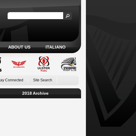
ABOUT US
ITALIANO
tay Connected
Site Search
2018 Archive