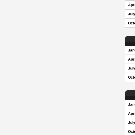
Apri
Jul
Oct
Jan
Apri
Jul
Oct
Jan
Apri
Jul
Oct