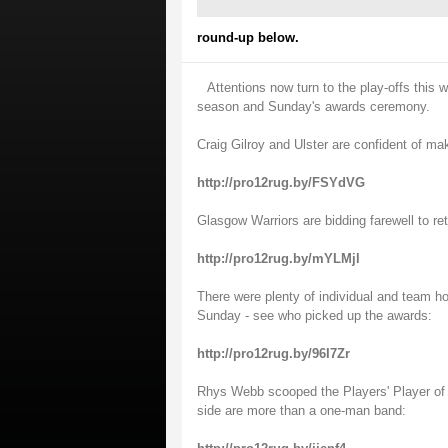
round-up below.
Attentions now turn to the play-offs this
season and Sunday's awards ceremony.
Craig Gilroy and Ulster are confident of ma
http://pro12rug.by/FSYdVG
Glasgow Warriors are bidding farewell to ret
http://pro12rug.by/mYLMjl
There were plenty of individual and team 
Sunday - see who picked up the awards:
http://pro12rug.by/96I7Zr
Rhys Webb scooped the Players' Player of 
side are more than a one-man band: