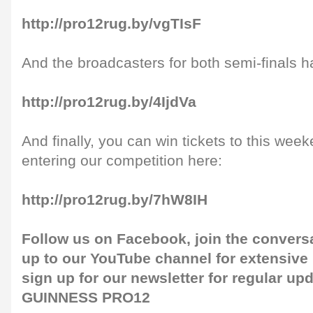
http://pro12rug.by/vgTIsF
And the broadcasters for both semi-finals 
http://pro12rug.by/4IjdVa
And finally, you can win tickets to this week
entering our competition here:
http://pro12rug.by/7hW8IH
Follow us on
Facebook
, join the convers
up to our
YouTube channel
for extensive
sign up for our
newsletter
for regular up
GUINNESS PRO12