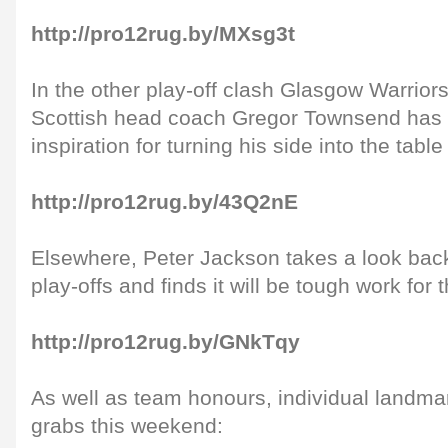
http://pro12rug.by/MXsg3t
In the other play-off clash Glasgow Warriors
Scottish head coach Gregor Townsend has 
inspiration for turning his side into the table
http://pro12rug.by/43Q2nE
Elsewhere, Peter Jackson takes a look back 
play-offs and finds it will be tough work for
http://pro12rug.by/GNkTqy
As well as team honours, individual landmar
grabs this weekend: