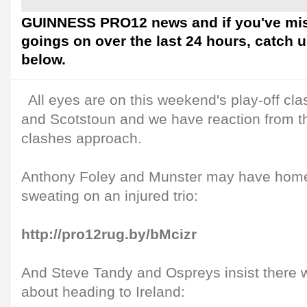
GUINNESS PRO12 news and if you've mis
goings on over the last 24 hours, catch 
below.
All eyes are on this weekend's play-off c
and Scotstoun and we have reaction from t
clashes approach.
Anthony Foley and Munster may have home
sweating on an injured trio:
http://pro12rug.by/bMcizr
And Steve Tandy and Ospreys insist there wi
about heading to Ireland: