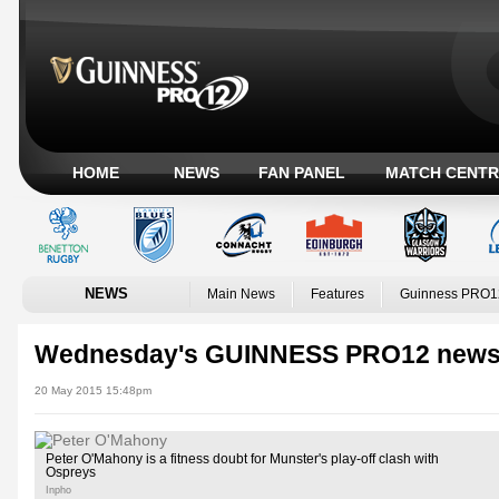
HOME
NEWS
FAN PANEL
MATCH CENTR
NEWS
Main News
Features
Guinness PRO1
Wednesday's GUINNESS PRO12 news
20 May 2015 15:48pm
Peter O'Mahony is a fitness doubt for Munster's play-off clash with
Ospreys
Inpho