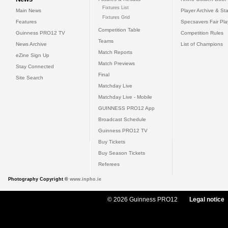
Fixtures List
Main News
Player Archive & Sta
Fixtures Grid
Features
Specsavers Fair Pl
Competition Table
Guinness PRO12 TV
Competition Rules
Teams
News Archive
List of Champions
Match Reports
eZine Sign Up
Match Previews
Stay Connected
Final
Site Search
Matchday Live
Matchday Live - Mobile
GUINNESS PRO12 App
Broadcast Schedule
Guinness PRO12 TV
Buy Tickets
Buy Season Tickets
Referees
Photography Copyright ©
www.inpho.ie
© 2026 Guinness PRO12
Legal notice