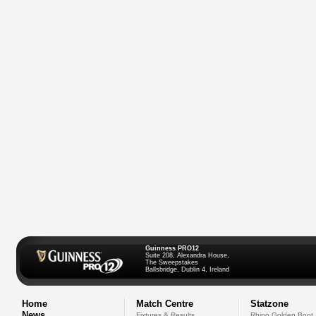
Guinness PRO12
Suite 208, Alexandra House,
The Sweepstakes
Ballsbridge, Dublin 4, Ireland
Home
Match Centre
Statzone
News
Fixtures & Results
Rhino Golden Boot