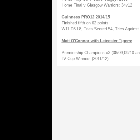
Home Final v Glasgow Warriors: 34v12
Guinness PRO12 2014/15
Finished fifth on 62 points:
W11 D3 L8, Tries Scored 54, Tries Against
Matt O'Connor with Leicester Tigers:
Premiership Champions x3 (08/09,09/10 an
LV Cup Winners (2011/12)