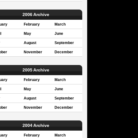
2006 Archive
uary
February
March
l
May
June
y
August
September
ober
November
December
2005 Archive
uary
February
March
l
May
June
y
August
September
ober
November
December
2004 Archive
uary
February
March