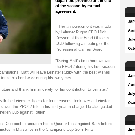
depart the province at the end
of the season by mutual
agreement.
Jan
The announcement was made
Apri
by Leinster Rugby CEO Mick
Dawson at their Head Office in
Jul
UCD following a meeting of the
Oct
Professional Games Board.
"During Matt's time here we won
the PRO12 during his first season
ampaigns. Matt will leave Leinster Rugby with the best wishes
Jan
for all his hard work during his two years.
Apri
future and thank him sincerely for his contribution to Leinster."
Jul
th the Leicester Tigers for four seasons, took over at Leinster
Oct
d won the PRO12 title in his first year in charge. He also guided
eineken Cup against Toulon.
ns Cup pool to secure a home Quarter-Final against Bath before
inutes in Marseilles in the Champions Cup Semi-Final.
Jan