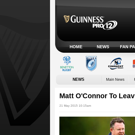
HOME
NEWS
FAN P
NEWS
Main News
Matt O'Connor To Leav
21 May 2015 10:15am