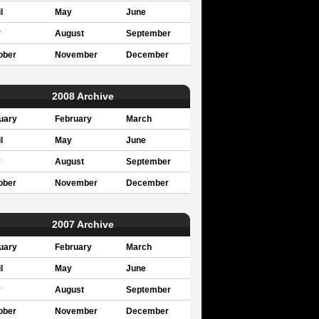
l
May
June
y
August
September
ober
November
December
2008 Archive
uary
February
March
l
May
June
y
August
September
ober
November
December
2007 Archive
uary
February
March
l
May
June
y
August
September
ober
November
December