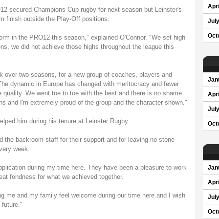
Apri
RO12 secured Champions Cup rugby for next season but Leinster's
m finish outside the Play-Off positions.
Jul
Oct
 form in the PRO12 this season," explained O'Connor. "We set high
ns, we did not achieve those highs throughout the league this
k over two seasons, for a new group of coaches, players and
Jan
. The dynamic in Europe has changed with meritocracy and fewer
quality. We went toe to toe with the best and there is no shame
Apri
ins and I'm extremely proud of the group and the character shown."
Jul
elped him during his tenure at Leinster Rugby.
Oct
 the backroom staff for their support and for leaving no stone
every week.
r application during my time here. They have been a pleasure to work
Jan
reat fondness for what we achieved together.
Apri
ing me and my family feel welcome during our time here and I wish
Jul
 future."
Oct