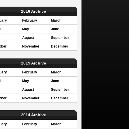
2016 Archive
uary
February
March
l
May
June
y
August
September
ober
November
December
2015 Archive
uary
February
March
l
May
June
y
August
September
ober
November
December
2014 Archive
uary
February
March