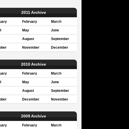
2011 Archive
uary
February
March
l
May
June
y
August
September
ober
November
December
2010 Archive
uary
February
March
l
May
June
y
August
September
ober
December
November
2009 Archive
uary
February
March