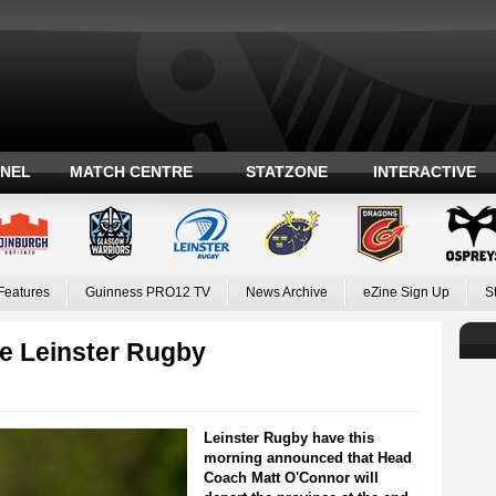
ANEL
MATCH CENTRE
STATZONE
INTERACTIVE
Features
Guinness PRO12 TV
News Archive
eZine Sign Up
S
e Leinster Rugby
Leinster Rugby have this
morning announced that Head
Coach Matt O'Connor will