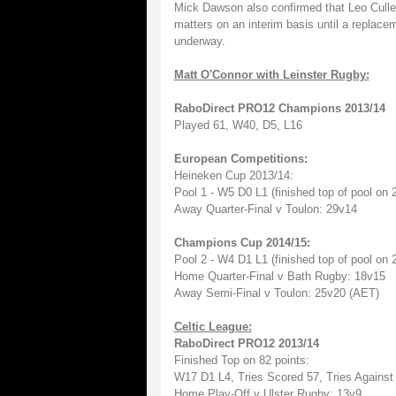
Mick Dawson also confirmed that Leo Cullen
matters on an interim basis until a replac
underway.
Matt O'Connor with Leinster Rugby:
RaboDirect PRO12 Champions 2013/14
Played 61, W40, D5, L16
European Competitions:
Heineken Cup 2013/14:
Pool 1 - W5 D0 L1 (finished top of pool on 
Away Quarter-Final v Toulon: 29v14
Champions Cup 2014/15:
Pool 2 - W4 D1 L1 (finished top of pool on 
Home Quarter-Final v Bath Rugby: 18v15
Away Semi-Final v Toulon: 25v20 (AET)
Celtic League:
RaboDirect PRO12 2013/14
Finished Top on 82 points:
W17 D1 L4, Tries Scored 57, Tries Against
Home Play-Off v Ulster Rugby: 13v9