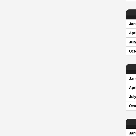
Jan
Apri
Jul
Oct
Jan
Apri
Jul
Oct
Jan