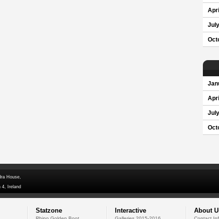
Apri
Jul
Oct
Jan
Apri
Jul
Oct
dra House,
 4, Ireland
Statzone
Interactive
About U
Rhino Golden Boot
Galleries 2015-2016
Contact In