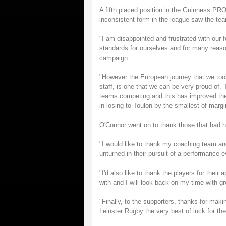
A fifth placed position in the Guinness P
inconsistent form in the league saw the tea
"I am disappointed and frustrated with our
standards for ourselves and for many reaso
campaign.
"However the European journey that we too
staff, is one that we can be very proud of
teams competing and this has improved the 
in losing to Toulon by the smallest of marg
O'Connor went on to thank those that had h
"I would like to thank my coaching team and
unturned in their pursuit of a performance 
"I'd also like to thank the players for thei
with and I will look back on my time with g
"Finally, to the supporters, thanks for mak
Leinster Rugby the very best of luck for the