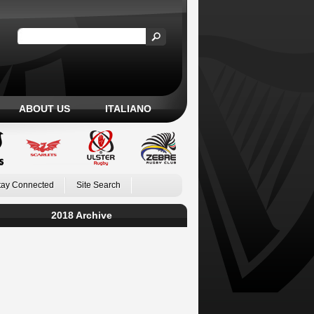
ABOUT US
ITALIANO
tay Connected
Site Search
2018 Archive