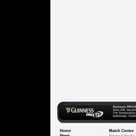
Guinness PRO12
Suite 208, Alexan
The Sweepstakes
Ballsbridge, Dublin
Home
Match Centre
News
Fixtures & Results