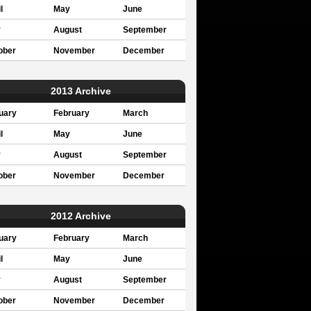
l
May
June
y
August
September
ober
November
December
2013 Archive
uary
February
March
l
May
June
y
August
September
ober
November
December
2012 Archive
uary
February
March
l
May
June
y
August
September
ober
November
December