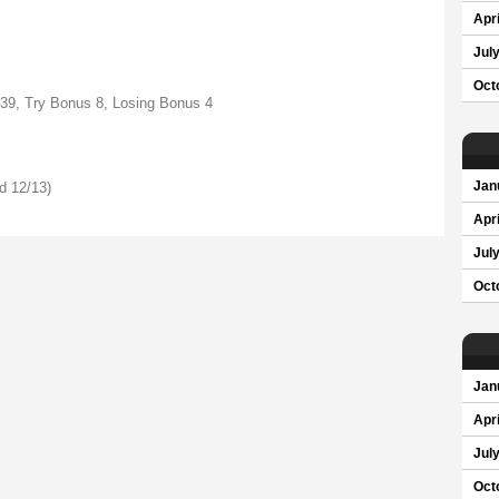
Apri
Jul
Oct
 39, Try Bonus 8, Losing Bonus 4
d 12/13)
Jan
Apri
Jul
Oct
Jan
Apri
Jul
Oct