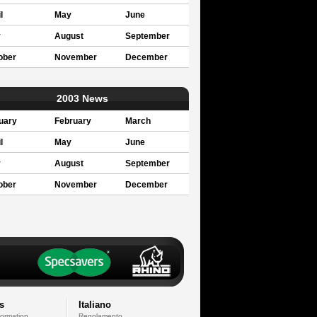
l
May
June
y
August
September
ober
November
December
2003 News
uary
February
March
l
May
June
y
August
September
ober
November
December
s
Italiano
formation
Regolamento