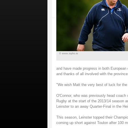
© www.inpho.ie
and have made progress in both European c
and thanks of all involved with the province 
"We wish Matt the very best of luck for the 
O'Connor, who was previously head coach wi
Rugby at the start of the 2013/14 season an
Leinster to an away Quarter-Final in the H
This season, Leinster topped their Champio
coming up short against Toulon after 100 m