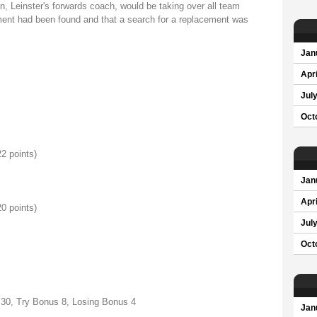
, Leinster's forwards coach, would be taking over all team
ement had been found and that a search for a replacement was
Jan
Apri
Jul
Oct
22 points)
Jan
Apri
20 points)
Jul
Oct
 30, Try Bonus 8, Losing Bonus 4
Jan